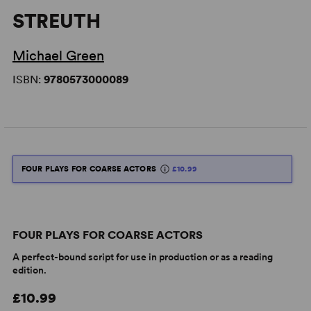
STREUTH
Michael Green
ISBN:
9780573000089
FOUR PLAYS FOR COARSE ACTORS
£10.99
FOUR PLAYS FOR COARSE ACTORS
A perfect-bound script for use in production or as a reading
edition.
£10.99