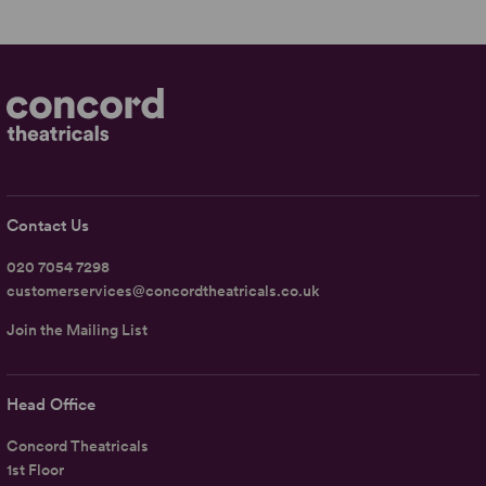
Contact Us
020 7054 7298
customerservices@concordtheatricals.co.uk
Join the Mailing List
Head Office
Concord Theatricals
1st Floor