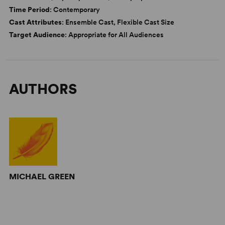
Time Period
: Contemporary
Cast Attributes
: Ensemble Cast, Flexible Cast Size
Target Audience
: Appropriate for All Audiences
AUTHORS
MICHAEL GREEN