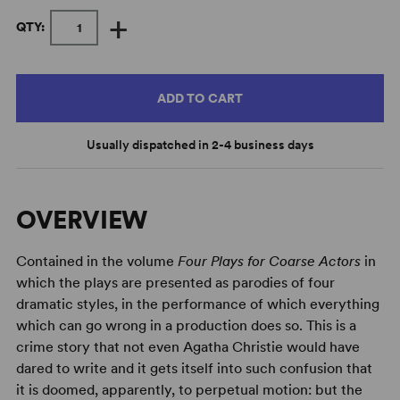
+
QTY:
ADD TO CART
Usually dispatched in 2-4 business days
OVERVIEW
Contained in the volume
Four Plays for Coarse Actors
in
which the plays are presented as parodies of four
dramatic styles, in the performance of which everything
which can go wrong in a production does so. This is a
crime story that not even Agatha Christie would have
dared to write and it gets itself into such confusion that
it is doomed, apparently, to perpetual motion: but the