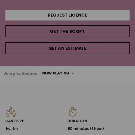
REQUEST LICENCE
GET THE SCRIPT
GET AN ESTIMATE
Jump to Section:
NOW PLAYING
CAST SIZE
DURATION
1w, 1m
60 minutes (1 hour)