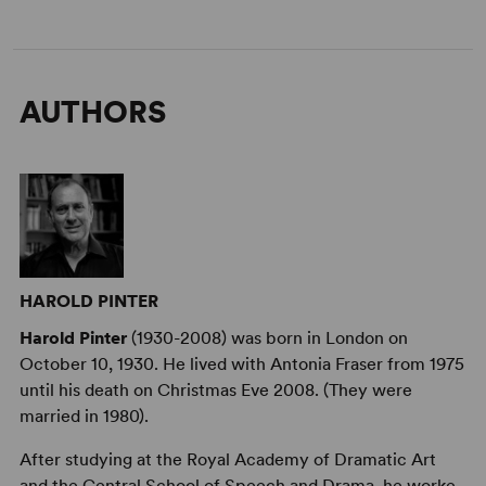
AUTHORS
HAROLD PINTER
Harold Pinter
(1930-2008) was born in London on
October 10, 1930. He lived with Antonia Fraser from 1975
until his death on Christmas Eve 2008. (They were
married in 1980).
After studying at the Royal Academy of Dramatic Art
and the Central School of Speech and Drama, he worke