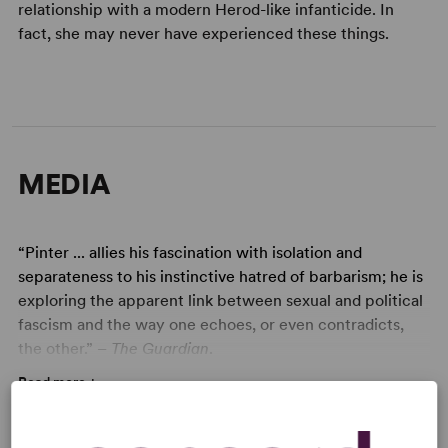
relationship with a modern Herod-like infanticide. In
fact, she may never have experienced these things.
MEDIA
“Pinter ... allies his fascination with isolation and
separateness to his instinctive hatred of barbarism; he is
exploring the apparent link between sexual and political
fascism and the way one echoes, or even contradicts,
the other.”
– The Guardian
.
Read more +