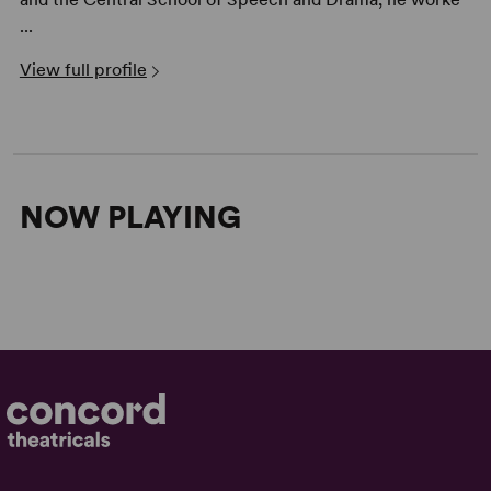
...
View full profile
NOW PLAYING