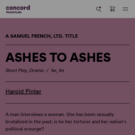
A SAMUEL FRENCH, LTD. TITLE
ASHES TO ASHES
Short Play, Drama / 1w, 1m
Harold Pinter
A man interviews a woman. She has been sexually
brutalized in the past; is he her torturer and her nation's
political scourge?