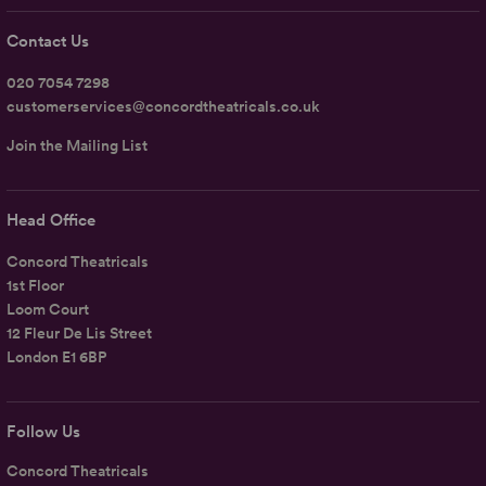
Contact Us
020 7054 7298
customerservices@concordtheatricals.co.uk
Join the Mailing List
Head Office
Concord Theatricals
1st Floor
Loom Court
12 Fleur De Lis Street
London E1 6BP
Follow Us
Concord Theatricals