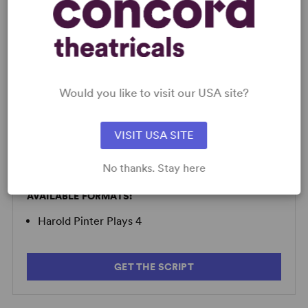
LICENSING & MATERIALS
Would you like to visit our USA site?
Minimum Fee:
£40 per performance plus VAT when
applicable.
VISIT USA SITE
No thanks. Stay here
SCRIPTS
AVAILABLE FORMATS:
Harold Pinter Plays 4
GET THE SCRIPT