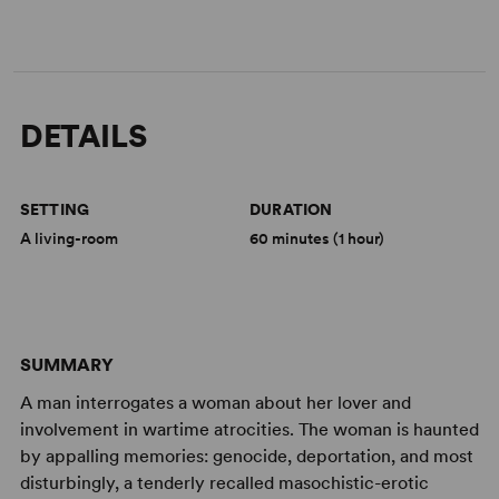
DETAILS
SETTING
DURATION
A living-room
60 minutes (1 hour)
SUMMARY
A man interrogates a woman about her lover and
involvement in wartime atrocities. The woman is haunted
by appalling memories: genocide, deportation, and most
disturbingly, a tenderly recalled masochistic-erotic