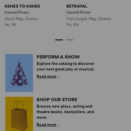
ASHES TO ASHES
BETRAYAL
O
(
Harold Pinter
Harold Pinter
H
Short Play, Drama
Full-Length Play, Drama
S
1w, 1m
1w, 2m
1
PERFORM A SHOW
Explore the catalog to discover
your next great play or musical.
Read more
SHOP OUR STORE
Browse new plays, acting and
theatre books, bestsellers, and
more.
Read more