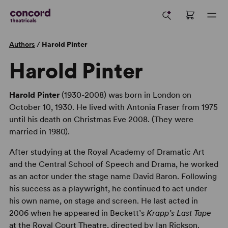
Authors
/
Harold Pinter
Harold Pinter
Harold Pinter
(1930-2008) was born in London on
October 10, 1930. He lived with Antonia Fraser from 1975
until his death on Christmas Eve 2008. (They were
married in 1980).
After studying at the Royal Academy of Dramatic Art
and the Central School of Speech and Drama, he worked
as an actor under the stage name David Baron. Following
his success as a playwright, he continued to act under
his own name, on stage and screen. He last acted in
2006 when he appeared in Beckett’s
Krapp’s Last Tape
at the Royal Court Theatre, directed by Ian Rickson.