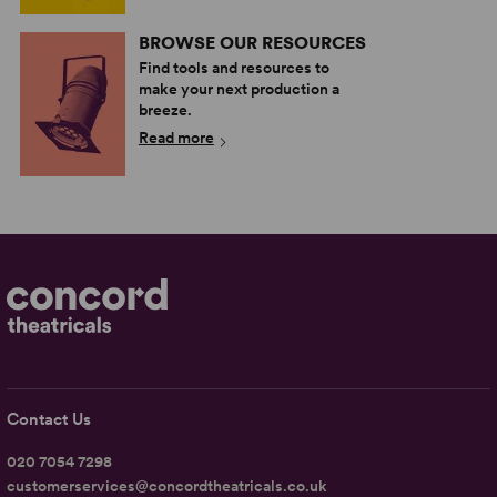
BROWSE OUR RESOURCES
Find tools and resources to
make your next production a
breeze.
Read more
Contact Us
020 7054 7298
customerservices@concordtheatricals.co.uk