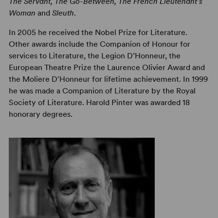
The Servant, The Go-Between, The French Lieutenant's
Woman
and
Sleuth
.
In 2005 he received the Nobel Prize for Literature.
Other awards include the Companion of Honour for
services to Literature, the Legion D’Honneur, the
European Theatre Prize the Laurence Olivier Award and
the Moliere D'Honneur for lifetime achievement. In 1999
he was made a Companion of Literature by the Royal
Society of Literature. Harold Pinter was awarded 18
honorary degrees.