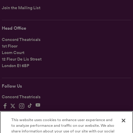
Join the Mailing List
Head Office
Concord Theatricals
1st Floor
Loom Court
12 Fleur De Lis Street
London E1 6BP
Follow Us
Concord Theatricals
This website uses cookies to enhance user experience and
to analyze performance and traffic on our website. We also
share information about your use of our site with our social