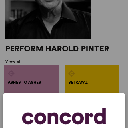
PERFORM HAROLD PINTER
View all
ASHES TO ASHES
BETRAYAL