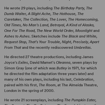
He wrote 29 plays, including
The Birthday Party, The
Dumb Waiter, A Slight Ache, The Hothouse, The
Caretaker, The Collection, The Lover, The Homecoming,
Old Times, No Man’s Land, Betrayal, A Kind of Alaska,
One For The Road, The New World Order, Moonlight
and
Ashes to Ashes
. Sketches include
The Black and White,
Request Stop, That’s Your Trouble, Night, Precisely, Apart
From That
and the recently rediscovered
Umbrellas
.
He directed 27 theatre productions, including James
Joyce's
Exiles
, David Mamet's
Oleanna
, seven plays by
Simon Gray (one of which was
Butley
in 1971, for which
he directed the film adaptation three years later) and
many of his own plays, including his last,
Celebration
,
paired with his first,
The Room
, at The Almeida Theatre,
London in the spring of 2000.
He wrote 21 screenplays, including
The Pumpkin Eater,