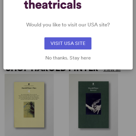
by
Harold Pinter
by
Harold Pinter
ASHES TO ASHES
BETRAYAL
O
(
Harold Pinter
Harold Pinter
Would you like to visit our USA site?
H
Short Play, Drama
Full-Length Play, Drama
S
1w, 1m
1w, 2m
1
VISIT USA SITE
No thanks. Stay here
SHOP HAROLD PINTER
View all