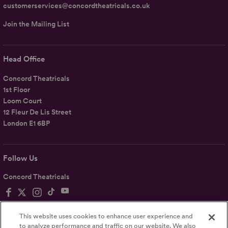
customerservices@concordtheatricals.co.uk
Join the Mailing List
Head Office
Concord Theatricals
1st Floor
Loom Court
12 Fleur De Lis Street
London E1 6BP
Follow Us
Concord Theatricals
This website uses cookies to enhance user experience and
to analyze performance and traffic on our website. We also