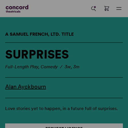
A SAMUEL FRENCH, LTD. TITLE
SURPRISES
Full-Length Play, Comedy / 3w, 3m
Alan Ayckbourn
Love stories yet to happen, in a future full of surprises.