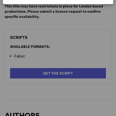
A comedy with its head in the future and its heart in the
applicable.
past.
This title may have restrictions in place for London based
productions. Please submit a licence request to confirm
specific availability.
SCRIPTS
AVAILABLE FORMATS:
Faber
GET THE SCRIPT
AUTHORS