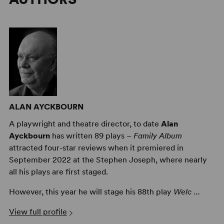
ALAN AYCKBOURN
A playwright and theatre director, to date
Alan
Ayckbourn
has written 89 plays –
Family Album
attracted four-star reviews when it premiered in
September 2022 at the Stephen Joseph, where nearly
all his plays are first staged.
However, this year he will stage his 88th play
Welc ...
View full profile