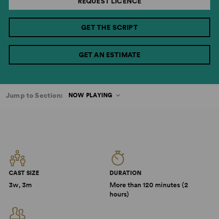
REQUEST LICENCE
GET THE SCRIPT
GET AN ESTIMATE
Jump to Section:
NOW PLAYING
CAST SIZE
DURATION
3w, 3m
More than 120 minutes (2
hours)