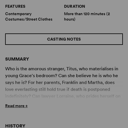
FEATURES
DURATION
Contemporary
More than 120 minutes (2
Costumes/Street Clothes
hours)
CASTING NOTES
SUMMARY
Who is the amorous stranger, Titus, who materialises in
young Grace's bedroom? Can she believe he is who he
says he is? For her parents, Franklin and Martha, does
love everlasting still hold true if death is postponed
indefinitely? Can lawyer Lorraine, who prides herself on
her infallibility, have finally discovered the ideal partner,
Read more +
one who is also never wrong? Will lonely secretary
Sylvia, after unhappy affairs with everyone from deep
sea divers to space shuttle pilots, ever find her Mr Right?
HISTORY