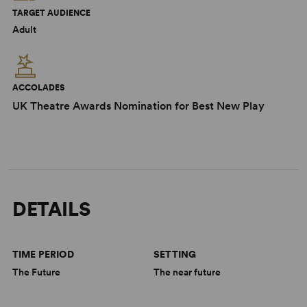
TARGET AUDIENCE
Adult
ACCOLADES
UK Theatre Awards Nomination for Best New Play
DETAILS
TIME PERIOD
SETTING
The Future
The near future