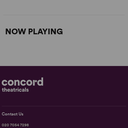
NOW PLAYING
Contact Us
020 7054 7298