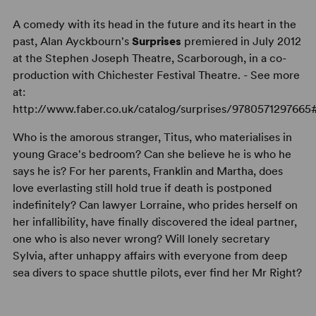
A comedy with its head in the future and its heart in the
past, Alan Ayckbourn's
Surprises
premiered in July 2012
at the Stephen Joseph Theatre, Scarborough, in a co-
production with Chichester Festival Theatre. - See more
at:
http://www.faber.co.uk/catalog/surprises/9780571297665
Who is the amorous stranger, Titus, who materialises in
young Grace's bedroom? Can she believe he is who he
says he is? For her parents, Franklin and Martha, does
love everlasting still hold true if death is postponed
indefinitely? Can lawyer Lorraine, who prides herself on
her infallibility, have finally discovered the ideal partner,
one who is also never wrong? Will lonely secretary
Sylvia, after unhappy affairs with everyone from deep
sea divers to space shuttle pilots, ever find her Mr Right?