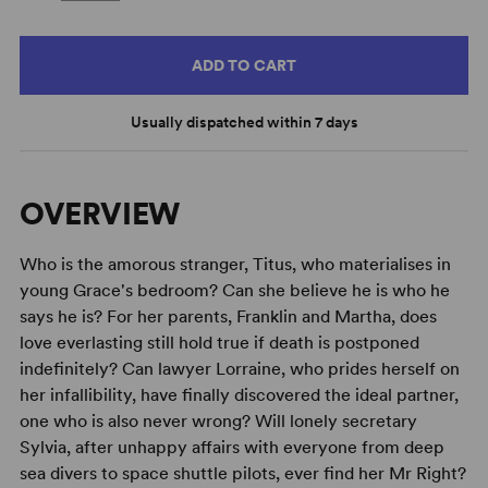
ADD TO CART
Usually dispatched within 7 days
OVERVIEW
Who is the amorous stranger, Titus, who materialises in
young Grace's bedroom? Can she believe he is who he
says he is? For her parents, Franklin and Martha, does
love everlasting still hold true if death is postponed
indefinitely? Can lawyer Lorraine, who prides herself on
her infallibility, have finally discovered the ideal partner,
one who is also never wrong? Will lonely secretary
Sylvia, after unhappy affairs with everyone from deep
sea divers to space shuttle pilots, ever find her Mr Right?