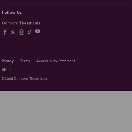
Follow Us
Concord Theatricals
Privacy
Terms
Accessibility Statement
UK
©2026
Concord Theatricals