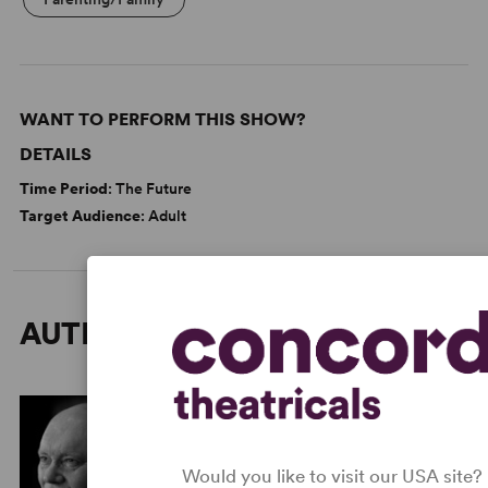
WANT TO PERFORM THIS SHOW?
DETAILS
Time Period
: The Future
Target Audience
: Adult
AUTHORS
Would you like to visit our USA site?