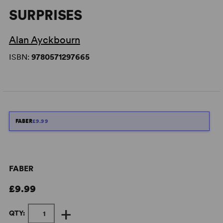
SURPRISES
Alan Ayckbourn
ISBN:
9780571297665
FABER
£9.99
FABER
£9.99
+
QTY: