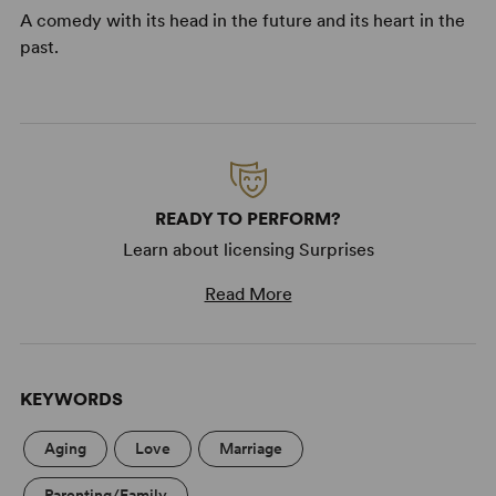
A comedy with its head in the future and its heart in the
past.
READY TO PERFORM?
Learn about licensing Surprises
Read More
KEYWORDS
Aging
Love
Marriage
Parenting/Family