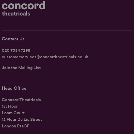
Contact Us
020 7054 7298
customerservices@concordtheatricals.co.uk
Join the Mailing List
Head Office
Concord Theatricals
1st Floor
Loom Court
12 Fleur De Lis Street
London E1 6BP