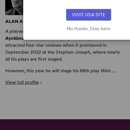
VISIT USA SITE
ALAN AYCKBOURN
No thanks. Stay here
A playwright and theatre director, to date
Alan
Ayckbourn
has written 89 plays –
Family Album
attracted four-star reviews when it premiered in
September 2022 at the Stephen Joseph, where nearly
all his plays are first staged.
However, this year he will stage his 88th play
Welc ...
View full profile