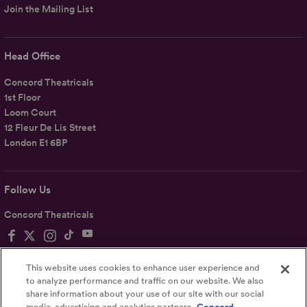
Join the Mailing List
Head Office
Concord Theatricals
1st Floor
Loom Court
12 Fleur De Lis Street
London E1 6BP
Follow Us
Concord Theatricals
This website uses cookies to enhance user experience and
to analyze performance and traffic on our website. We also
share information about your use of our site with our social
Privacy
Terms
Accessibility Statement
media, advertising and analytics partners.
Concord