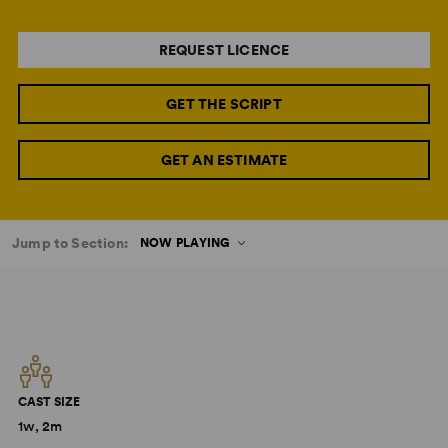
REQUEST LICENCE
GET THE SCRIPT
GET AN ESTIMATE
Jump to Section:
NOW PLAYING
CAST SIZE
1w, 2m