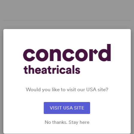
LICENSING & MATERIALS
Minimum Fee:
£30 per performance plus VAT when
applicable.
SCRIPTS
Would you like to visit our USA site?
AVAILABLE FORMATS:
VISIT USA SITE
Acting Edition
Spiralbound
No thanks. Stay here
Large