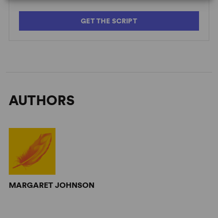
GET THE SCRIPT
AUTHORS
MARGARET JOHNSON