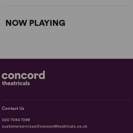
NOW PLAYING
Contact Us
020 7054 7298
customerservices@concordtheatricals.co.uk