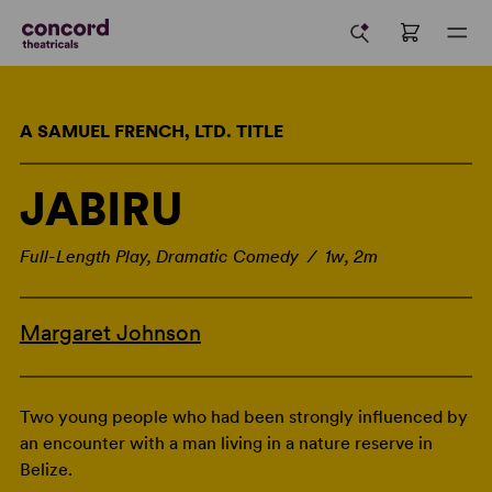
A SAMUEL FRENCH, LTD. TITLE
JABIRU
Full-Length Play, Dramatic Comedy / 1w, 2m
Margaret Johnson
Two young people who had been strongly influenced by
an encounter with a man living in a nature reserve in
Belize.