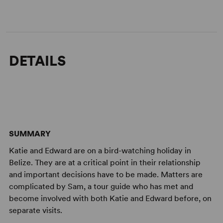
DETAILS
SUMMARY
Katie and Edward are on a bird-watching holiday in
Belize. They are at a critical point in their relationship
and important decisions have to be made. Matters are
complicated by Sam, a tour guide who has met and
become involved with both Katie and Edward before, on
separate visits.