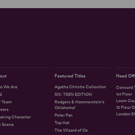
out
Featured Titles
Head Off
o We Are
Agatha Christie Collection
Concord T
1st Floor
Q
SIX: TEEN EDITION
Loom Cou
r Team
Rodgers & Hammerstein's
12 Fleur D
Oklahoma!
eers
London E
Peter Pan
aking Character
Top Hat
e Scene
The Wizard of Oz