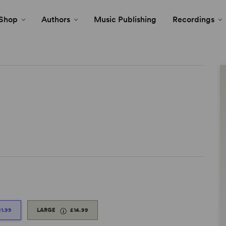
Shop
Authors
Music Publishing
Recordings
11.99
LARGE
£14.99