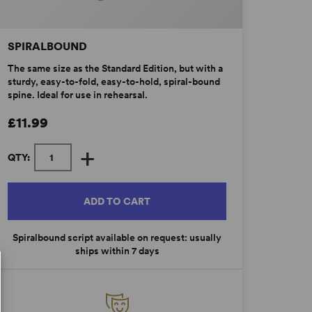
SPIRALBOUND
The same size as the Standard Edition, but with a
sturdy, easy-to-fold, easy-to-hold, spiral-bound
spine. Ideal for use in rehearsal.
£11.99
+
QTY:
ADD TO CART
Spiralbound script available on request: usually
ships within 7 days