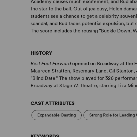
Academy causes much excitement, and Bud aban
the star to the ball. Out of jealousy, Helen dam
students see a chance to get a celebrity souveni
scandal, and Bud faces potential expulsion, but 
The score includes the rousing "Buckle Down, W
HISTORY
Best Foot Forward
opened on Broadway at the Et
Maureen Stratton, Rosemary Lane, Gil Stanton,
"Blind Date." The show played for 326 performa
Broadway at Stage 73 Theatre, starring Liza Min
CAST ATTRIBUTES
Expandable Casting
Strong Role for Leading
KEYWORDS