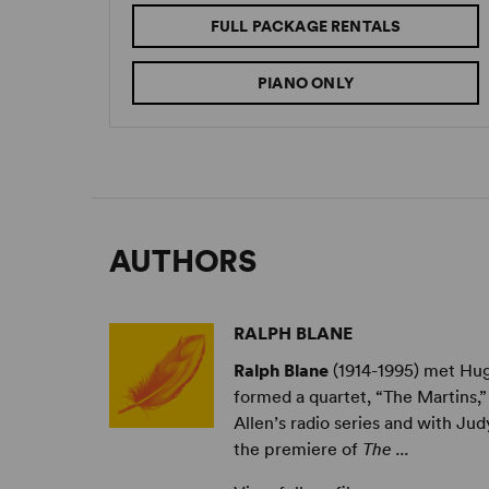
FULL PACKAGE RENTALS
PIANO ONLY
AUTHORS
RALPH BLANE
Ralph Blane
(1914-1995) met Hug
formed a quartet, “The Martins,” 
Allen’s radio series and with J
the premiere of
The ...