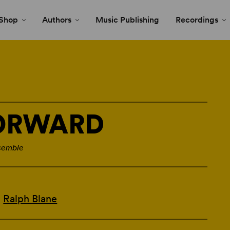
Shop
Authors
Music Publishing
Recordings
FORWARD
semble
d
Ralph Blane