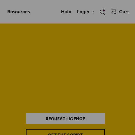
Resources
Help
Login
Cart
REQUEST LICENCE