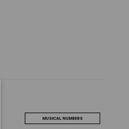
MUSICAL NUMBERS