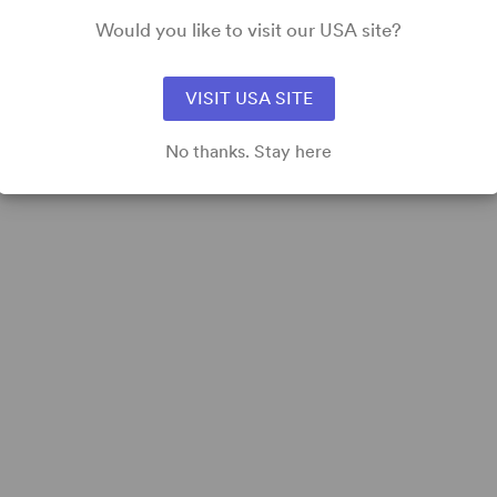
Would you like to visit our USA site?
VISIT USA SITE
No thanks. Stay here