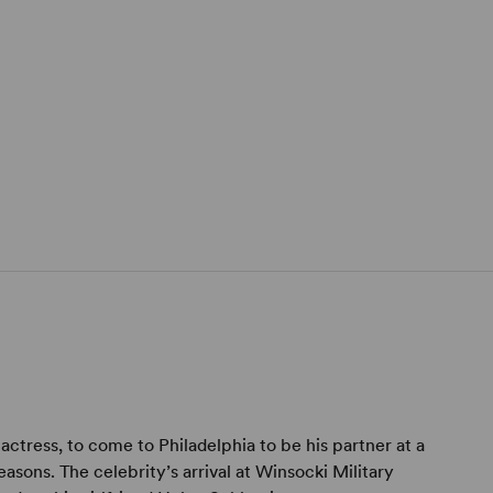
actress, to come to Philadelphia to be his partner at a
asons. The celebrity’s arrival at Winsocki Military