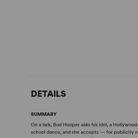
DETAILS
SUMMARY
On a lark, Bud Hooper asks his idol, a Hollywood 
school dance, and she accepts — for publicity re