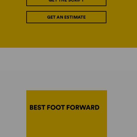
GET THE SCRIPT
GET AN ESTIMATE