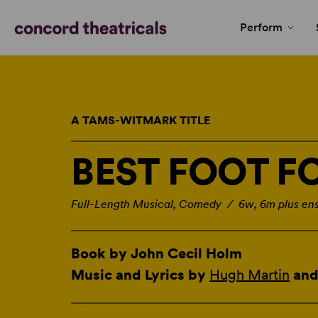
Perform
A TAMS-WITMARK TITLE
BEST FOOT 
Full-Length Musical, Comedy / 6w, 6m plus en
Book by John Cecil Holm
Music and Lyrics by
Hugh Martin
an