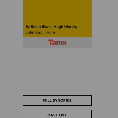
FULL SYNOPSIS
CAST LIST