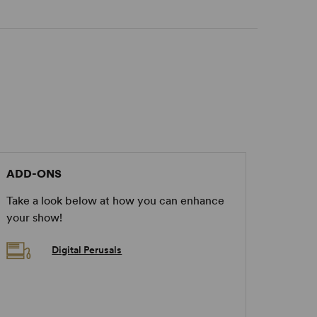
ADD-ONS
Take a look below at how you can enhance
your show!
Digital Perusals