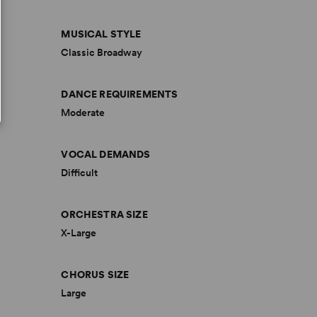
MUSICAL STYLE
Classic Broadway
DANCE REQUIREMENTS
Moderate
VOCAL DEMANDS
Difficult
ORCHESTRA SIZE
X-Large
CHORUS SIZE
Large