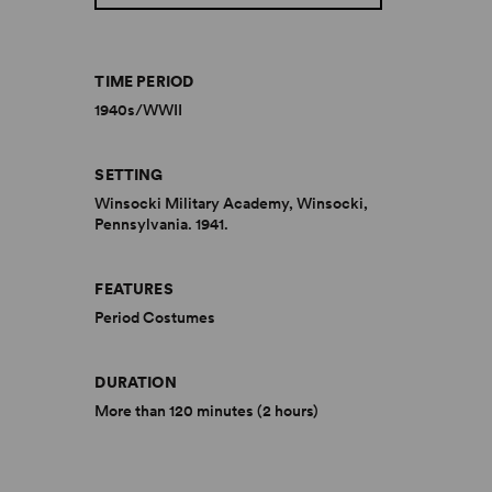
TIME PERIOD
1940s/WWII
SETTING
Winsocki Military Academy, Winsocki,
Pennsylvania. 1941.
FEATURES
Period Costumes
DURATION
More than 120 minutes (2 hours)