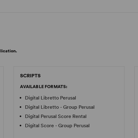
lication.
SCRIPTS
AVAILABLE FORMATS:
Digital Libretto Perusal
Digital Libretto - Group Perusal
Digital Perusal Score Rental
Digital Score - Group Perusal