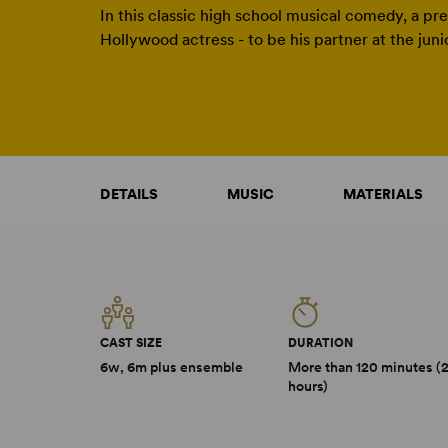
In this classic high school musical comedy, a pre
Hollywood actress - to be his partner at the jun
DETAILS
MUSIC
MATERIALS
CAST SIZE
DURATION
6w, 6m plus ensemble
More than 120 minutes (
hours)