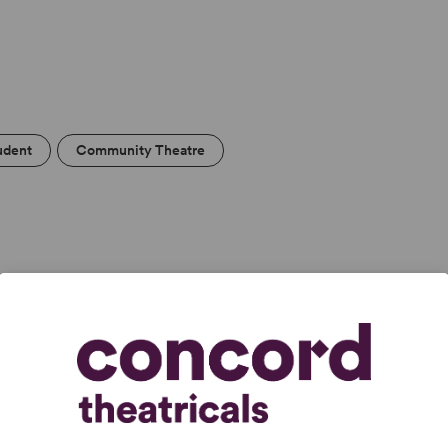
udent
Community Theatre