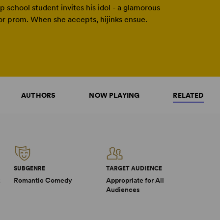
p school student invites his idol - a glamorous
ior prom. When she accepts, hijinks ensue.
AUTHORS
NOW PLAYING
RELATED
SUBGENRE
TARGET AUDIENCE
2
Romantic Comedy
Appropriate for All
Audiences