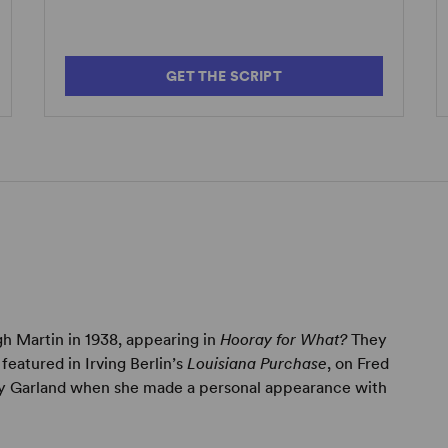
GET THE SCRIPT
h Martin in 1938, appearing in
Hooray for What?
They
featured in Irving Berlin’s
Louisiana Purchase
, on Fred
udy Garland when she made a personal appearance with