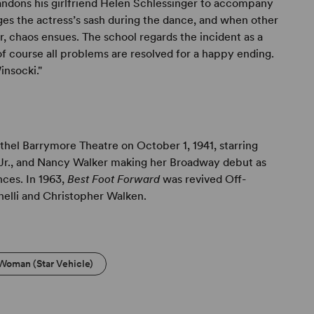
dons his girlfriend Helen Schlessinger to accompany
ages the actress’s sash during the dance, and when other
r, chaos ensues. The school regards the incident as a
of course all problems are resolved for a happy ending.
insocki."
hel Barrymore Theatre on October 1, 1941, starring
 Jr., and Nancy Walker making her Broadway debut as
nces. In 1963,
Best Foot Forward
was revived Off-
nelli and Christopher Walken.
 Woman (Star Vehicle)