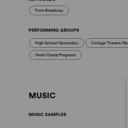
From Broadway
PERFORMING GROUPS
High School/Secondary
College Theatre/St
Youth/Camp Programs
MUSIC
MUSIC SAMPLES