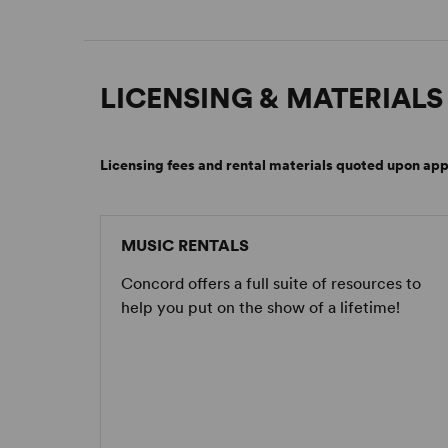
LICENSING & MATERIALS
Licensing fees and rental materials quoted upon app
MUSIC RENTALS
Concord offers a full suite of resources to
help you put on the show of a lifetime!