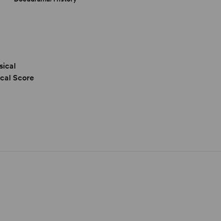
sical
cal Score