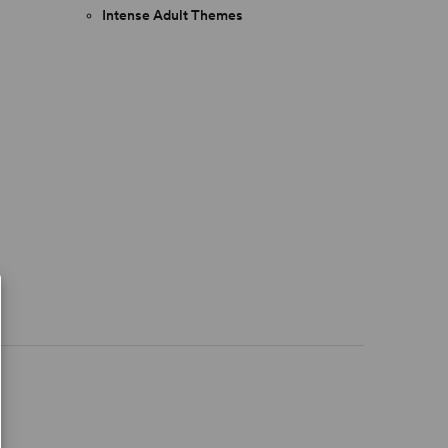
Intense Adult Themes