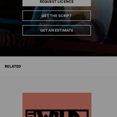
REQUEST LICENCE
GET THE SCRIPT
GET AN ESTIMATE
RELATED