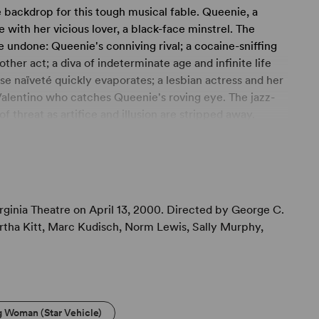
backdrop for this tough musical fable. Queenie, a
e with her vicious lover, a black-face minstrel. The
he undone: Queenie's conniving rival; a cocaine-sniffing
her act; a diva of indeterminate age and infinite life
e naïveté quickly evaporates; a lesbian actress and her
Valentino who catches Queenie's roving eye. The jazz-
 threat as artifice and illusion are stripped away.
awn, the high-flying characters land with a sobering
ginia Theatre on April 13, 2000. Directed by George C.
artha Kitt, Marc Kudisch, Norm Lewis, Sally Murphy,
g Woman (Star Vehicle)