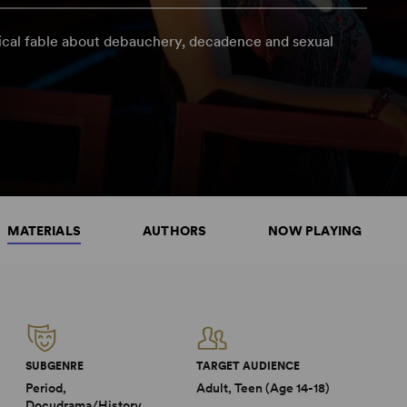
ical fable about debauchery, decadence and sexual
MATERIALS
AUTHORS
NOW PLAYING
SUBGENRE
TARGET AUDIENCE
Period,
Adult, Teen (Age 14-18)
Docudrama/History