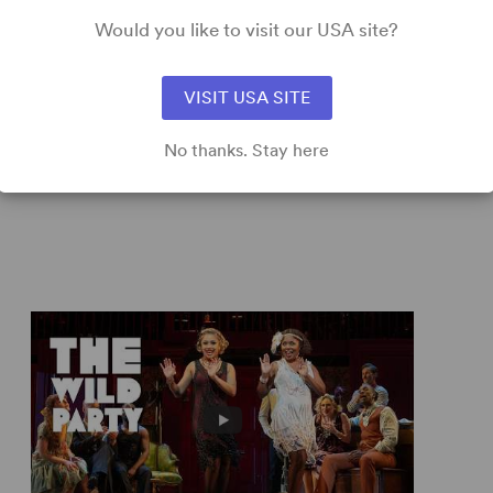
ring musical...
Would you like to visit our USA site?
VISIT USA SITE
 –
New York Daily News
No thanks. Stay here
 musical. [It proves] that the good, old-fashioned book
e. Bravo!” – Thomas Burke,
TalkinBroadway.com
zz Age rhythms, and by the time its 100 furious minutes
ves you both exhilarated and exhausted.” – Hedy Weiss,
liant rendering of this party (based on Joseph Moncure
edy Weiss,
Chicago Sun-Times