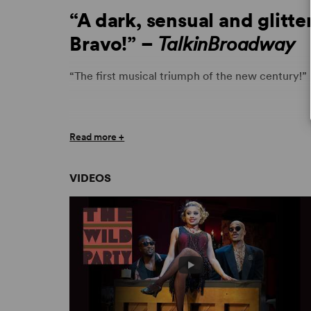
“A dark, sensual and glitte
Bravo!” –
TalkinBroadway
“The first musical triumph of the new century!”
“
The Wild Party
is a dark, sensual, and glittering
Read more +
musical form is still vibrant and very much aliv
VIDEOS
“
The Wild Party
unfolds with all the speed of Ja
have run their course, the ferocity of it all lea
Chicago Sun-Times
“It’s a good bet you will never find a more bril
March’s classic Jazz Age narrative poem).” – H