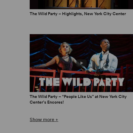
The Wild Party – Highlights, New York City Center
“
The Wild Party
should make you want to go to a w
essence, as a musical manifestation of the effec
Tribune
“It should have many more reincarnations in the 
place among the few great works of contempora
TalkinBroadway.com
The Wild Party – “People Like Us” at New York City
Center’s Encores!
Show more +