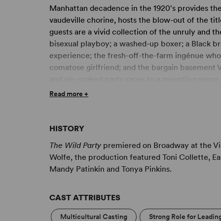
Manhattan decadence in the 1920's provides the 
vaudeville chorine, hosts the blow-out of the titl
guests are a vivid collection of the unruly and t
bisexual playboy; a washed-up boxer; a Black brot
experience; the fresh-off-the-farm ingénue whos
comatose girlfriend; and the bargain basement 
and gin-soaked party rages to a mounting sense of
When midnight debauchery leads to tragedy at d
Read more +
thud, reminding us that no party lasts forever.
HISTORY
The Wild Party
premiered on Broadway at the Vir
Wolfe, the production featured Toni Collette, E
Mandy Patinkin and Tonya Pinkins.
CAST ATTRIBUTES
Multicultural Casting
Strong Role for Leadin