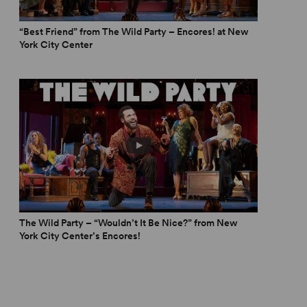
“Best Friend” from The Wild Party – Encores! at New
York City Center
ild party, and this one surely does. It functions, in
ts of cocaine and bathtub gin.” – Chris Jones,
Chicago
regional theatres and elsewhere and take its rightful
ry musical theatre.” – Suzanne Bixby,
The Wild Party – “Wouldn’t It Be Nice?” from New
York City Center’s Encores!