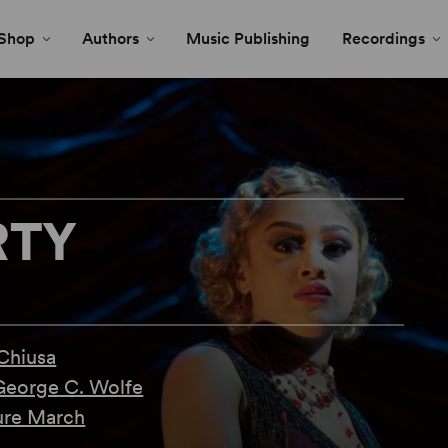
Shop
Authors
Music Publishing
Recordings
RTY
Chiusa
George C. Wolfe
re March