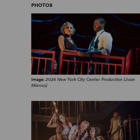
PHOTOS
The Wild Party – “When It Ends” from New York City
Center’s Encores!
Image:
2026 New York City Center Production (Joan
Marcus)