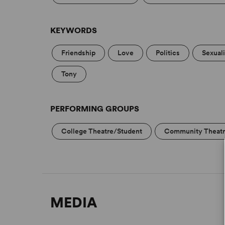
KEYWORDS
Friendship
Love
Politics
Sexual
Tony
PERFORMING GROUPS
College Theatre/Student
Community Theat
MEDIA