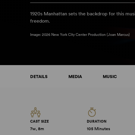
1920s Manhattan sets the backdrop for this mus
freedom.
Image: 2026 New York City Center Production (Joan Marcus)
DETAILS
MEDIA
MUSIC
CAST SIZE
DURATION
7w, 8m
105 Minutes