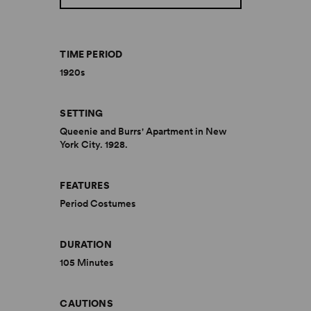
TIME PERIOD
1920s
SETTING
Queenie and Burrs' Apartment in New
York City. 1928.
FEATURES
Period Costumes
DURATION
105 Minutes
CAUTIONS