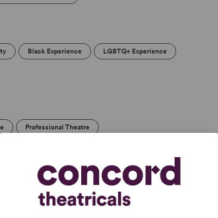
ity
Black Experience
LGBTQ+ Experience
re
Professional Theatre