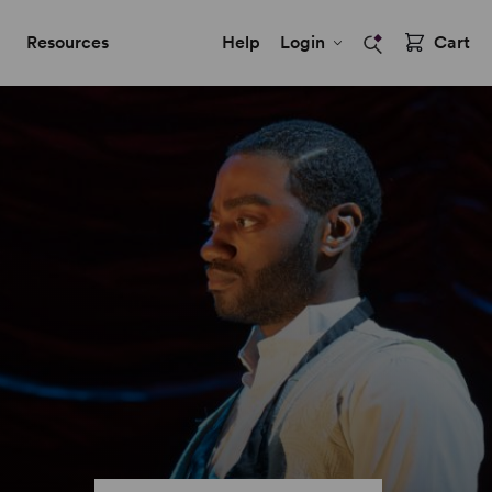
Resources
Help
Login
Cart