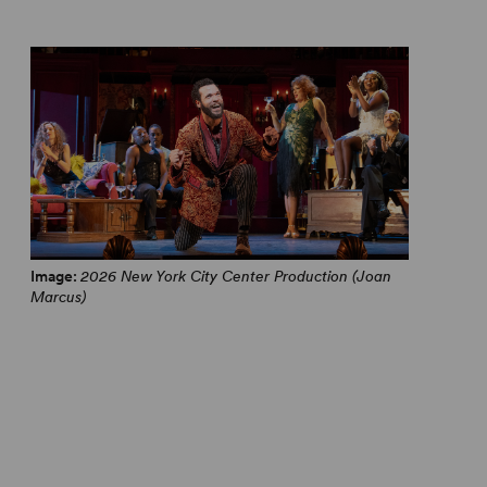
Image:
2026 New York City Center Production (Joan
Marcus)