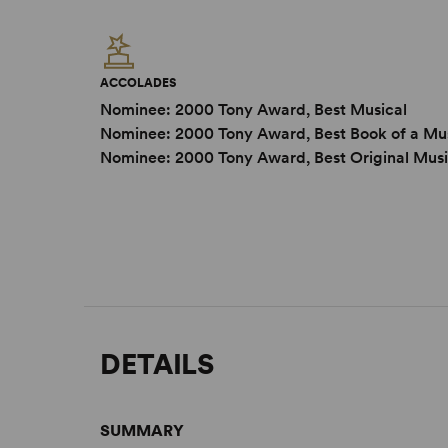
ACCOLADES
Nominee: 2000 Tony Award, Best Musical
Nominee: 2000 Tony Award, Best Book of a Mu
Nominee: 2000 Tony Award, Best Original Musi
DETAILS
SUMMARY