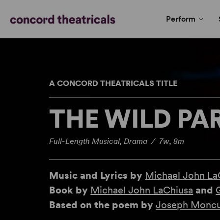
Perform
A CONCORD THEATRICALS TITLE
THE WILD PA
Full-Length Musical, Drama / 7w, 8m
Music and Lyrics by
Michael John La
Book by
Michael John LaChiusa
and
Based on the poem by
Joseph Moncu