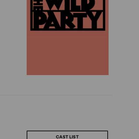
CAST LIST