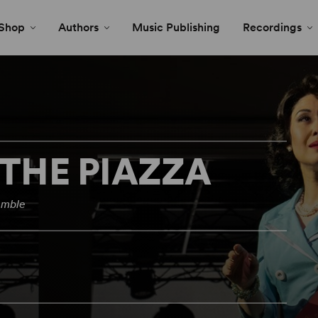
Shop
Authors
Music Publishing
Recordings
 THE PIAZZA
emble