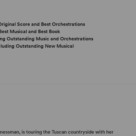
Original Score and Best Orchestrations
Best Musical and Best Book
ng Outstanding Music and Orchestrations
cluding Outstanding New Musical
nessman, is touring the Tuscan countryside with her