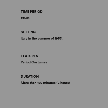
TIME PERIOD
1950s
SETTING
Italy in the summer of 1953.
FEATURES
Period Costumes
DURATION
More than 120 minutes (2 hours)