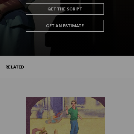
GET THE SCRIPT
GET AN ESTIMATE
RELATED