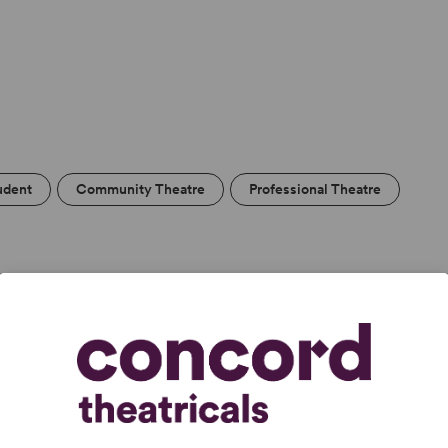
udent
Community Theatre
Professional Theatre
tic score of any
ory
.” –
The New