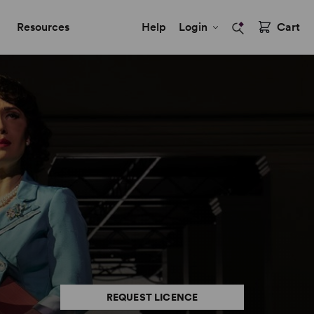
Resources
Help
Login
Cart
REQUEST LICENCE