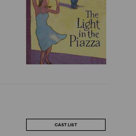
CAST LIST