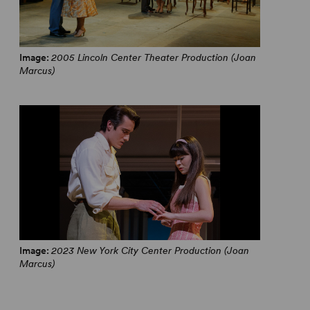
Image:
2005 Lincoln Center Theater Production (Joan
Marcus)
Image:
2023 New York City Center Production (Joan
Marcus)