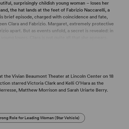
autiful, surprisingly childish young woman – loses her
nd, the hat lands at the feet of Fabrizio Naccarelli, a
is brief episode, charged with coincidence and fate,
en Clara and Fabrizio. Margaret, extremely protective
zio apart. But as events unfold, a secret is revealed: in
young lovers, Clara is not quite all that she appears.
 Margaret is forced to reconsider not only Clara's
 the Vivian Beaumont Theater at Lincoln Center on 18
tion starred Victoria Clark and Kelli O’Hara as the
 Berresse, Matthew Morrison and Sarah Uriarte Berry.
trong Role for Leading Woman (Star Vehicle)