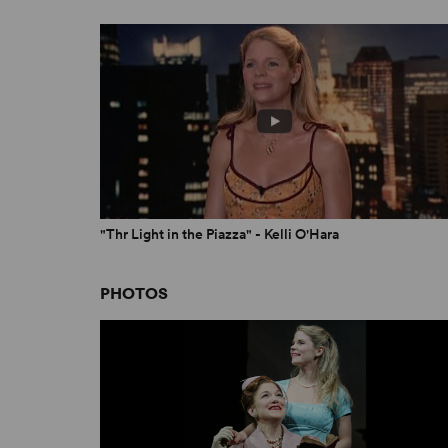
"Thr Light in the Piazza" - Kelli O'Hara
PHOTOS