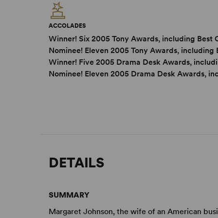
ACCOLADES
Winner! Six 2005 Tony Awards, including Best 
Nominee! Eleven 2005 Tony Awards, including 
Winner! Five 2005 Drama Desk Awards, includi
Nominee! Eleven 2005 Drama Desk Awards, in
DETAILS
SUMMARY
Margaret Johnson, the wife of an American busi