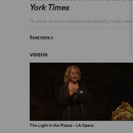
York Times
“A work of such consummate beauty, truth, ene
filled with joy and revived by hope for the futur
Read more +
“The most melodic and emotionally satisfying mu
“Breathtaking! Original and daring!... Anyone who
VIDEOS
American genre should/must see the show!.” –
“Adam Guettel's astonishing music is the most b
in 20 years, and the uncommonly wise and emotio
defenses against Broadway flim-flam. This is a se
masterpiece. If you have a passion for serious mu
Jones,
The Chicago Tribune
“What Adam Guettel (music and lyrics) and Craig 
and romantic show.” – Jeff Favre,
LA Downtown
The Light in the Piazza - LA Opera