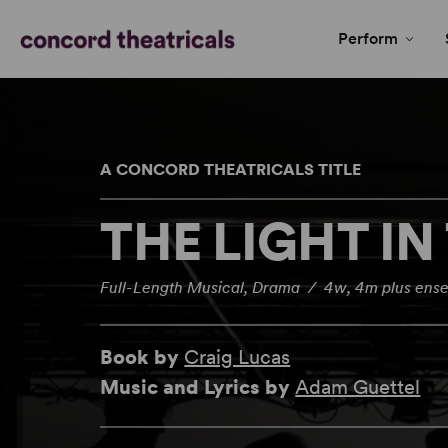
Perform
A CONCORD THEATRICALS TITLE
THE LIGHT IN
Full-Length Musical, Drama / 4w, 4m plus ens
Book by
Craig Lucas
Music and Lyrics by
Adam Guettel