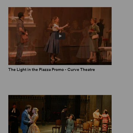
The Light in the Piazza Promo - Curve Theatre