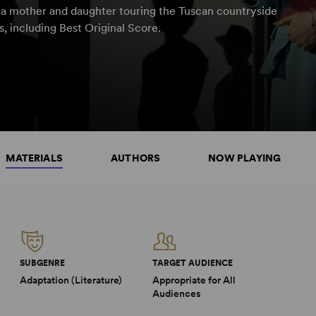
t a mother and daughter touring the Tuscan countryside
, including Best Original Score.
MATERIALS
AUTHORS
NOW PLAYING
SUBGENRE
TARGET AUDIENCE
2
Adaptation (Literature)
Appropriate for All
Audiences