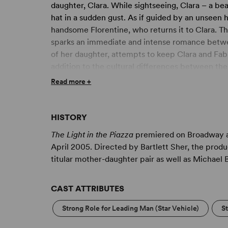
daughter, Clara. While sightseeing, Clara – a be
hat in a sudden gust. As if guided by an unseen ha
handsome Florentine, who returns it to Clara. Th
sparks an immediate and intense romance betwe
of her daughter, attempts to keep Clara and Fabri
addition to the cultural differences between the 
Unable to suppress the truth about her daughter,
Read more +
future, but her own hopes as well.
HISTORY
The Light in the Piazza
premiered on Broadway at
April 2005. Directed by Bartlett Sher, the produc
titular mother-daughter pair as well as Michael
CAST ATTRIBUTES
Strong Role for Leading Man (Star Vehicle)
S