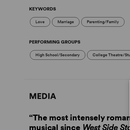
KEYWORDS
Love
Marriage
Parenting/Family
PERFORMING GROUPS
High School/Secondary
College Theatre/St
MEDIA
“The most intensely roman
musical since
West Side St