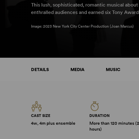
This lush, sophisticated, romantic musical abou
enthralled audiences and earned six Tony Awards
Image: 2023 New York City Center Production (Joan Marcus)
DETAILS
MEDIA
MUSIC
CAST SIZE
DURATION
4w, 4m plus ensemble
More than 120 minutes (
hours)