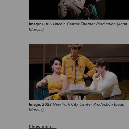
Image:
2005 Lincoln Center Theater Production (Joan
Marcus)
Image:
2023 New York City Center Production (Joan
Marcus)
Show more +