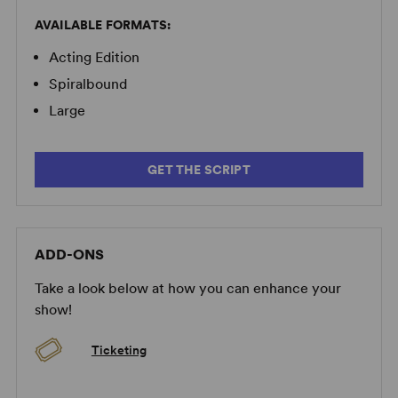
moments can pay off in a big way onstage.” –
The New
York Times
AVAILABLE FORMATS:
Acting Edition
“Amy Herzog's appealing new play unfolds with the
unassuming ease of conversations overheard, among
Spiralbound
people with complicated relationships.” –
Bloomberg
Large
“Deeply affecting... Although
4000 Miles
makes one
think of a first-rate novella, it is solidly theatrical... the
GET THE SCRIPT
sort of rich, satisfying play you should take your
grandmother to — especially if she's as smart and fierce
as Vera.” –
Time Out New York
ADD-ONS
Take a look below at how you can enhance your
show!
Ticketing