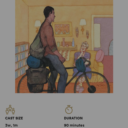
CAST SIZE
DURATION
3w, 1m
90 minutes