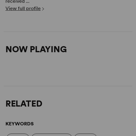
received ...
View full profile
NOW PLAYING
RELATED
KEYWORDS