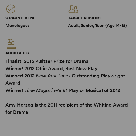
SUGGESTED USE
TARGET AUDIENCE
Monologues
Adult, Senior, Teen (Age 14-18)
ACCOLADES
Finalist! 2013 Pulitzer Prize for Drama
Winner! 2012 Obie Award, Best New Play
Winner! 2012
New York Times
Outstanding Playwright
Award
Winner!
Time Magazine
's #1 Play or Musical of 2012
Amy Herzog is the 2011 recipient of the Whiting Award
for Drama