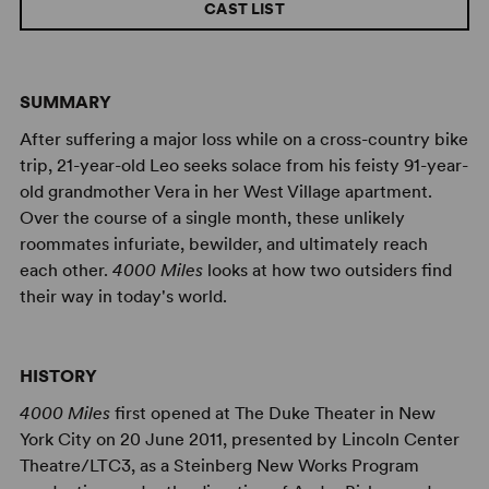
CAST LIST
SUMMARY
After suffering a major loss while on a cross-country bike
trip, 21-year-old Leo seeks solace from his feisty 91-year-
old grandmother Vera in her West Village apartment.
Over the course of a single month, these unlikely
roommates infuriate, bewilder, and ultimately reach
each other.
4000 Miles
looks at how two outsiders find
their way in today's world.
HISTORY
4000 Miles
first opened at The Duke Theater in New
York City on 20 June 2011, presented by Lincoln Center
Theatre/LTC3, as a Steinberg New Works Program