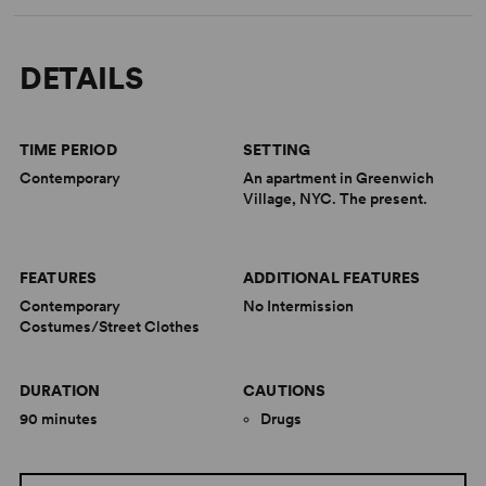
DETAILS
TIME PERIOD
SETTING
Contemporary
An apartment in Greenwich
Village, NYC. The present.
FEATURES
ADDITIONAL FEATURES
Contemporary
No Intermission
Costumes/Street Clothes
DURATION
CAUTIONS
90 minutes
Drugs