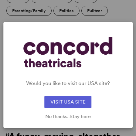
Parenting/Family
Politics
Pulitzer
PERFORMING GROUPS
College Theatre/Student
Community Theatre
Professional Theatre
Senior Theatre
Blackbox/Second Stage/Fringe Groups
Would you like to visit our USA site?
VISIT USA SITE
MEDIA
No thanks. Stay here