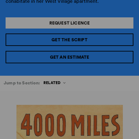
cohabitate in her West Village apartment.
REQUEST LICENCE
GET THE SCRIPT
GET AN ESTIMATE
Jump to Section:
RELATED