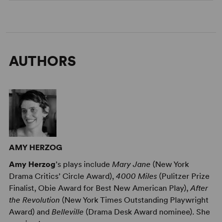
AUTHORS
AMY HERZOG
Amy Herzog
’s plays include
Mary Jane
(New York
Drama Critics’ Circle Award),
4000 Miles
(Pulitzer Prize
Finalist, Obie Award for Best New American Play),
After
the Revolution
(New York Times Outstanding Playwright
Award) and
Belleville
(Drama Desk Award nominee). She