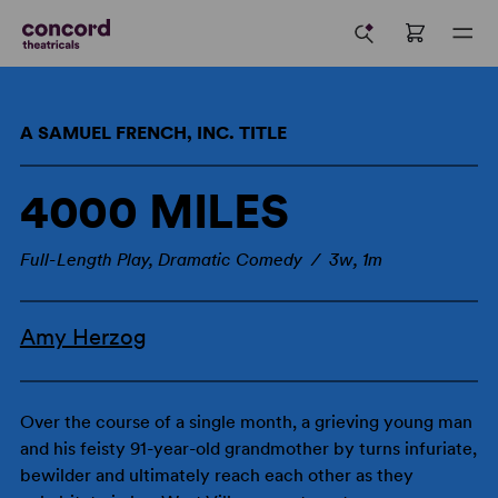
A SAMUEL FRENCH, INC. TITLE
4000 MILES
Full-Length Play, Dramatic Comedy / 3w, 1m
Amy Herzog
Over the course of a single month, a grieving young man
and his feisty 91-year-old grandmother by turns infuriate,
bewilder and ultimately reach each other as they