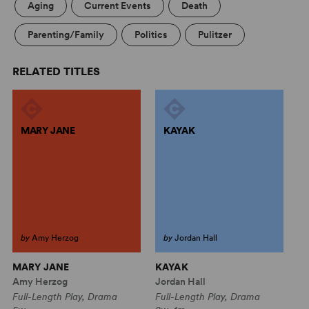
Aging
Current Events
Death
Parenting/Family
Politics
Pulitzer
RELATED TITLES
MARY JANE
KAYAK
by
Amy Herzog
by
Jordan Hall
MARY JANE
KAYAK
P
Amy Herzog
Jordan Hall
Al
Full-Length Play, Drama
Full-Length Play, Drama
Fu