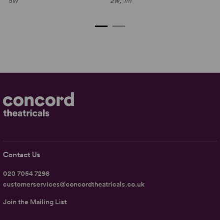
5w
2w, 1m
C
2w
Contact Us
020 7054 7298
customerservices@concordtheatricals.co.uk
Join the Mailing List