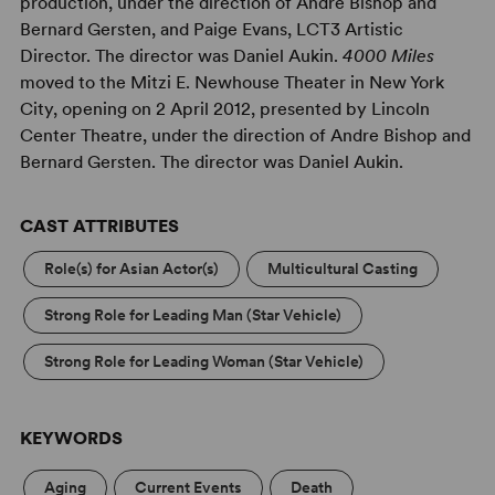
production, under the direction of Andre Bishop and
Bernard Gersten, and Paige Evans, LCT3 Artistic
Director. The director was Daniel Aukin.
4000 Miles
moved to the Mitzi E. Newhouse Theater in New York
City, opening on 2 April 2012, presented by Lincoln
Center Theatre, under the direction of Andre Bishop and
Bernard Gersten. The director was Daniel Aukin.
CAST ATTRIBUTES
Role(s) for Asian Actor(s)
Multicultural Casting
Strong Role for Leading Man (Star Vehicle)
Strong Role for Leading Woman (Star Vehicle)
KEYWORDS
Aging
Current Events
Death