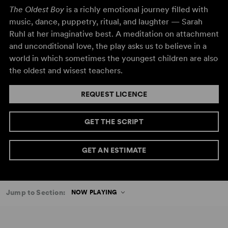
The Oldest Boy
is a richly emotional journey filled with
music, dance, puppetry, ritual, and laughter — Sarah
Ruhl at her imaginative best. A meditation on attachment
and unconditional love, the play asks us to believe in a
world in which sometimes the youngest children are also
the oldest and wisest teachers.
REQUEST LICENCE
GET THE SCRIPT
GET AN ESTIMATE
Jump to Section:
NOW PLAYING