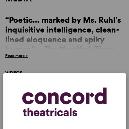
“Poetic... marked by Ms. Ruhl’s
inquisitive intelligence, clean-
lined eloquence and spiky
humor.” –
The New York Times
Read more +
“Ms. Ruhl's drama is among the most easily accesible
from this poetic, venturesome playwright... yet it is
VIDEOS
marked by Ms. Ruhl’s inquisitive intelligence, clean-lined
eloquence and spiky humor.” –
The New York Times
,
Read More
“Gorgeous fluidity in the writing... Ruhl uses her
beguiling storytelling skills, including a porous fourth
wall and elements of ceremonial dance, music and
singing, to make the mother's struggle a dramatically