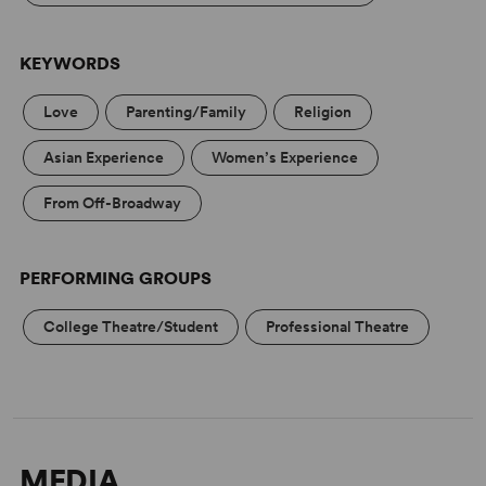
KEYWORDS
Love
Parenting/Family
Religion
Asian Experience
Women’s Experience
From Off-Broadway
PERFORMING GROUPS
College Theatre/Student
Professional Theatre
MEDIA