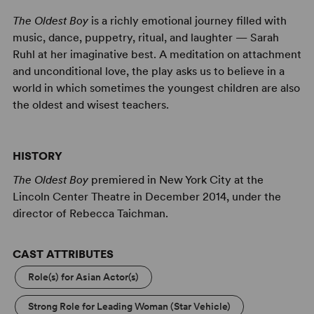
The Oldest Boy
is a richly emotional journey filled with
music, dance, puppetry, ritual, and laughter — Sarah
Ruhl at her imaginative best. A meditation on attachment
and unconditional love, the play asks us to believe in a
world in which sometimes the youngest children are also
the oldest and wisest teachers.
HISTORY
The Oldest Boy
premiered in New York City at the
Lincoln Center Theatre in December 2014, under the
director of Rebecca Taichman.
CAST ATTRIBUTES
Role(s) for Asian Actor(s)
Strong Role for Leading Woman (Star Vehicle)