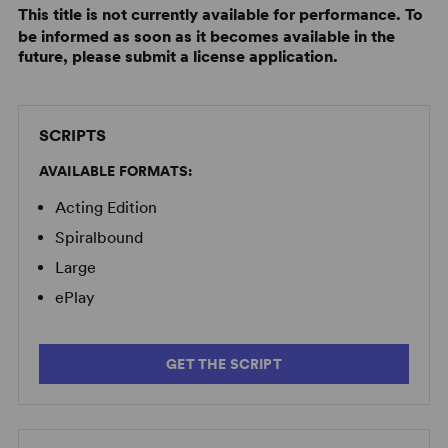
This title is not currently available for performance. To
be informed as soon as it becomes available in the
future, please submit a license application.
SCRIPTS
AVAILABLE FORMATS:
Acting Edition
Spiralbound
Large
ePlay
GET THE SCRIPT