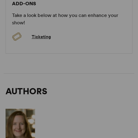
ADD-ONS
Take a look below at how you can enhance your
show!
Ticketing
AUTHORS