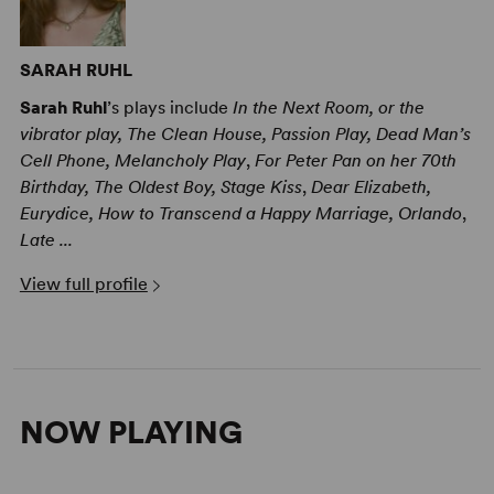
SARAH RUHL
Sarah Ruhl
’s plays include
In the Next Room, or the
vibrator play, The Clean House, Passion Play, Dead Man’s
Cell Phone, Melancholy Play
,
For Peter Pan on her 70th
Birthday, The Oldest Boy, Stage Kiss
,
Dear Elizabeth,
Eurydice, How to Transcend a Happy Marriage, Orlando
,
Late ...
View full profile
NOW PLAYING