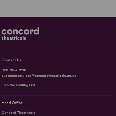
Contact Us
020 7054 7298
customerservices@concordtheatricals.co.uk
Join the Mailing List
Head Office
Concord Theatricals