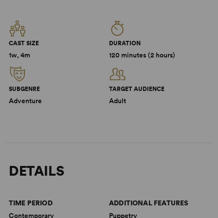
CAST SIZE
DURATION
1w, 4m
120 minutes (2 hours)
SUBGENRE
TARGET AUDIENCE
Adventure
Adult
DETAILS
TIME PERIOD
ADDITIONAL FEATURES
Contemporary
Puppetry