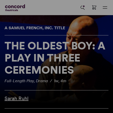
A SAMUEL FRENCH, INC. TITLE
THE OLDEST BOY: A
PLAY IN THREE
CEREMONIES
Full-Length Play, Drama / 1w, 4m
Sarah Ruhl