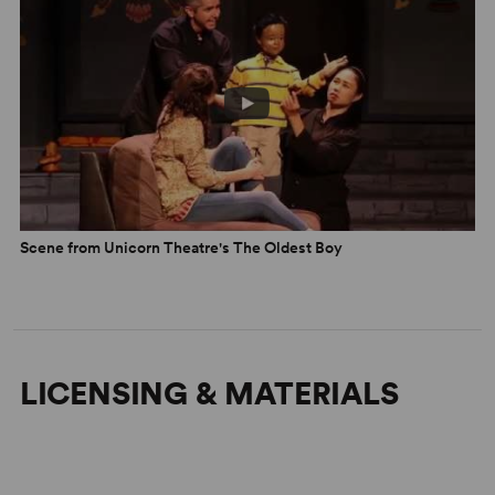
Scene from Unicorn Theatre's The Oldest Boy
LICENSING & MATERIALS