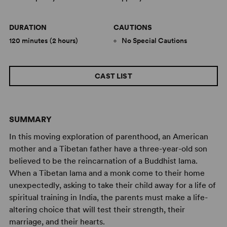
DURATION
CAUTIONS
120 minutes (2 hours)
No Special Cautions
CAST LIST
SUMMARY
In this moving exploration of parenthood, an American
mother and a Tibetan father have a three-year-old son
believed to be the reincarnation of a Buddhist lama.
When a Tibetan lama and a monk come to their home
unexpectedly, asking to take their child away for a life of
spiritual training in India, the parents must make a life-
altering choice that will test their strength, their
marriage, and their hearts.