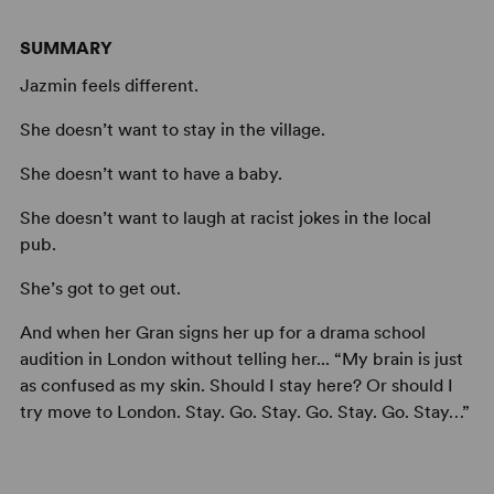
SUMMARY
Jazmin feels different.
She doesn’t want to stay in the village.
She doesn’t want to have a baby.
She doesn’t want to laugh at racist jokes in the local
pub.
She’s got to get out.
And when her Gran signs her up for a drama school
audition in London without telling her... “My brain is just
as confused as my skin. Should I stay here? Or should I
try move to London. Stay. Go. Stay. Go. Stay. Go. Stay…”