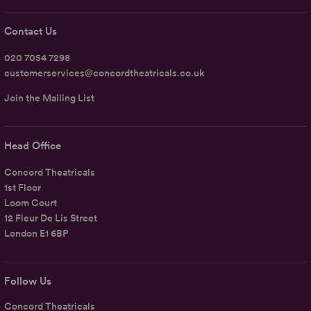
Contact Us
020 7054 7298
customerservices@concordtheatricals.co.uk
Join the Mailing List
Head Office
Concord Theatricals
1st Floor
Loom Court
12 Fleur De Lis Street
London E1 6BP
Follow Us
Concord Theatricals