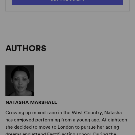
AUTHORS
NATASHA MARSHALL
Growing up mixed-race in the West Country, Natasha
has en¬joyed performing from a young age. At eighteen
she decided to move to London to pursue her acting
dreams and attend East15 acting school. During the