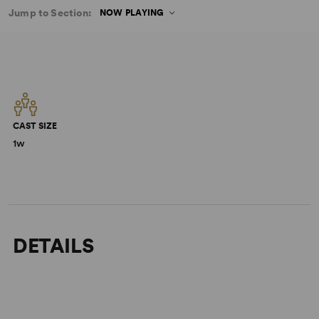
Jump to Section:
NOW PLAYING
CAST SIZE
1w
DETAILS