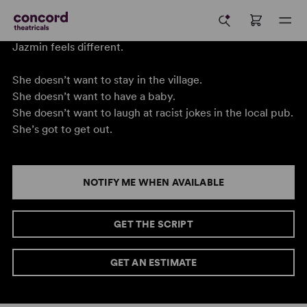
Jazmin feels different.
She doesn’t want to stay in the village.
She doesn’t want to have a baby.
She doesn’t want to laugh at racist jokes in the local pub.
She’s got to get out.
NOTIFY ME WHEN AVAILABLE
GET THE SCRIPT
GET AN ESTIMATE