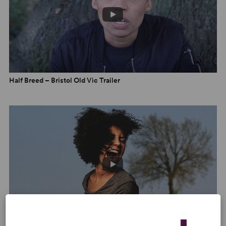
–
The Up Coming
“Funny and gripping, and its emotional punch feels very
real.” –
Standard
Half Breed – Bristol Old Vic Trailer