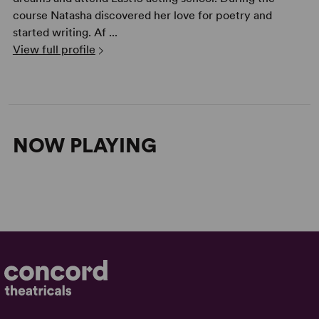
course Natasha discovered her love for poetry and
started writing. Af ...
View full profile
NOW PLAYING