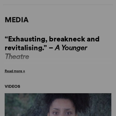
MEDIA
“Exhausting, breakneck and
revitalising.” –
A Younger
Theatre
“It’s a technically dazzling piece of writing.” –
The Stage
Read more +
“It’s an important and excoriating show.” –
The Stage
VIDEOS
“This is a show dominated by feelings of frustration and
isolation and just really believing that there’s something
more.” –
A Younger Theatre
“The script is powerful and simultaneously unsettling...”