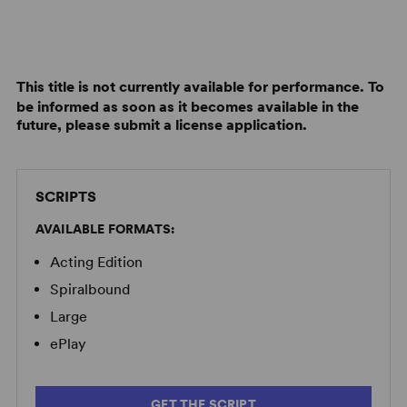
This title is not currently available for performance. To
be informed as soon as it becomes available in the
future, please submit a license application.
SCRIPTS
AVAILABLE FORMATS:
Acting Edition
Spiralbound
Large
ePlay
GET THE SCRIPT