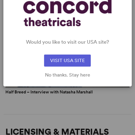
Half Breed – Soho Theatre Trailer
Would you like to visit our USA site?
VISIT USA SITE
No thanks. Stay here
Half Breed – Interview with Natasha Marshall
LICENSING & MATERIALS