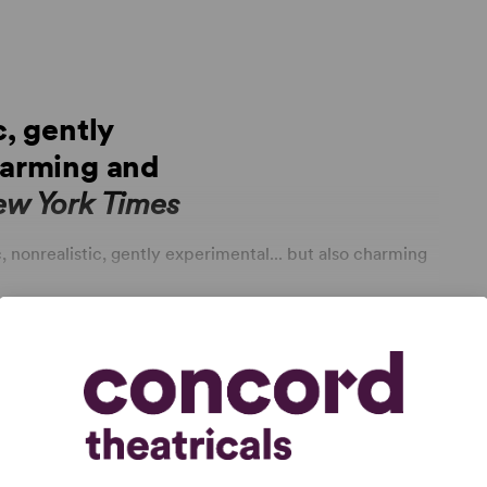
c, gently
harming and
ew York Times
, nonrealistic, gently experimental... but also charming
split dialogue...
Lunch Bunch
is at once a cry for help
tes both getting a father limited visitation rights and
ork
ialogue and sour insights, with an appropriately sweet