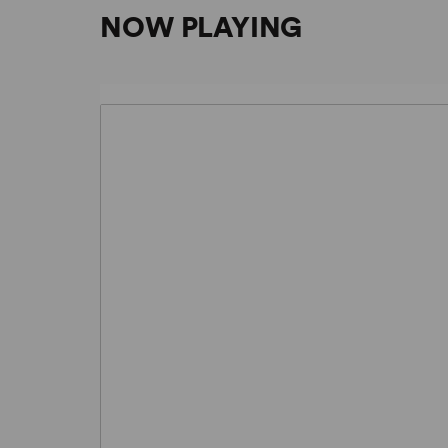
NOW PLAYING