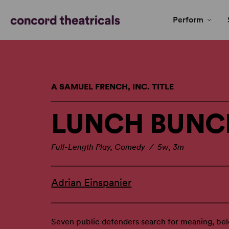
Perform
A SAMUEL FRENCH, INC. TITLE
LUNCH BUNC
Full-Length Play, Comedy / 5w, 3m
Adrian Einspanier
Seven public defenders search for meaning, bel