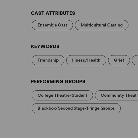
CAST ATTRIBUTES
Ensemble Cast
Multicultural Casting
KEYWORDS
Friendship
Illness/Health
Grief
PERFORMING GROUPS
College Theatre/Student
Community Theat
Blackbox/Second Stage/Fringe Groups