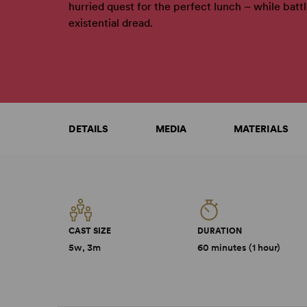
hurried quest for the perfect lunch – while batt
existential dread.
DETAILS
MEDIA
MATERIALS
CAST SIZE
DURATION
5w, 3m
60 minutes (1 hour)