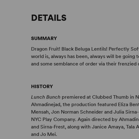
DETAILS
SUMMARY
Dragon Fruit! Black Beluga Lentils! Perfectly Sof
world is, always has been, always will be going 
and some semblance of order via their frenzied 
HISTORY
Lunch Bunch
premiered at Clubbed Thumb in Ne
Ahmadinejad, the production featured Eliza Ben
Mensah, Jon Norman Schneider and Julia Sirna-
NYC Play Company. Again directed by Ahmadine
and Sirna-Frest, along with Janice Amaya, Tala
and Jo Mei.