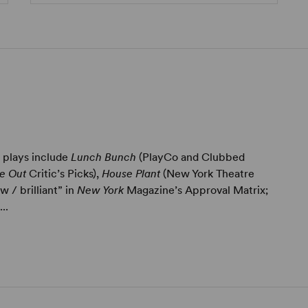
) plays include
Lunch Bunch
(PlayCo and Clubbed
e Out
Critic’s Picks),
House Plant
(New York Theatre
 / brilliant” in
New York
Magazine’s Approval Matrix;
..