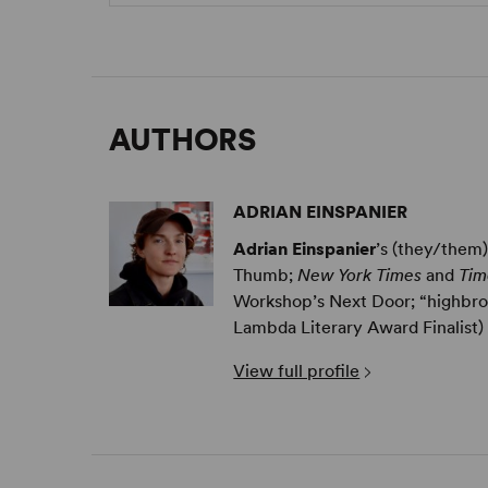
AUTHORS
ADRIAN EINSPANIER
Adrian Einspanier
’s (they/them
Thumb;
New York Times
and
Tim
Workshop’s Next Door; “highbrow
Lambda Literary Award Finalist) .
View full profile