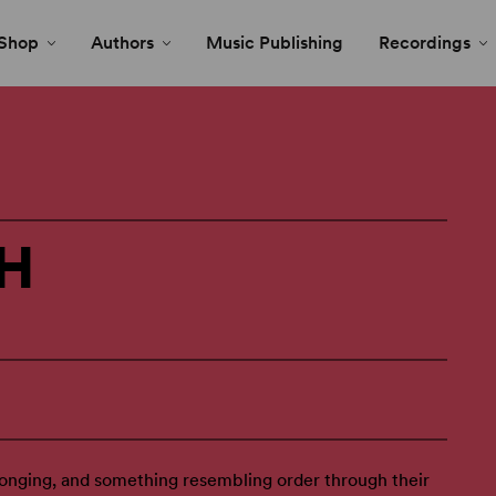
Shop
Authors
Music Publishing
Recordings
H
onging, and something resembling order through their