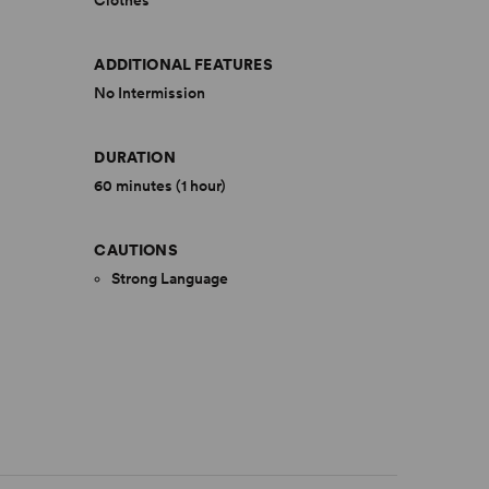
Clothes
ADDITIONAL FEATURES
No Intermission
DURATION
60 minutes (1 hour)
CAUTIONS
Strong Language