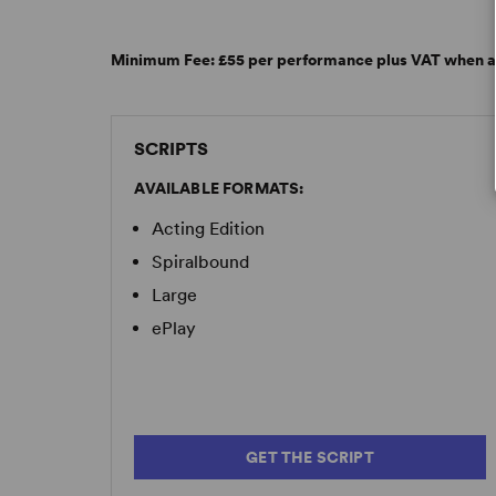
“A workplace comedy with a twist, a culinary en
sadness... its humor lands all the more effective
–
Lighting & Sound America
Minimum Fee:
£55 per performance plus VAT when a
SCRIPTS
AVAILABLE FORMATS:
Acting Edition
Spiralbound
Large
ePlay
GET THE SCRIPT