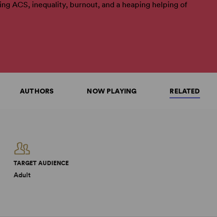
ling ACS, inequality, burnout, and a heaping helping of
AUTHORS
NOW PLAYING
RELATED
TARGET AUDIENCE
Adult