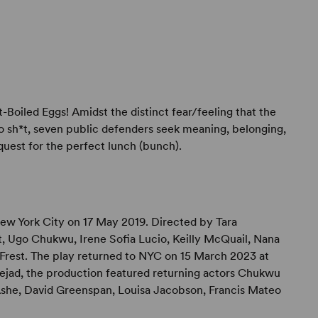
t-Boiled Eggs! Amidst the distinct fear/feeling that the
to sh*t, seven public defenders seek meaning, belonging,
quest for the perfect lunch (bunch).
w York City on 17 May 2019. Directed by Tara
t, Ugo Chukwu, Irene Sofia Lucio, Keilly McQuail, Nana
Frest. The play returned to NYC on 15 March 2023 at
jad, the production featured returning actors Chukwu
 Ashe, David Greenspan, Louisa Jacobson, Francis Mateo