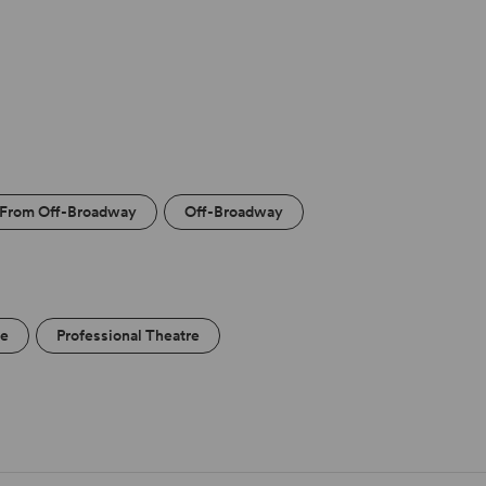
From Off-Broadway
Off-Broadway
re
Professional Theatre