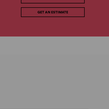
GET AN ESTIMATE