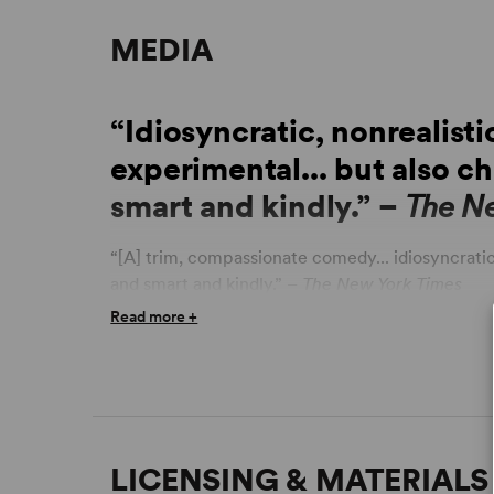
MEDIA
“Idiosyncratic, nonrealisti
experimental... but also c
smart and kindly.” –
The N
“[A] trim, compassionate comedy... idiosyncratic
and smart and kindly.” –
The New York Times
Read more +
“Excellent workplace comedy... rattling, lickety-
and a joyful, fizzy comedy of manners; it celebra
the value of a good sandwich.” –
TimeOut New Y
“Stylish... a dramatic Bento box full of savory d
dessert.” –
TheaterMania
LICENSING & MATERIALS