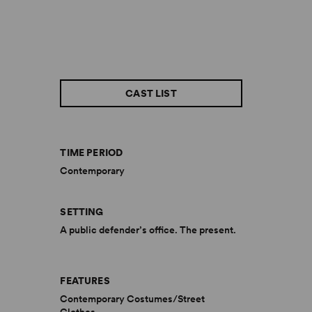
CAST LIST
TIME PERIOD
Contemporary
SETTING
A public defender’s office. The present.
FEATURES
Contemporary Costumes/Street