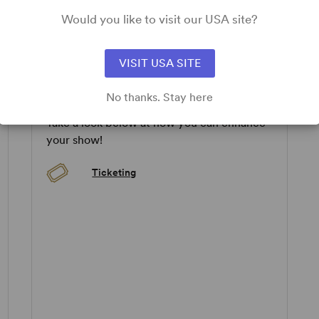
tertainment served with piquant hints of frustration and
ly for being placed against a background of hard truths.”
Would you like to visit our USA site?
pplicable.
VISIT USA SITE
ADD-ONS
No thanks. Stay here
Take a look below at how you can enhance
your show!
Ticketing