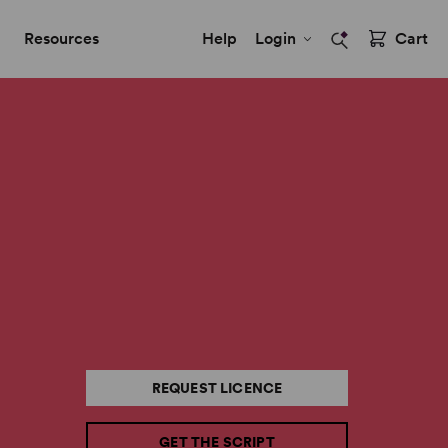
Resources
Help
Login
Cart
REQUEST LICENCE
GET THE SCRIPT