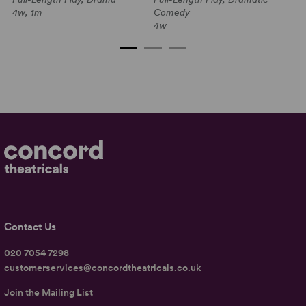
1a
4w, 1m
Comedy
4w
Contact Us
020 7054 7298
customerservices@concordtheatricals.co.uk
Join the Mailing List