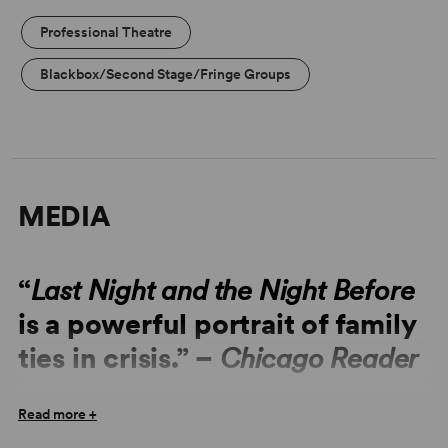
Professional Theatre
Blackbox/Second Stage/Fringe Groups
MEDIA
“
Last Night and the Night Before
is a powerful portrait of family
ties in crisis.” –
Chicago Reader
“
Last Night and the Night Before
is stuff strong enough to
Read more +
make you laugh, cry and remain engaged throughout.” –