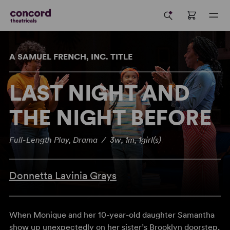
A SAMUEL FRENCH, INC. TITLE
LAST NIGHT AND
THE NIGHT BEFORE
Full-Length Play, Drama / 3w, 1m, 1girl(s)
Donnetta Lavinia Grays
When Monique and her 10-year-old daughter Samantha
show up unexpectedly on her sister’s Brooklyn doorstep,