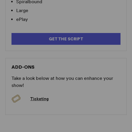
Spiralbound
Large
ePlay
GET THE SCRIPT
ADD-ONS
Take a look below at how you can enhance your
show!
Ticketing