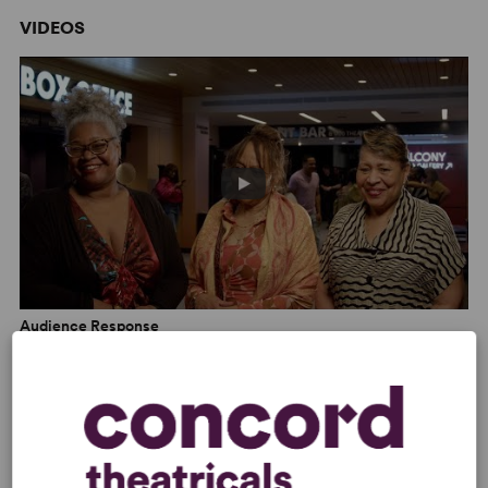
Chicago Sun-Times
VIDEOS
“A moving portrait of a Black family navigating a pivotal
moment of transition.” –
BroadwayWorld
“
Last Night And The Night Before
perfectly blends wit
and intense emotions that will have you on the edge of
your seat watching this... flawless production by the
exceptional playwright Donnetta Lavinia Grays. It will
definitely be one of our yearly top ten plays and is a
Must-See!” –
Let's Play Theatrical Reviews
Audience Response