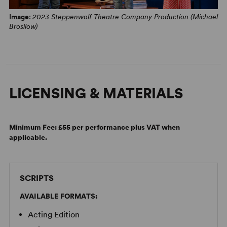
Image:
2023 Steppenwolf Theatre Company Production (Michael
Brosilow)
LICENSING & MATERIALS
Minimum Fee:
£55 per performance plus VAT when
applicable.
SCRIPTS
AVAILABLE FORMATS:
Acting Edition