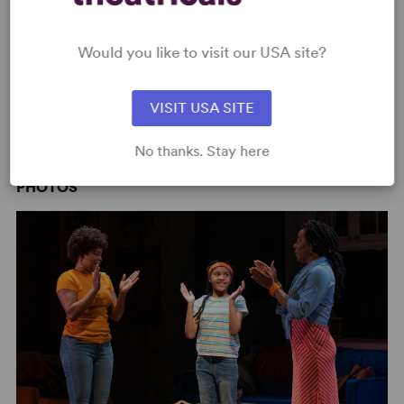
Would you like to visit our USA site?
VISIT USA SITE
Steppenwolf Theatre Company Teaser
No thanks. Stay here
PHOTOS