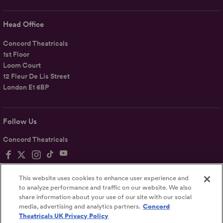
Head Office
Concord Theatricals
1st Floor
Loom Court
12 Fleur De Lis Street
London E1 6BP
Follow Us
Concord Theatricals
This website uses cookies to enhance user experience and
to analyze performance and traffic on our website. We also
share information about your use of our site with our social
Privacy
Terms
Accessibility Statement
media, advertising and analytics partners.
Concord
Theatricals UK Privacy Policy
UK