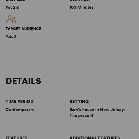
1w, 2m
105 Minutes
TARGET AUDIENCE
Adult
DETAILS
TIME PERIOD
SETTING
Contemporary
Sam’s house in New Jersey.
The present.
FEATURES
ADDITIONAL FEATURES