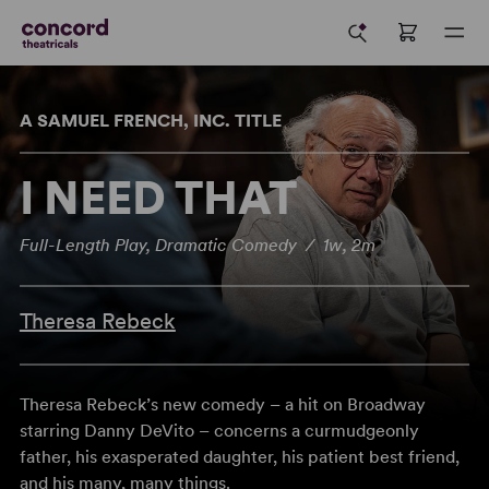
A SAMUEL FRENCH, INC. TITLE
I NEED THAT
Full-Length Play, Dramatic Comedy / 1w, 2m
Theresa Rebeck
Theresa Rebeck’s new comedy – a hit on Broadway
starring Danny DeVito – concerns a curmudgeonly
father, his exasperated daughter, his patient best friend,
and his many, many things.