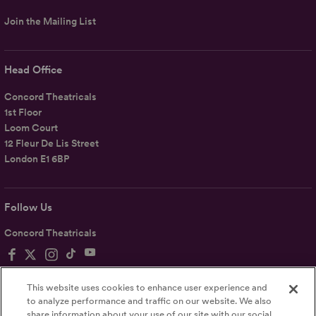
Join the Mailing List
Head Office
Concord Theatricals
1st Floor
Loom Court
12 Fleur De Lis Street
London E1 6BP
Follow Us
Concord Theatricals
This website uses cookies to enhance user experience and
to analyze performance and traffic on our website. We also
share information about your use of our site with our social