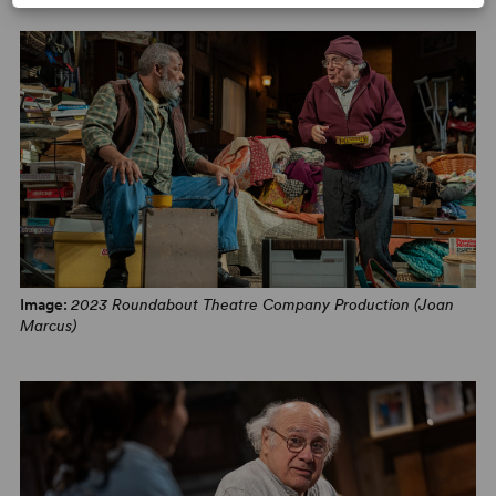
PHOTOS
Image:
2023 Roundabout Theatre Company Production (Joan
Marcus)