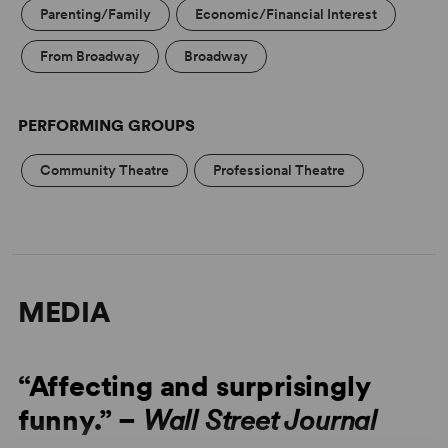
Parenting/Family
Economic/Financial Interest
From Broadway
Broadway
PERFORMING GROUPS
Community Theatre
Professional Theatre
MEDIA
“Affecting and surprisingly
funny.” –
Wall Street Journal