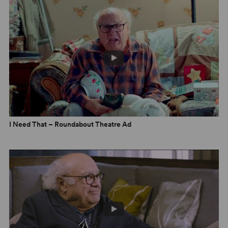
Comic Dramas from Theresa Rebeck
5 February 2025
I Need That – Roundabout Theatre Ad