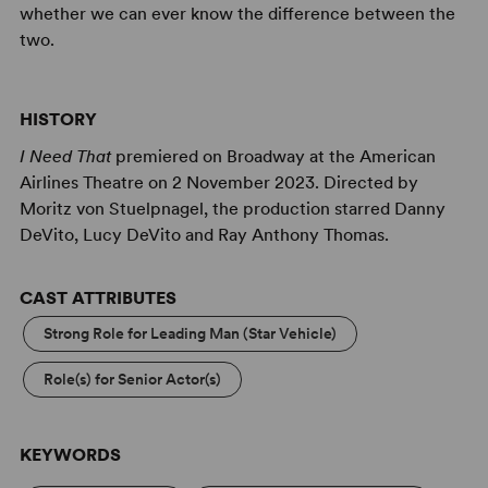
whether we can ever know the difference between the
two.
HISTORY
I Need That
premiered on Broadway at the American
Airlines Theatre on 2 November 2023. Directed by
Moritz von Stuelpnagel, the production starred Danny
DeVito, Lucy DeVito and Ray Anthony Thomas.
CAST ATTRIBUTES
Strong Role for Leading Man (Star Vehicle)
Role(s) for Senior Actor(s)
KEYWORDS