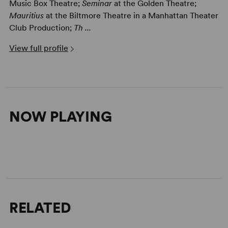
Music Box Theatre;
Seminar
at the Golden Theatre;
Mauritius
at the Biltmore Theatre in a Manhattan Theater
Club Production;
Th ...
View full profile
NOW PLAYING
RELATED