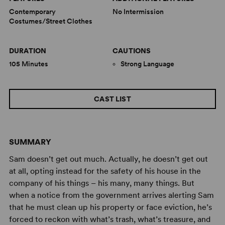
Contemporary
No Intermission
Costumes/Street Clothes
DURATION
CAUTIONS
105 Minutes
Strong Language
CAST LIST
SUMMARY
Sam doesn’t get out much. Actually, he doesn’t get out
at all, opting instead for the safety of his house in the
company of his things – his many, many things. But
when a notice from the government arrives alerting Sam
that he must clean up his property or face eviction, he’s
forced to reckon with what’s trash, what’s treasure, and