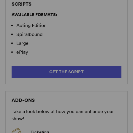
SCRIPTS
AVAILABLE FORMATS:
Acting Edition
Spiralbound
Large
ePlay
GET THE SCRIPT
ADD-ONS
Take a look below at how you can enhance your
show!
Ticketing