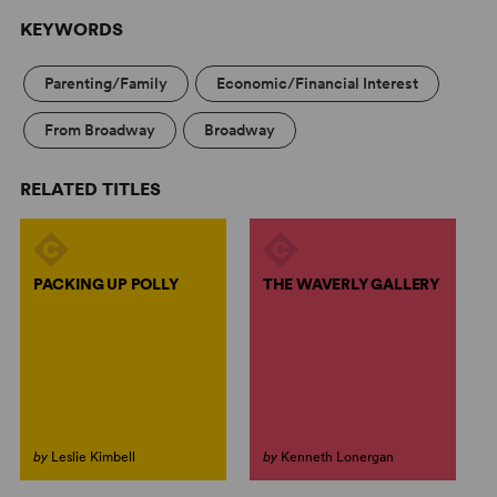
KEYWORDS
Parenting/Family
Economic/Financial Interest
From Broadway
Broadway
RELATED TITLES
PACKING UP POLLY
THE WAVERLY GALLERY
by
Leslie Kimbell
by
Kenneth Lonergan