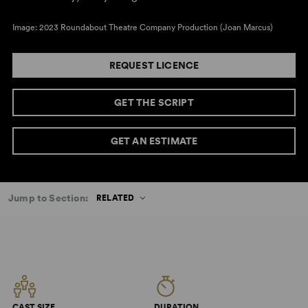
Image: 2023 Roundabout Theatre Company Production (Joan Marcus)
REQUEST LICENCE
GET THE SCRIPT
GET AN ESTIMATE
Jump to Section:
RELATED
CAST SIZE
DURATION