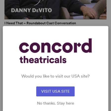
I Need That – Roundabout Cast Conversation
Would you like to visit our USA site?
VISIT USA SITE
I Need That – Theatre Talk
No thanks. Stay here