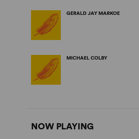
GERALD JAY MARKOE
MICHAEL COLBY
NOW PLAYING