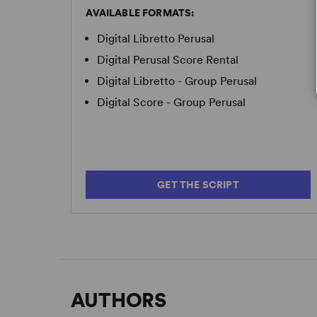
AVAILABLE FORMATS:
Digital Libretto Perusal
Digital Perusal Score Rental
Digital Libretto - Group Perusal
Digital Score - Group Perusal
GET THE SCRIPT
AUTHORS