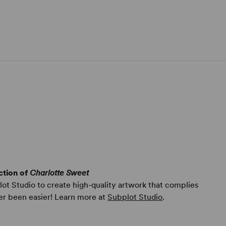
ction of
Charlotte Sweet
ot Studio to create high-quality artwork that complies
er been easier! Learn more at
Subplot Studio
.