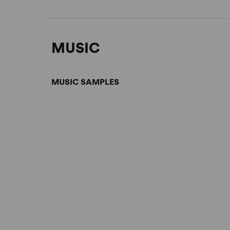
MUSIC
MUSIC SAMPLES