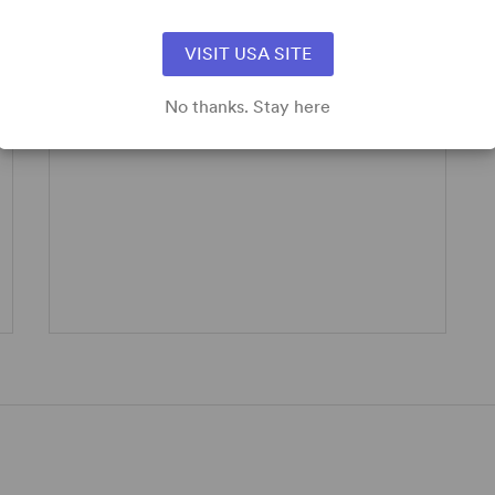
Take a look below at how you can enhance
your show!
VISIT USA SITE
Logos/Artwork
No thanks. Stay here