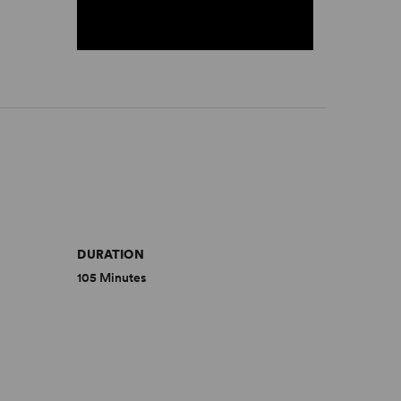
DURATION
105 Minutes