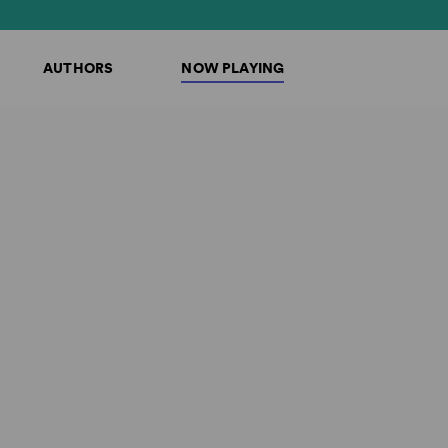
AUTHORS
NOW PLAYING