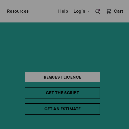
Resources
Help
Login
Cart
REQUEST LICENCE
GET THE SCRIPT
GET AN ESTIMATE