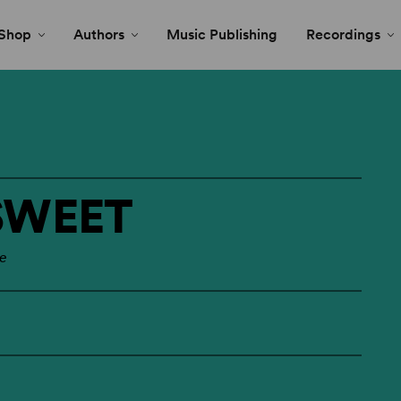
Shop
Authors
Music Publishing
Recordings
SWEET
le