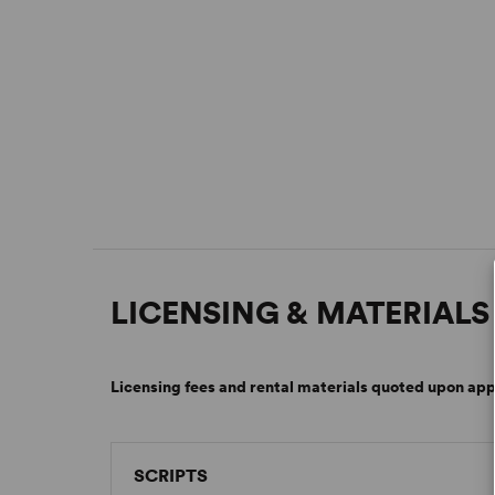
LICENSING & MATERIALS
Licensing fees and rental materials quoted upon app
SCRIPTS