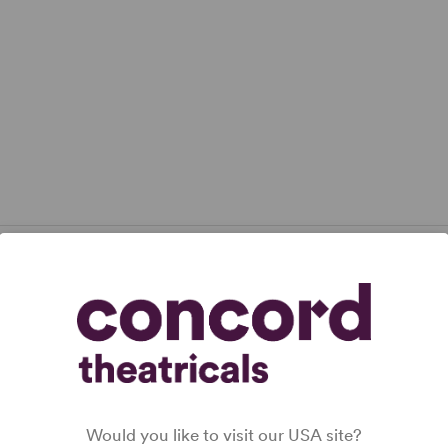
lication.
ADD-ONS
Would you like to visit our USA site?