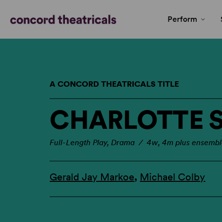
Perform
A CONCORD THEATRICALS TITLE
CHARLOTTE 
Full-Length Play, Drama / 4w, 4m plus ensemb
Gerald Jay Markoe
,
Michael Colby