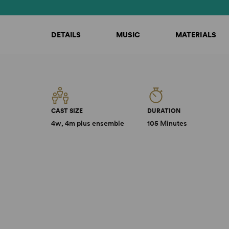
DETAILS
MUSIC
MATERIALS
CAST SIZE
DURATION
4w, 4m plus ensemble
105 Minutes