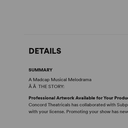
DETAILS
SUMMARY
A Madcap Musical Melodrama
Â Â THE STORY:
Professional Artwork Available for Your Produ
Concord Theatricals has collaborated with Subpl
with your license. Promoting your show has nev