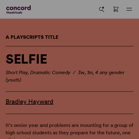
A PLAYSCRIPTS TITLE
SELFIE
Short Play, Dramatic Comedy / 3w, 1m, 4 any gender
(youth)
Bradley Hayward
It’s senior year and problems are mounting for a group of
high school students as they prepare for the future, one