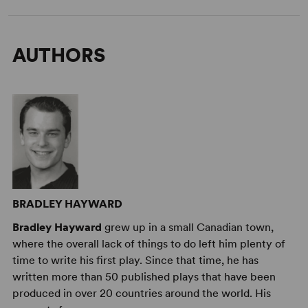
AUTHORS
BRADLEY HAYWARD
Bradley Hayward
grew up in a small Canadian town,
where the overall lack of things to do left him plenty of
time to write his first play. Since that time, he has
written more than 50 published plays that have been
produced in over 20 countries around the world. His