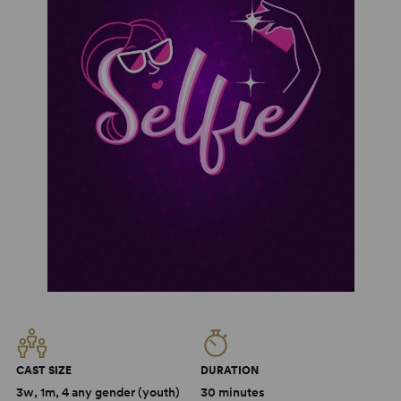
CAST SIZE
DURATION
3w, 1m, 4 any gender (youth)
30 minutes