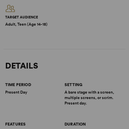
TARGET AUDIENCE
Adult, Teen (Age 14-18)
DETAILS
TIME PERIOD
SETTING
Present Day
A bare stage with a screen,
multiple screens, or scrim.
Present day.
FEATURES
DURATION