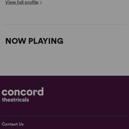
View full profile
NOW PLAYING
Contact Us