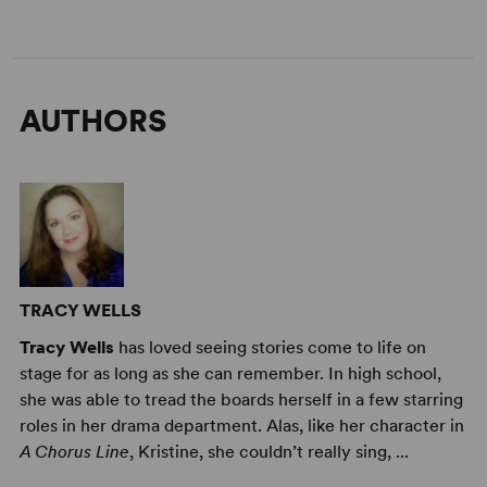
AUTHORS
TRACY WELLS
Tracy Wells
has loved seeing stories come to life on
stage for as long as she can remember. In high school,
she was able to tread the boards herself in a few starring
roles in her drama department. Alas, like her character in
A Chorus Line
, Kristine, she couldn’t really sing, ...