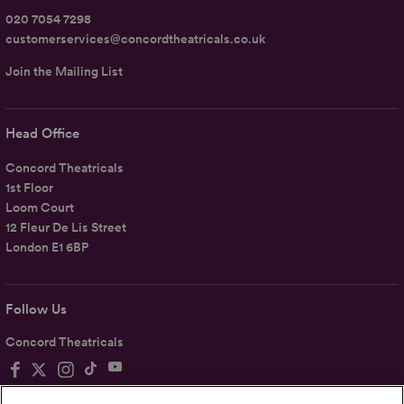
020 7054 7298
customerservices@concordtheatricals.co.uk
Join the Mailing List
Head Office
Concord Theatricals
1st Floor
Loom Court
12 Fleur De Lis Street
London E1 6BP
Follow Us
Concord Theatricals