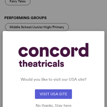
Fairy Tales
PERFORMING GROUPS
Middle School/Junior High/Primary
High School/Secondary
Community Theatre
MEDIA
Would you like to visit our USA site?
VIDEOS
VISIT USA SITE
No thanks. Stay here