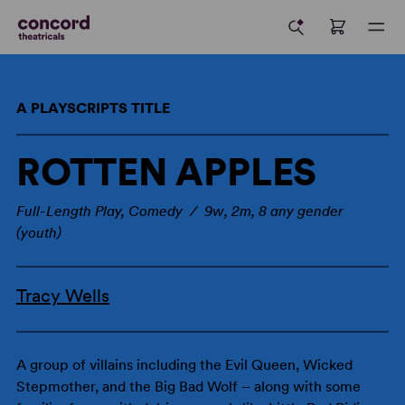
A PLAYSCRIPTS TITLE
ROTTEN APPLES
Full-Length Play, Comedy / 9w, 2m, 8 any gender
(youth)
Tracy Wells
A group of villains including the Evil Queen, Wicked
Stepmother, and the Big Bad Wolf – along with some