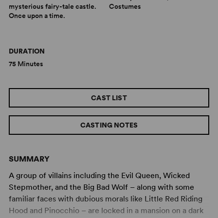
mysterious fairy-tale castle.
Costumes
Once upon a time.
DURATION
75 Minutes
CAST LIST
CASTING NOTES
SUMMARY
A group of villains including the Evil Queen, Wicked
Stepmother, and the Big Bad Wolf – along with some
familiar faces with dubious morals like Little Red Riding
Hood and Pinocchio – are locked in a mansion on a dark