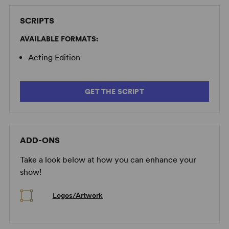
SCRIPTS
AVAILABLE FORMATS:
Acting Edition
GET THE SCRIPT
ADD-ONS
Take a look below at how you can enhance your
show!
Logos/Artwork