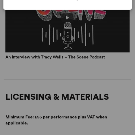
An Interview with Tracy Wells – The Scene Podcast
LICENSING & MATERIALS
Minimum Fee:
£55 per performance plus VAT when
applicable.