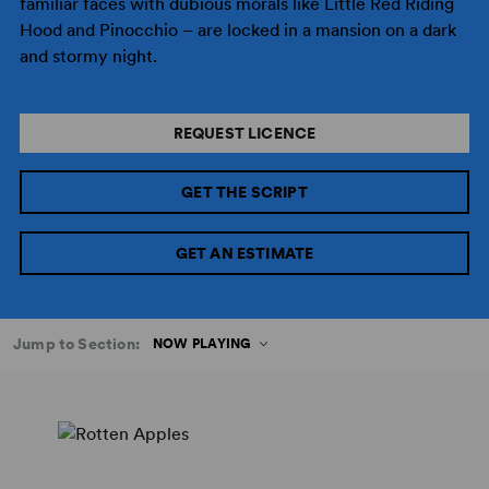
familiar faces with dubious morals like Little Red Riding
Hood and Pinocchio – are locked in a mansion on a dark
and stormy night.
REQUEST LICENCE
GET THE SCRIPT
GET AN ESTIMATE
Jump to Section:
NOW PLAYING