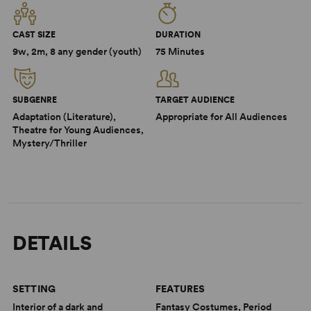
CAST SIZE
DURATION
9w, 2m, 8 any gender (youth)
75 Minutes
SUBGENRE
TARGET AUDIENCE
Adaptation (Literature),
Appropriate for All Audiences
Theatre for Young Audiences,
Mystery/Thriller
DETAILS
SETTING
FEATURES
Interior of a dark and
Fantasy Costumes, Period