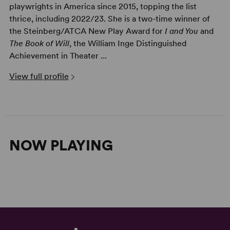
playwrights in America since 2015, topping the list
thrice, including 2022/23. She is a two-time winner of
the Steinberg/ATCA New Play Award for
I and You
and
The Book of Will
, the William Inge Distinguished
Achievement in Theater ...
View full profile
NOW PLAYING