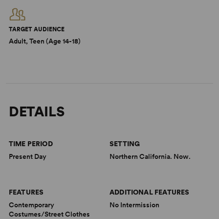
TARGET AUDIENCE
Adult, Teen (Age 14-18)
DETAILS
TIME PERIOD
SETTING
Present Day
Northern California. Now.
FEATURES
ADDITIONAL FEATURES
Contemporary
No Intermission
Costumes/Street Clothes