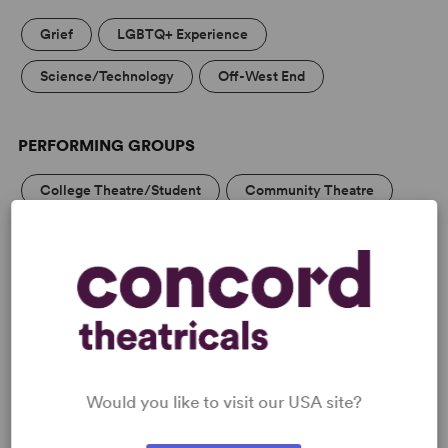
Grief
LGBTQ+ Experience
Science/Technology
Off-West End
PERFORMING GROUPS
College Theatre/Student
Community Theatre
Professional Theatre
MEDIA
Would you like to visit our USA site?
“A highly original, beautifully