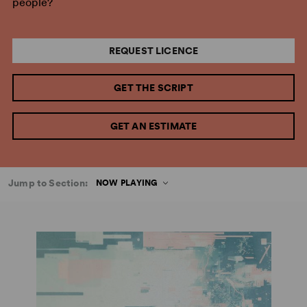
people?
REQUEST LICENCE
GET THE SCRIPT
GET AN ESTIMATE
Jump to Section:
NOW PLAYING