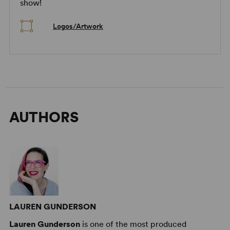
show!
Logos/Artwork
AUTHORS
LAUREN GUNDERSON
Lauren Gunderson
is one of the most produced