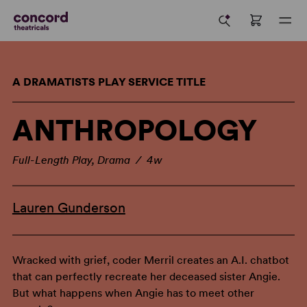
A DRAMATISTS PLAY SERVICE TITLE
ANTHROPOLOGY
Full-Length Play, Drama / 4w
Lauren Gunderson
Wracked with grief, coder Merril creates an A.I. chatbot
that can perfectly recreate her deceased sister Angie.
But what happens when Angie has to meet other