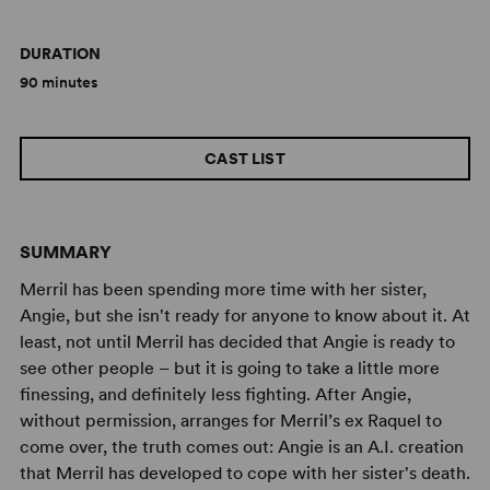
DURATION
90 minutes
CAST LIST
SUMMARY
Merril has been spending more time with her sister,
Angie, but she isn't ready for anyone to know about it. At
least, not until Merril has decided that Angie is ready to
see other people – but it is going to take a little more
finessing, and definitely less fighting. After Angie,
without permission, arranges for Merril’s ex Raquel to
come over, the truth comes out: Angie is an A.I. creation
that Merril has developed to cope with her sister's death.