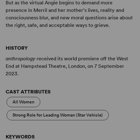
But as the virtual Angie begins to demand more
presence in Merril and her mother’s lives, reality and
consciousness blur, and new moral questions arise about
the right, safe, and acceptable ways to grieve.
HISTORY
anthropology
received its world premiere off the West
End at Hampstead Theatre, London, on 7 September
2023.
CAST ATTRIBUTES
All Women
Strong Role for Leading Woman (Star Vehicle)
KEYWORDS