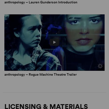
anthropology – Lauren Gunderson Introduction
the Healing Process
By Dylan Fugel
30 April 2026
anthropology – Rogue Machine Theatre Trailer
LICENSING & MATERIALS