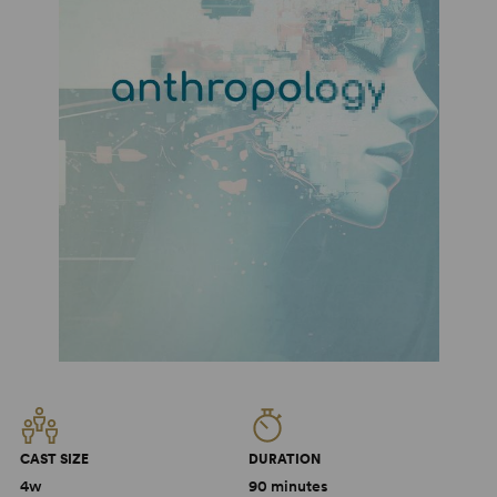
CAST SIZE
DURATION
4w
90 minutes