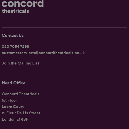
Contact Us
020 7054 7298
customerservices@concordtheatricals.co.uk
Join the Mailing List
Head Office
Concord Theatricals
1st Floor
Loom Court
12 Fleur De Lis Street
London E1 6BP