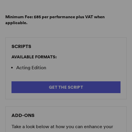
Minimum Fee:
£85 per performance plus VAT when
applicable.
SCRIPTS
AVAILABLE FORMATS:
Acting Edition
GET THE SCRIPT
ADD-ONS
Take a look below at how you can enhance your