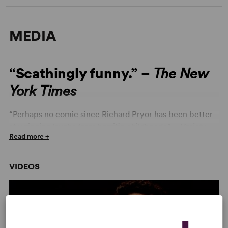
MEDIA
“Scathingly funny.” –
The New
York Times
“Perhaps no comic since Richard Pryor has been better
at wringing laughs from horrific childhoods.” –
Variety
Read more +
VIDEOS