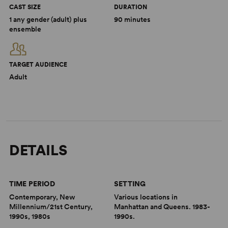
CAST SIZE
DURATION
1 any gender (adult) plus
90 minutes
ensemble
TARGET AUDIENCE
Adult
DETAILS
TIME PERIOD
SETTING
Contemporary, New
Various locations in
Millennium/21st Century,
Manhattan and Queens. 1983-
1990s, 1980s
1990s.