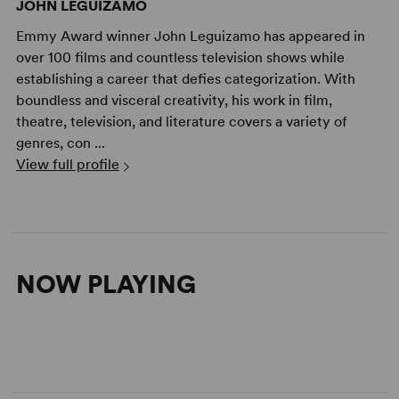
JOHN LEGUIZAMO
Emmy Award winner John Leguizamo has appeared in
over 100 films and countless television shows while
establishing a career that defies categorization. With
boundless and visceral creativity, his work in film,
theatre, television, and literature covers a variety of
genres, con ...
View full profile
NOW PLAYING