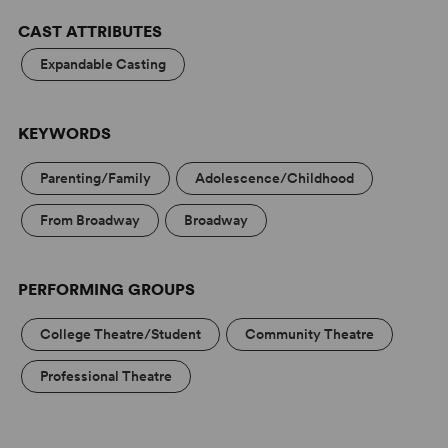
CAST ATTRIBUTES
Expandable Casting
KEYWORDS
Parenting/Family
Adolescence/Childhood
From Broadway
Broadway
PERFORMING GROUPS
College Theatre/Student
Community Theatre
Professional Theatre