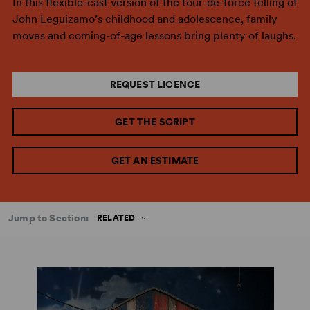
In this flexible-cast version of the tour-de-force telling of
John Leguizamo’s childhood and adolescence, family
moves and coming-of-age lessons bring plenty of laughs.
REQUEST LICENCE
GET THE SCRIPT
GET AN ESTIMATE
Jump to Section:
RELATED