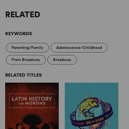
RELATED
KEYWORDS
Parenting/Family
Adolescence/Childhood
From Broadway
Broadway
RELATED TITLES