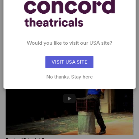
Would you like to visit our USA site?
Freak – “Family Barbeque” Scene
VISIT USA SITE
No thanks. Stay here