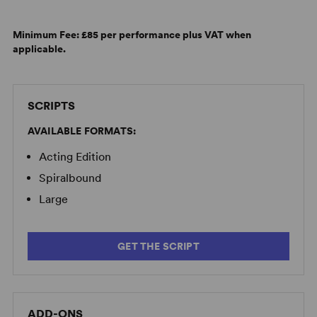
Minimum Fee:
£85 per performance plus VAT when
applicable.
SCRIPTS
AVAILABLE FORMATS:
Acting Edition
Spiralbound
Large
GET THE SCRIPT
ADD-ONS