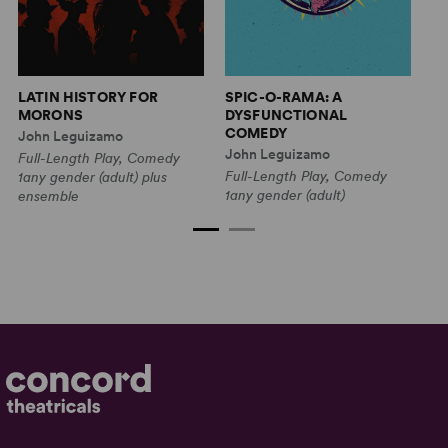
T
LATIN HISTORY FOR
SPIC-O-RAMA: A
C
MORONS
DYSFUNCTIONAL
COMEDY
Is
John Leguizamo
John Leguizamo
Fu
Full-Length Play, Comedy
Full-Length Play, Comedy
C
1any gender (adult) plus
1any gender (adult)
1w
ensemble