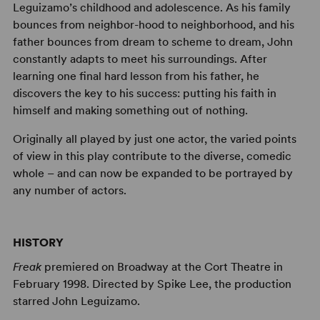
Leguizamo’s childhood and adolescence. As his family
bounces from neighbor-hood to neighborhood, and his
father bounces from dream to scheme to dream, John
constantly adapts to meet his surroundings. After
learning one final hard lesson from his father, he
discovers the key to his success: putting his faith in
himself and making something out of nothing.
Originally all played by just one actor, the varied points
of view in this play contribute to the diverse, comedic
whole – and can now be expanded to be portrayed by
any number of actors.
HISTORY
Freak
premiered on Broadway at the Cort Theatre in
February 1998. Directed by Spike Lee, the production
starred John Leguizamo.