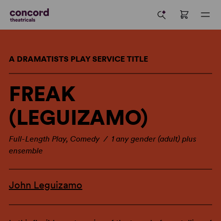
A DRAMATISTS PLAY SERVICE TITLE
FREAK
(LEGUIZAMO)
Full-Length Play, Comedy / 1 any gender (adult) plus
ensemble
John Leguizamo