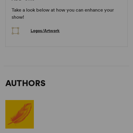
Take a look below at how you can enhance your
show!
Logos/Artwork
AUTHORS