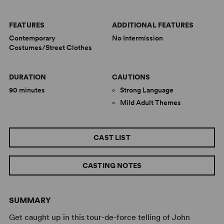
FEATURES
ADDITIONAL FEATURES
Contemporary
No Intermission
Costumes/Street Clothes
DURATION
CAUTIONS
90 minutes
Strong Language
Mild Adult Themes
CAST LIST
CASTING NOTES
SUMMARY
Get caught up in this tour-de-force telling of John