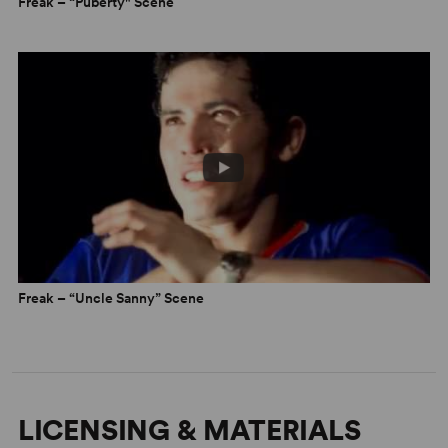
Freak – “Puberty" Scene
Freak – “Uncle Sanny” Scene
LICENSING & MATERIALS