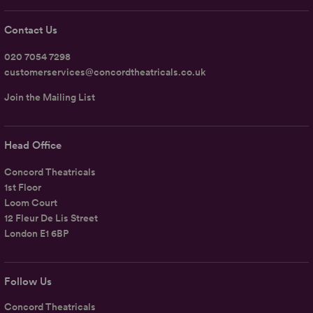
Contact Us
020 7054 7298
customerservices@concordtheatricals.co.uk
Join the Mailing List
Head Office
Concord Theatricals
1st Floor
Loom Court
12 Fleur De Lis Street
London E1 6BP
Follow Us
Concord Theatricals