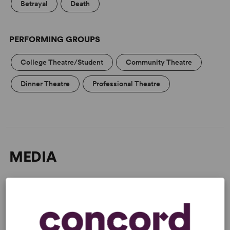
Betrayal
Death
PERFORMING GROUPS
College Theatre/Student
Community Theatre
Dinner Theatre
Professional Theatre
MEDIA
“An uproarious new farce!” –
Broadway World