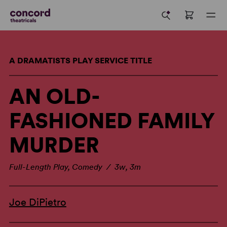
A DRAMATISTS PLAY SERVICE TITLE
AN OLD-
FASHIONED FAMILY
MURDER
Full-Length Play, Comedy / 3w, 3m
Joe DiPietro