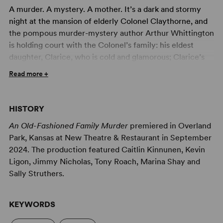
A murder. A mystery. A mother. It’s a dark and stormy
night at the mansion of elderly Colonel Claythorne, and
the pompous murder-mystery author Arthur Whittington
is holding court with the Colonel’s family: his eldest
daughter, Clarice, who is cold and glamorous; Clarice’s
attractive fiancé, Jasper; Claythorne’s youngest
Read more +
daughter, Dotty, who is a big fan of Whittington’s; and
Mrs. Shirley Peck, an unassuming but keenly observant
visiting widow. When Whittington shares the news that
HISTORY
the Colonel has modified his will to cut out one of his
An Old-Fashioned Family Murder
premiered in Overland
daughters – though which daughter won’t be revealed
Park, Kansas at New Theatre & Restaurant in September
until the Colonel’s death – tempers flare. By the time
2024. The production featured Caitlin Kinnunen, Kevin
Mrs. Peck’s son, (junior) Detective Paul Peck arrives at
Ligon, Jimmy Nicholas, Tony Roach, Marina Shay and
the house, there’s been a murder, and everyone is a
Sally Struthers.
suspect. With backstabbing, love and Mrs. Peck’s
mother-knows-best advice complicating the
investigation, it soon becomes clear that nothing – and
KEYWORDS
no one – is what it seems.