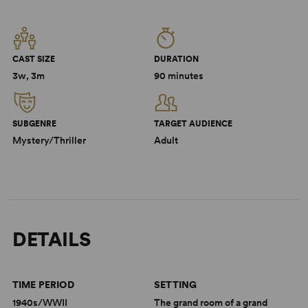
CAST SIZE
DURATION
3w, 3m
90 minutes
SUBGENRE
TARGET AUDIENCE
Mystery/Thriller
Adult
DETAILS
TIME PERIOD
SETTING
1940s/WWII
The grand room of a grand