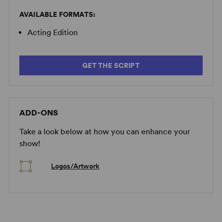
AVAILABLE FORMATS:
Acting Edition
GET THE SCRIPT
ADD-ONS
Take a look below at how you can enhance your
show!
Logos/Artwork