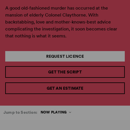
A good old-fashioned murder has occurred at the
mansion of elderly Colonel Claythorne. With
backstabbing, love and mother-knows-best advice
complicating the investigation, it soon becomes clear
that nothing is what it seems.
REQUEST LICENCE
GET THE SCRIPT
GET AN ESTIMATE
Jump to Section:
NOW PLAYING