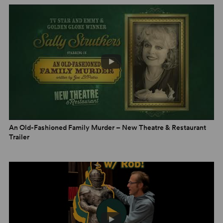
An Old-Fashioned Family Murder – New Theatre & Restaurant
Trailer