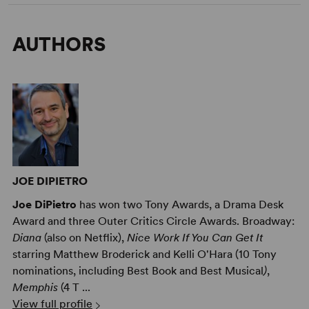
AUTHORS
JOE DIPIETRO
Joe DiPietro
has won two Tony Awards, a Drama Desk
Award and three Outer Critics Circle Awards. Broadway:
Diana
(also on Netflix),
Nice Work If You Can Get It
starring Matthew Broderick and Kelli O'Hara (10 Tony
nominations, including Best Book and Best Musical
)
,
Memphis
(4 T ...
View full profile