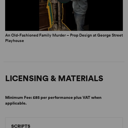
An Old-Fashioned Family Murder – Prop Design at George Street
Playhouse
LICENSING & MATERIALS
Minimum Fee:
£85 per performance plus VAT when
applicable.
SCRIPTS