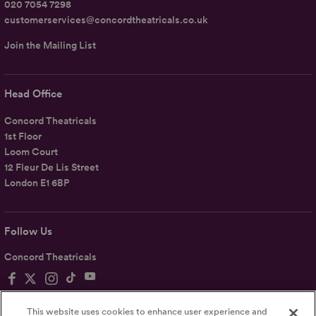
020 7054 7298
customerservices@concordtheatricals.co.uk
Join the Mailing List
Head Office
Concord Theatricals
1st Floor
Loom Court
12 Fleur De Lis Street
London E1 6BP
Follow Us
Concord Theatricals
This website uses cookies to enhance user experience and