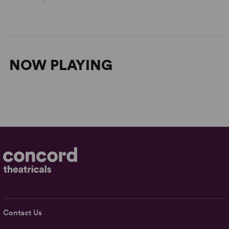
NOW PLAYING
Contact Us