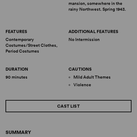
mansion, somewhere in the
rainy Northwest. Spring 1943.
FEATURES
ADDITIONAL FEATURES
Contemporary
No Intermission
Costumes/Street Clothes,
Period Costumes
DURATION
CAUTIONS
90 minutes
Mild Adult Themes
Violence
CAST LIST
SUMMARY