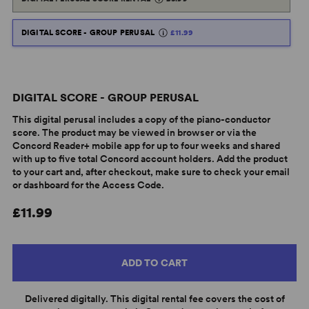
DIGITAL SCORE - GROUP PERUSAL
£11.99
DIGITAL SCORE - GROUP PERUSAL
This digital perusal includes a copy of the piano-conductor
score. The product may be viewed in browser or via the
Concord Reader+ mobile app for up to four weeks and shared
with up to five total Concord account holders. Add the product
to your cart and, after checkout, make sure to check your email
or dashboard for the Access Code.
£11.99
ADD TO CART
Delivered digitally. This digital rental fee covers the cost of