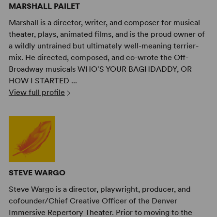
MARSHALL PAILET
Marshall is a director, writer, and composer for musical
theater, plays, animated films, and is the proud owner of
a wildly untrained but ultimately well-meaning terrier-
mix. He directed, composed, and co-wrote the Off-
Broadway musicals WHO'S YOUR BAGHDADDY, OR
HOW I STARTED ...
View full profile
STEVE WARGO
Steve Wargo is a director, playwright, producer, and
cofounder/Chief Creative Officer of the Denver
Immersive Repertory Theater. Prior to moving to the