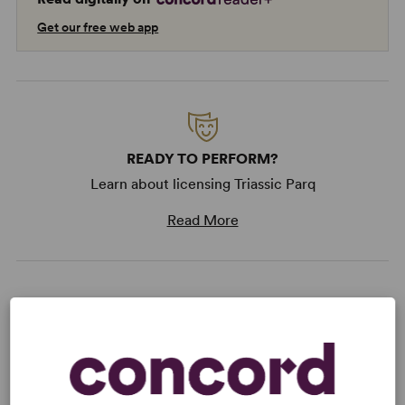
Get our free web app
READY TO PERFORM?
Learn about licensing Triassic Parq
Read More
KEYWORDS
Feminism
Parenting/Family
Religion
Science/Technology
Women’s Experience