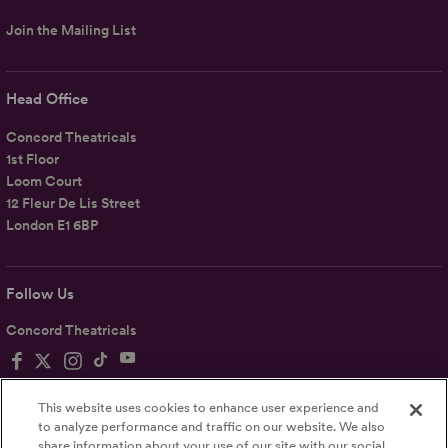
Join the Mailing List
Head Office
Concord Theatricals
1st Floor
Loom Court
12 Fleur De Lis Street
London E1 6BP
Follow Us
Concord Theatricals
This website uses cookies to enhance user experience and
to analyze performance and traffic on our website. We also
share information about your use of our site with our social