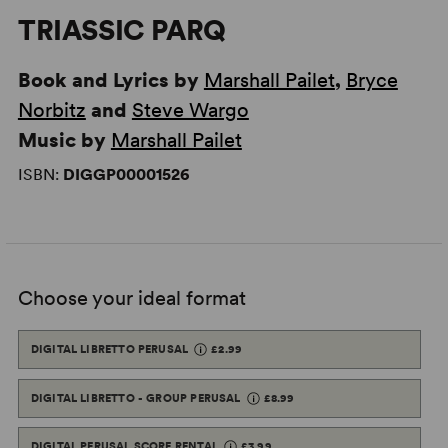
TRIASSIC PARQ
Book and Lyrics by
Marshall Pailet
,
Bryce
Norbitz
and
Steve Wargo
Music by
Marshall Pailet
ISBN:
DIGGP00001526
Choose your ideal format
DIGITAL LIBRETTO PERUSAL
£2.99
DIGITAL LIBRETTO - GROUP PERUSAL
£8.99
DIGITAL PERUSAL SCORE RENTAL
£3.99