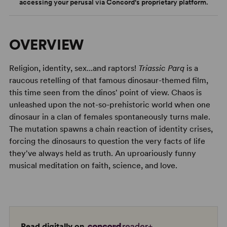
accessing your perusal via Concord's proprietary platform.
OVERVIEW
Religion, identity, sex...and raptors!
Triassic Parq
is a
raucous retelling of that famous dinosaur-themed film,
this time seen from the dinos' point of view. Chaos is
unleashed upon the not-so-prehistoric world when one
dinosaur in a clan of females spontaneously turns male.
The mutation spawns a chain reaction of identity crises,
forcing the dinosaurs to question the very facts of life
they've always held as truth. An uproariously funny
musical meditation on faith, science, and love.
Read digitally on