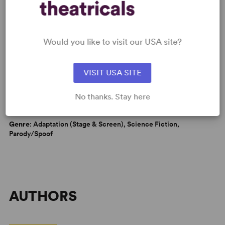
Would you like to visit our USA site?
WANT TO PERFORM THIS SHOW?
CAUTIONS
VISIT USA SITE
Strong Language
Mild Adult Themes
No thanks. Stay here
DETAILS
Genre
: Adaptation (Stage & Screen), Science Fiction,
Parody/Spoof
AUTHORS