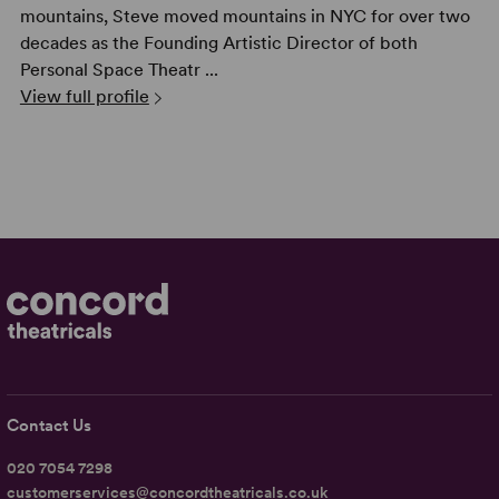
mountains, Steve moved mountains in NYC for over two
decades as the Founding Artistic Director of both
Personal Space Theatr ...
View full profile
Contact Us
020 7054 7298
customerservices@concordtheatricals.co.uk