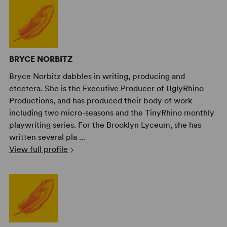
BRYCE NORBITZ
Bryce Norbitz dabbles in writing, producing and
etcetera. She is the Executive Producer of UglyRhino
Productions, and has produced their body of work
including two micro-seasons and the TinyRhino monthly
playwriting series. For the Brooklyn Lyceum, she has
written several pla ...
View full profile