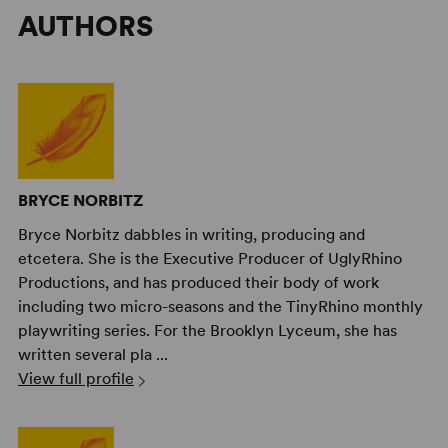
AUTHORS
BRYCE NORBITZ
Bryce Norbitz dabbles in writing, producing and
etcetera. She is the Executive Producer of UglyRhino
Productions, and has produced their body of work
including two micro-seasons and the TinyRhino monthly
playwriting series. For the Brooklyn Lyceum, she has
written several pla ...
View full profile