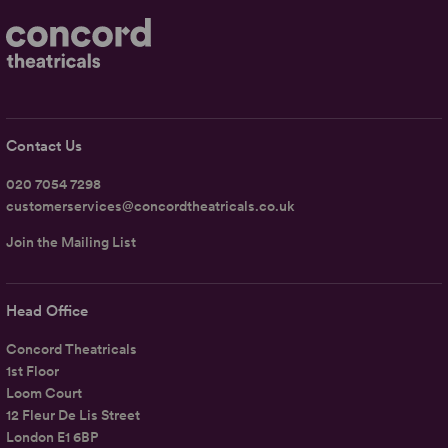
Contact Us
020 7054 7298
customerservices@concordtheatricals.co.uk
Join the Mailing List
Head Office
Concord Theatricals
1st Floor
Loom Court
12 Fleur De Lis Street
London E1 6BP