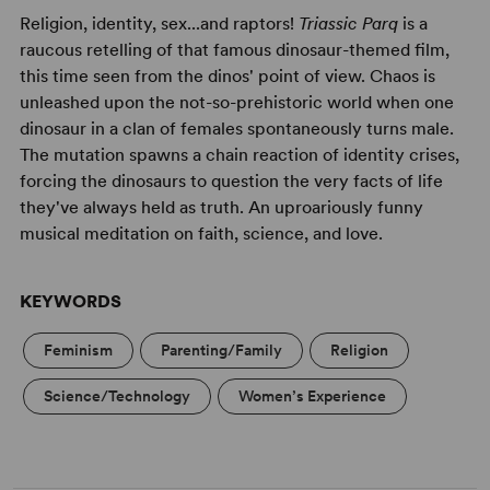
Religion, identity, sex...and raptors!
Triassic Parq
is a
raucous retelling of that famous dinosaur-themed film,
this time seen from the dinos' point of view. Chaos is
unleashed upon the not-so-prehistoric world when one
dinosaur in a clan of females spontaneously turns male.
The mutation spawns a chain reaction of identity crises,
forcing the dinosaurs to question the very facts of life
they've always held as truth. An uproariously funny
musical meditation on faith, science, and love.
KEYWORDS
Feminism
Parenting/Family
Religion
Science/Technology
Women’s Experience