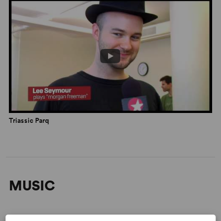
Triassic Parq
MUSIC