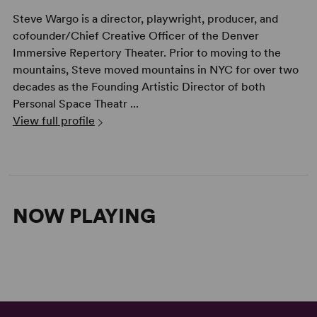
Steve Wargo is a director, playwright, producer, and
cofounder/Chief Creative Officer of the Denver
Immersive Repertory Theater. Prior to moving to the
mountains, Steve moved mountains in NYC for over two
decades as the Founding Artistic Director of both
Personal Space Theatr ...
View full profile
NOW PLAYING