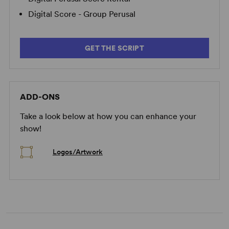
Digital Score - Group Perusal
GET THE SCRIPT
ADD-ONS
Take a look below at how you can enhance your
show!
Logos/Artwork