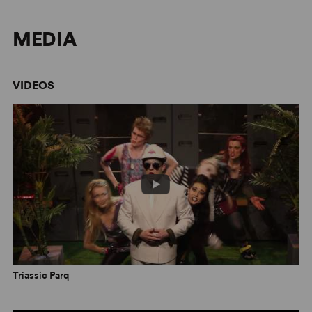
MEDIA
VIDEOS
Triassic Parq