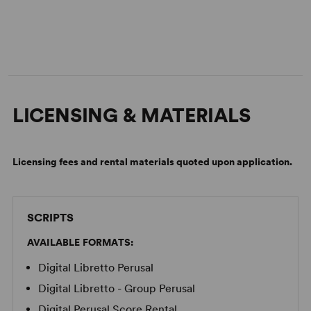
LICENSING & MATERIALS
Licensing fees and rental materials quoted upon application.
SCRIPTS
AVAILABLE FORMATS:
Digital Libretto Perusal
Digital Libretto - Group Perusal
Digital Perusal Score Rental