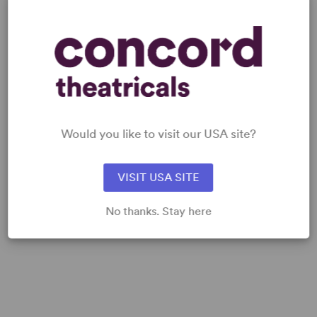
MUSIC SAMPLES
Would you like to visit our USA site?
VISIT USA SITE
No thanks. Stay here