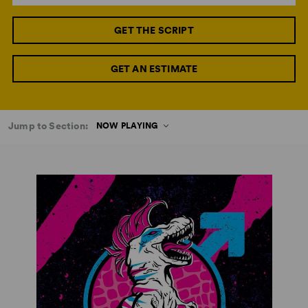
GET THE SCRIPT
GET AN ESTIMATE
Jump to Section:
NOW PLAYING