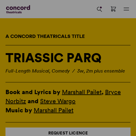
A CONCORD THEATRICALS TITLE
TRIASSIC PARQ
Full-Length Musical, Comedy / 3w, 2m plus ensemble
Book and Lyrics by
Marshall Pailet
,
Bryce
Norbitz
and
Steve Wargo
Music by
Marshall Pailet
REQUEST LICENCE