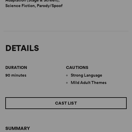
Science Fiction, Parody/Spoof
DETAILS
DURATION
CAUTIONS
90 minutes
Strong Language
Mild Adult Themes
CAST LIST
SUMMARY