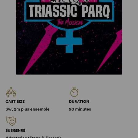
CAST SIZE
DURATION
3w, 2m plus ensemble
90 minutes
SUBGENRE
Adaptation (Stage & Screen),