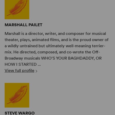
MARSHALL PAILET
Marshall is a director, writer, and composer for musical
theater, plays, animated films, and is the proud owner of
a wildly untrained but ultimately well-meaning terrier-
mix. He directed, composed, and co-wrote the Off-
Broadway musicals WHO'S YOUR BAGHDADDY, OR
HOW I STARTED ...
View full profile
STEVE WARGO