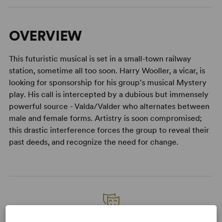
OVERVIEW
This futuristic musical is set in a small-town railway
station, sometime all too soon. Harry Wooller, a vicar, is
looking for sponsorship for his group's musical Mystery
play. His call is intercepted by a dubious but immensely
powerful source - Valda/Valder who alternates between
male and female forms. Artistry is soon compromised;
this drastic interference forces the group to reveal their
past deeds, and recognize the need for change.
READY TO PERFORM?