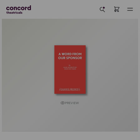
PREVIEW