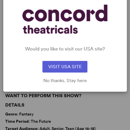
Learn about licensing A Word from Our
Sponsor
Read More
Would you like to visit our USA site?
KEYWORDS
Theatre/Entertainment Industry
VISIT USA SITE
No thanks. Stay here
WANT TO PERFORM THIS SHOW?
DETAILS
Genre
: Fantasy
Time Period
: The Future
Target Audience
: Adult, Senior, Teen (Age 14-18)