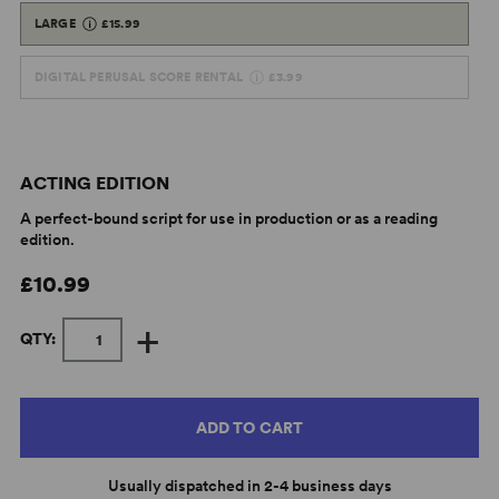
LARGE
£15.99
DIGITAL PERUSAL SCORE RENTAL
£3.99
ACTING EDITION
A perfect-bound script for use in production or as a reading
edition.
£10.99
+
QTY:
ADD TO CART
Usually dispatched in 2-4 business days