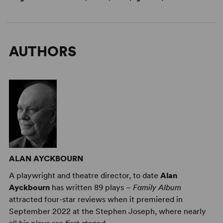
AUTHORS
ALAN AYCKBOURN
A playwright and theatre director, to date
Alan
Ayckbourn
has written 89 plays –
Family Album
attracted four-star reviews when it premiered in
September 2022 at the Stephen Joseph, where nearly