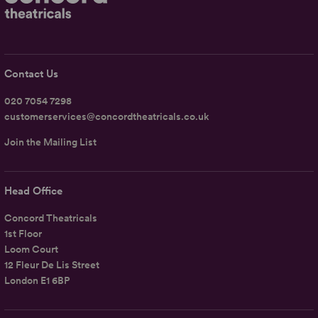
Contact Us
020 7054 7298
customerservices@concordtheatricals.co.uk
Join the Mailing List
Head Office
Concord Theatricals
1st Floor
Loom Court
12 Fleur De Lis Street
London E1 6BP