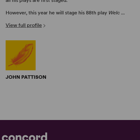
all his plays are first staged.
However, this year he will stage his 88th play
Welc ...
View full profile
JOHN PATTISON