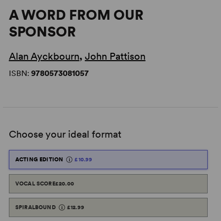
A WORD FROM OUR
SPONSOR
Alan Ayckbourn
,
John Pattison
ISBN:
9780573081057
Choose your ideal format
ACTING EDITION
£10.99
VOCAL SCORE
£20.00
SPIRALBOUND
£12.99