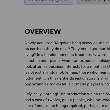
OVERVIEW
Newly acquired BA gowns hang heavy on the shou
on earth do they do next? They could get marrie
living? In a London park one breathlessly war
a mobile mini-piano. Even tramps need a holiday
look after his business interests for a month a
is not just any old mobile mini; those who hear i
judgment. On this gentle thread of story is stru
opportunities for versatile comedy players who 
Originally, nothing! The production which ran f
had a cast of twelve, plus a pianist, who between
star of one scene being required, perhaps, to do