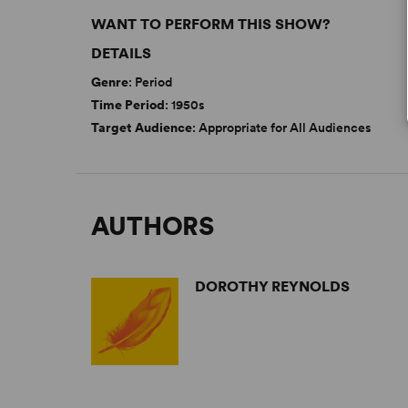
WANT TO PERFORM THIS SHOW?
DETAILS
Genre
: Period
Time Period
: 1950s
Target Audience
: Appropriate for All Audiences
AUTHORS
DOROTHY REYNOLDS