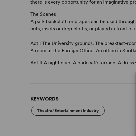
there is every opportunity for an imaginative pr
The Scenes
A park backcloth or drapes can be used through
outs, insets or drop cloths, or played in front of
Act I The University grounds. The breakfast-ro
A room at the Foreign Office. An office in Scotl
Act II A night club. A park café terrace. A dress
KEYWORDS
Theatre/Entertainment Industry