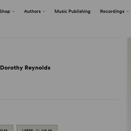
Shop
Authors
Music Publishing
Recordings
d Dorothy Reynolds
13.99
LARGE
£16.99