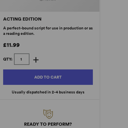
ACTING EDITION
A perfect-bound script for use in production or as
a reading edition.
£11.99
+
QTY:
ADD TO CART
Usually dispatched in 2-4 business days
READY TO PERFORM?