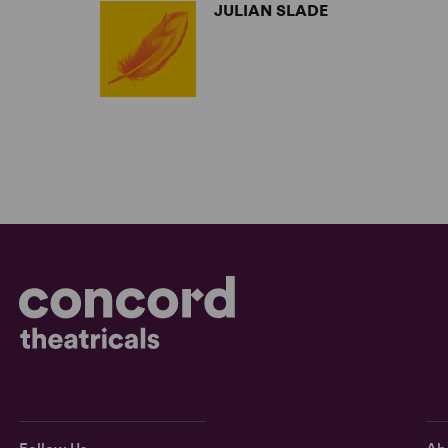
JULIAN SLADE