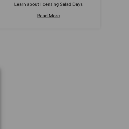
Learn about licensing Salad Days
Read More