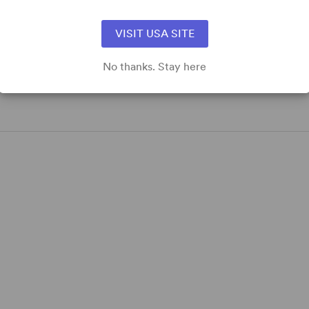
VISIT USA SITE
No thanks. Stay here