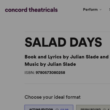
Perform
SALAD DAYS
Book and Lyrics by Julian Slade an
Music by Julian Slade
ISBN:
9780573080258
Choose your ideal format
ACTING EDITION
£11.99
SPIRALBOUND
£