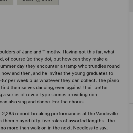
lders of Jane and Timothy. Having got this far, what
d, of course (so they do), but how can they make a
m summer day they encounter a tramp who trundles round
 now and then, and he invites the young graduates to
t Œ£7 per week plus whatever they can collect. The piano
t find themselves dancing, even against their better
ng a series of revue-type scenes providing rich
can also sing and dance. For the chorus
or 2,283 record-breaking performances at the Vaudeville
 them played fifty-five roles of assorted lengths - the
 no more than walk on in the next. Needless to say,