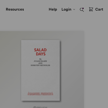
Resources
Help
Login
Cart
PREVIEW