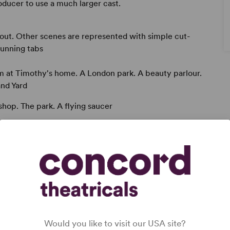
oducer to use a much larger cast.
out. Other scenes are represented with simple cut-
 running tabs
om at Timothy's home. A London park. A beauty parlour.
and Yard
 shop. The park. A flying saucer
Would you like to visit our USA site?