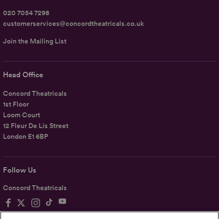
020 7054 7298
customerservices@concordtheatricals.co.uk
Join the Mailing List
Head Office
Concord Theatricals
1st Floor
Loom Court
12 Fleur De Lis Street
London E1 6BP
Follow Us
Concord Theatricals