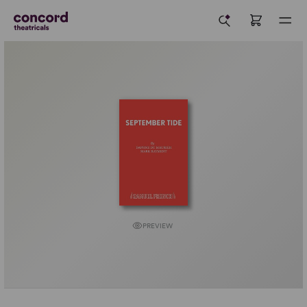
PREVIEW