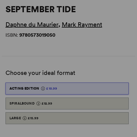
SEPTEMBER TIDE
Daphne du Maurier
,
Mark Rayment
ISBN:
9780573019050
Choose your ideal format
ACTING EDITION
£10.99
SPIRALBOUND
£12.99
LARGE
£15.99