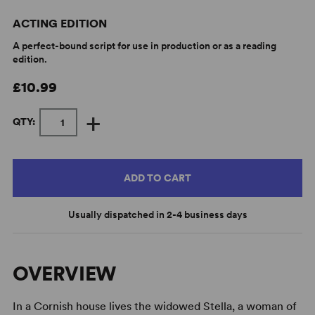
ACTING EDITION
A perfect-bound script for use in production or as a reading
edition.
£10.99
+
QTY:
ADD TO CART
Usually dispatched in 2-4 business days
OVERVIEW
In a Cornish house lives the widowed Stella, a woman of