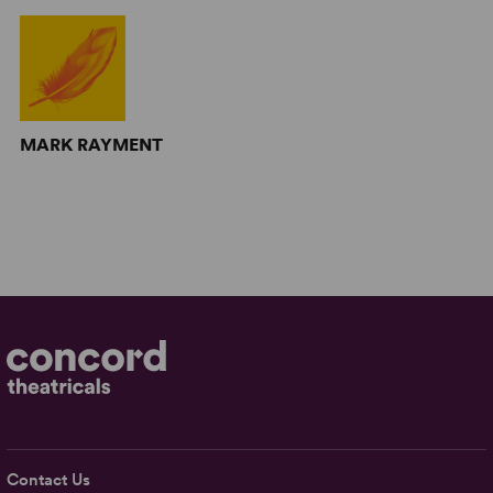
MARK RAYMENT
Contact Us