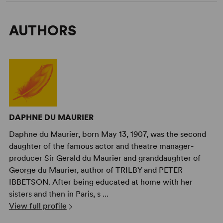
AUTHORS
DAPHNE DU MAURIER
Daphne du Maurier, born May 13, 1907, was the second
daughter of the famous actor and theatre manager-
producer Sir Gerald du Maurier and granddaughter of
George du Maurier, author of TRILBY and PETER
IBBETSON. After being educated at home with her
sisters and then in Paris, s ...
View full profile