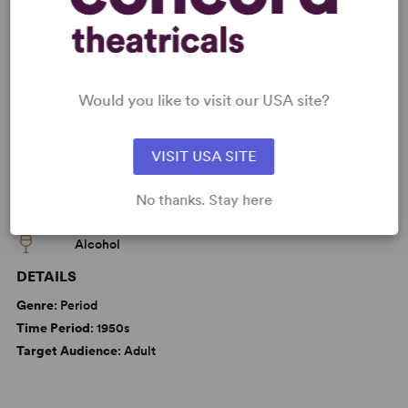
KEYWORDS
Love
Marriage
Parenting/Family
Would you like to visit our USA site?
VISIT USA SITE
WANT TO PERFORM THIS SHOW?
No thanks. Stay here
CAUTIONS
Alcohol
DETAILS
Genre
: Period
Time Period
: 1950s
Target Audience
: Adult