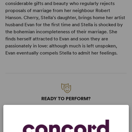
considerable gifts and beauty who regularly rejects
proposals of marriage from her neighbour Robert
Hanson. Cherry, Stella's daughter, brings home her artist
husband Evan for the first time and Stella is shocked by
the bohemian incompleteness of their marriage. She
finds herself attracted to Evan and soon they are
passionately in love: although much is left unspoken,
Evan eventually compels Stella to admit her feelings.
READY TO PERFORM?
Learn about licensing September Tide
Read More