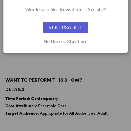
Would you like to visit our USA site?
KEYWORDS
Aging
Death
Love
Memory
VISIT USA SITE
Parenting/Family
Sports
No thanks. Stay here
Adolescence/Childhood
From Off-Broadway
WANT TO PERFORM THIS SHOW?
DETAILS
Time Period
: Contemporary
Cast Attributes
: Ensemble Cast
Target Audience
: Appropriate for All Audiences, Adult