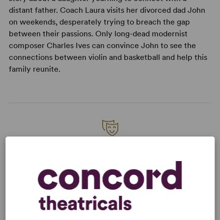
distant father. Coach Laura visits her divorced dad John
on weekends, desperately trying to breach the gap
between their passions. Only long-dead modernist
composer Charles Ives can convince John to see the
connections between violin and basketball and help this
family reunite.
READY TO PERFORM?
Learn about licensing Charles Ives Take
Me Home
Read More