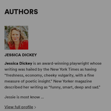
AUTHORS
JESSICA DICKEY
Jessica Dickey
is an award-winning playwright whose
writing was hailed by the New York Times as having
“freshness, economy, cheeky vulgarity, with a fine
measure of poetic insight.” New Yorker magazine
described her writing as “funny, smart, deep and sad.”
Jessie is most know ...
View full profile