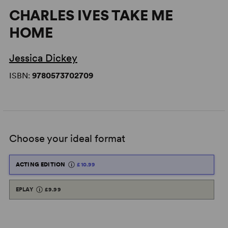
CHARLES IVES TAKE ME
HOME
Jessica Dickey
ISBN:
9780573702709
Choose your ideal format
ACTING EDITION
£10.99
EPLAY
£9.99