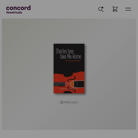
PREVIEW