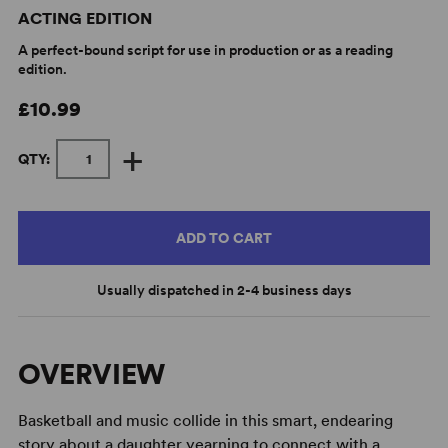
ACTING EDITION
A perfect-bound script for use in production or as a reading
edition.
£10.99
+
QTY:
ADD TO CART
Usually dispatched in 2-4 business days
OVERVIEW
Basketball and music collide in this smart, endearing
story about a daughter yearning to connect with a