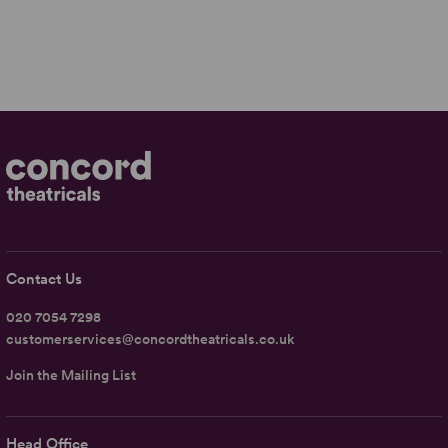
Contact Us
020 7054 7298
customerservices@concordtheatricals.co.uk
Join the Mailing List
Head Office