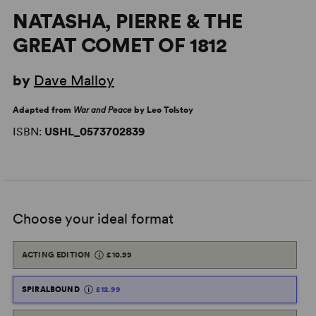
NATASHA, PIERRE & THE
GREAT COMET OF 1812
by
Dave Malloy
Adapted from
War and Peace
by Leo Tolstoy
ISBN:
USHL_0573702839
Choose your ideal format
ACTING EDITION
£10.99
SPIRALBOUND
£12.99