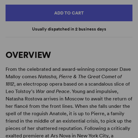
ADD TO CART
Usually dispatched in 2 business days
OVERVIEW
From the celebrated and award-winning composer Dave
Malloy comes
Natasha, Pierre & The Great Comet of
1812
, an electropop opera based on a scandalous slice of
Leo Tolstoy’s
War and Peace
. Young and impulsive,
Natasha Rostova arrives in Moscow to await the return of
her fiancé from the front lines. When she falls under the
spell of the roguish Anatole, it is up to Pierre, a family
friend in the middle of an existential crisis, to pick up the
pieces of her shattered reputation. Following a critically
exalted premiere at Ars Nova in New York City, a