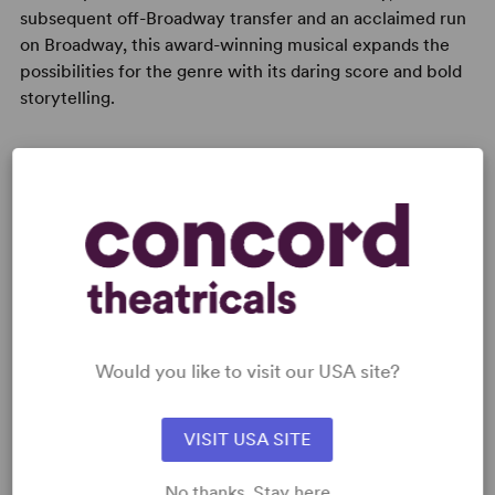
subsequent off-Broadway transfer and an acclaimed run
on Broadway, this award-winning musical expands the
possibilities for the genre with its daring score and bold
storytelling.
READY TO PERFORM?
Learn about licensing Natasha, Pierre &
The Great Comet of 1812
Read More
Would you like to visit our USA site?
VISIT USA SITE
KEYWORDS
No thanks. Stay here