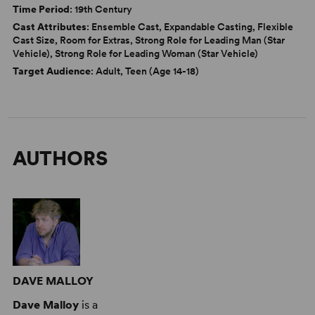
Time Period
: 19th Century
Cast Attributes
: Ensemble Cast, Expandable Casting, Flexible
Cast Size, Room for Extras, Strong Role for Leading Man (Star
Vehicle), Strong Role for Leading Woman (Star Vehicle)
Target Audience
: Adult, Teen (Age 14-18)
AUTHORS
DAVE MALLOY
Dave Malloy
is a