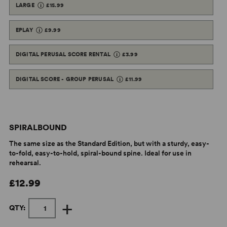
LARGE
£15.99
EPLAY
£9.99
DIGITAL PERUSAL SCORE RENTAL
£3.99
DIGITAL SCORE - GROUP PERUSAL
£11.99
SPIRALBOUND
The same size as the Standard Edition, but with a sturdy, easy-
to-fold, easy-to-hold, spiral-bound spine. Ideal for use in
rehearsal.
£12.99
+
QTY: