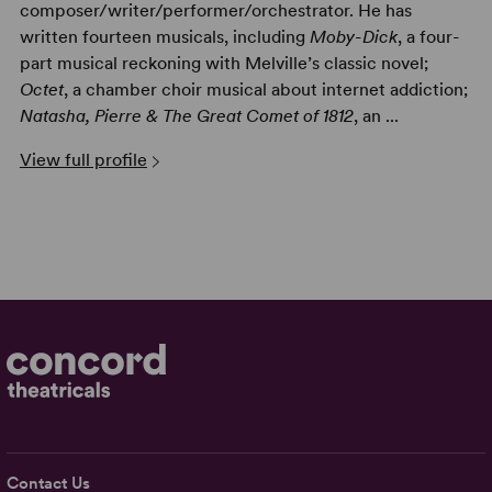
composer/writer/performer/orchestrator. He has
written fourteen musicals, including
Moby-Dick
, a four-
part musical reckoning with Melville’s classic novel;
Octet
, a chamber choir musical about internet addiction;
Natasha, Pierre & The Great Comet of 1812
, an ...
View full profile
Contact Us