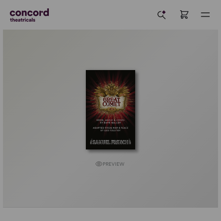
PREVIEW