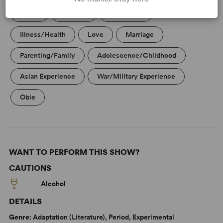
Aging
Betrayal
Friendship
Illness/Health
Love
Marriage
Parenting/Family
Adolescence/Childhood
Asian Experience
War/Military Experience
Obie
WANT TO PERFORM THIS SHOW?
CAUTIONS
Alcohol
DETAILS
Genre
: Adaptation (Literature), Period, Experimental