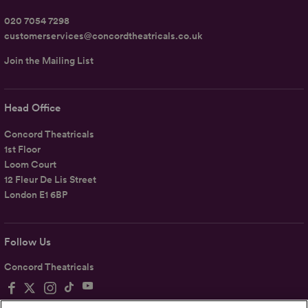
020 7054 7298
customerservices@concordtheatricals.co.uk
Join the Mailing List
Head Office
Concord Theatricals
1st Floor
Loom Court
12 Fleur De Lis Street
London E1 6BP
Follow Us
Concord Theatricals