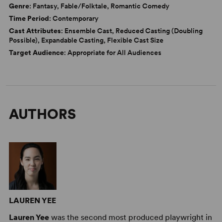
Genre
: Fantasy, Fable/Folktale, Romantic Comedy
Time Period
: Contemporary
Cast Attributes
: Ensemble Cast, Reduced Casting (Doubling
Possible), Expandable Casting, Flexible Cast Size
Target Audience
: Appropriate for All Audiences
AUTHORS
LAUREN YEE
Lauren Yee
was the second most produced playwright in