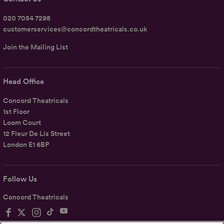
020 7054 7298
customerservices@concordtheatricals.co.uk
Join the Mailing List
Head Office
Concord Theatricals
1st Floor
Loom Court
12 Fleur De Lis Street
London E1 6BP
Follow Us
Concord Theatricals