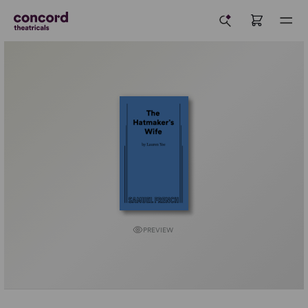
PREVIEW