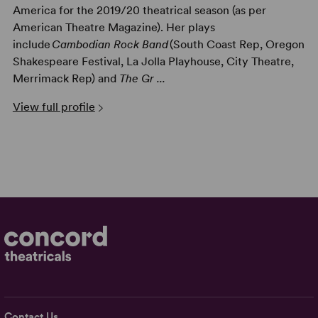
America for the 2019/20 theatrical season (as per
American Theatre Magazine). Her plays
include
Cambodian Rock Band
(South Coast Rep, Oregon
Shakespeare Festival, La Jolla Playhouse, City Theatre,
Merrimack Rep) and
The Gr ...
View full profile
Contact Us