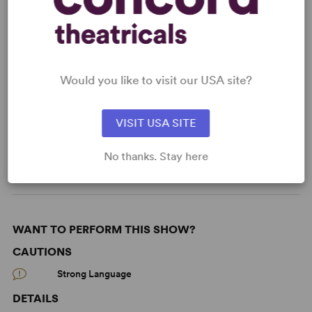
KEYWORDS
Aging
Death
Fairy Tales
Friendship
Would you like to visit our USA site?
Illness/Health
Love
Marriage
Memory
VISIT USA SITE
Parenting/Family
Jewish Experience
From Off-Broadway
No thanks. Stay here
WANT TO PERFORM THIS SHOW?
CAUTIONS
Strong Language
DETAILS