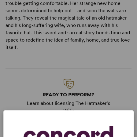
trouble getting comfortable. Her strange new home
seems determined to help out – and soon the walls are
talking. They reveal the magical tale of an old hatmaker
and his long-suffering wife, who runs away with his
favorite hat. This sweet and surreal story bends time and
space to redefine the idea of family, home, and true love
itself.
READY TO PERFORM?
Learn about licensing The Hatmaker's
Wife
Read More