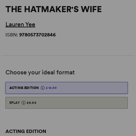
THE HATMAKER'S WIFE
Lauren Yee
ISBN:
9780573702846
Choose your ideal format
ACTING EDITION
£10.99
EPLAY
£9.99
ACTING EDITION