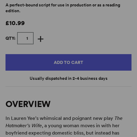
A perfect-bound script for use in production or as a reading
edition.
£10.99
+
QTY:
ADD TO CART
Usually dispatched in 2-4 business days
OVERVIEW
In Lauren Yee’s whimsical and poignant new play
The
Hatmaker’s Wife
, a young woman moves in with her
boyfriend expecting domestic bliss, but instead has