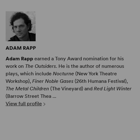
ADAM RAPP
Adam Rapp
earned a Tony Award nomination for his
work on
The Outsiders
. He is the author of numerous
plays, which include
Nocturne
(New York Theatre
Workshop),
Finer Noble Gases
(26th Humana Festival),
The Metal Children
(The Vineyard) and
Red Light Winter
(Barrow Street Thea ...
View full profile