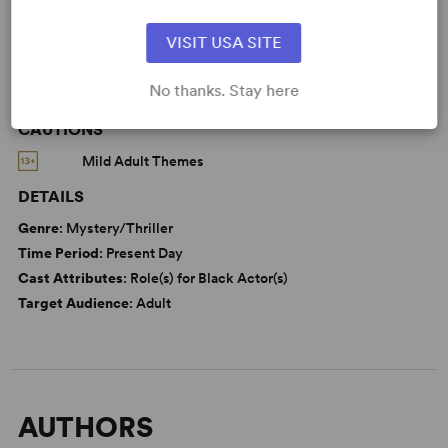
From Off-Broadway
VISIT USA SITE
No thanks. Stay here
CAUTIONS
Mild Adult Themes
DETAILS
Genre
: Mystery/Thriller
Time Period
: Present Day
Cast Attributes
: Role(s) for Black Actor(s)
Target Audience
: Adult
AUTHORS