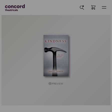
PREVIEW