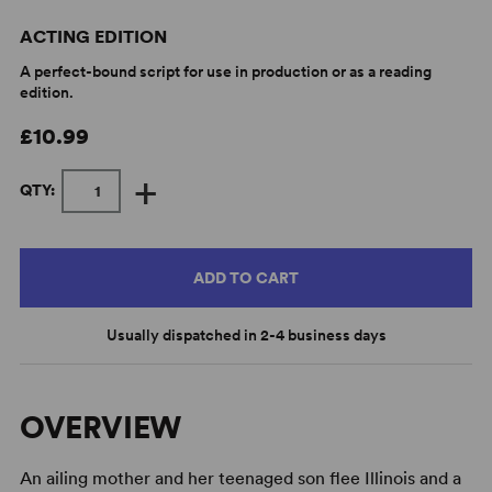
ACTING EDITION
A perfect-bound script for use in production or as a reading
edition.
£10.99
+
QTY:
ADD TO CART
Usually dispatched in 2-4 business days
OVERVIEW
An ailing mother and her teenaged son flee Illinois and a