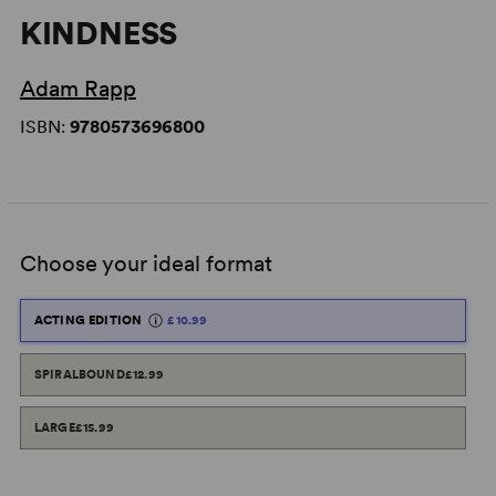
KINDNESS
Adam Rapp
ISBN:
9780573696800
Choose your ideal format
ACTING EDITION
£10.99
SPIRALBOUND
£12.99
LARGE
£15.99