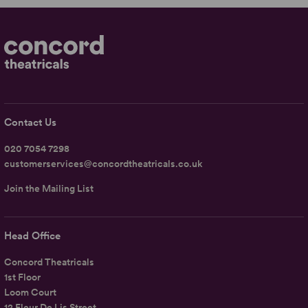
Contact Us
020 7054 7298
customerservices@concordtheatricals.co.uk
Join the Mailing List
Head Office
Concord Theatricals
1st Floor
Loom Court
12 Fleur De Lis Street