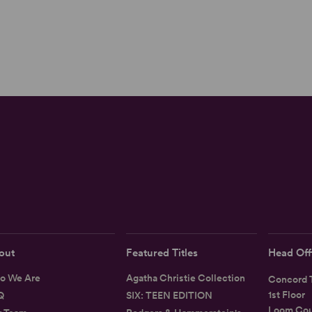
out
Featured Titles
Head Off
o We Are
Agatha Christie Collection
Concord T
1st Floor
Q
SIX: TEEN EDITION
Loom Cou