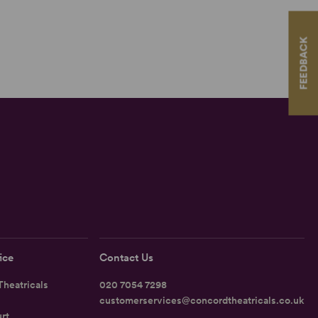
FEEDBACK
ice
Contact Us
heatricals
020 7054 7298
customerservices@concordtheatricals.co.uk
rt