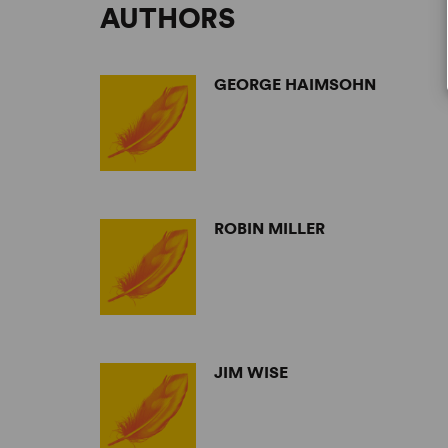
AUTHORS
GEORGE HAIMSOHN
ROBIN MILLER
JIM WISE