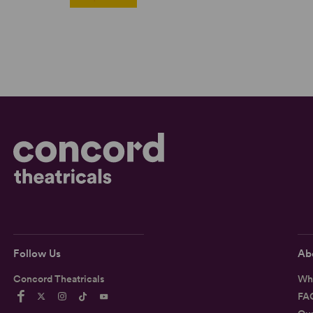
Follow Us
Ab
Concord Theatricals
Wh
FA