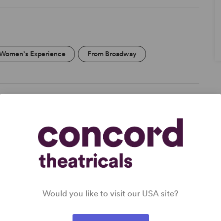
Women’s Experience
From Broadway
Would you like to visit our USA site?