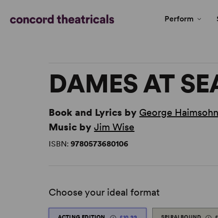
Perform
DAMES AT SE
Book and Lyrics by
George Haimsoh
Music by
Jim Wise
ISBN:
9780573680106
Choose your ideal format
ACTING EDITION
£10.99
SPIRALBOUND