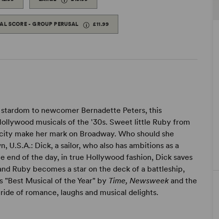
TAL SCORE - GROUP PERUSAL
£11.99
 stardom to newcomer Bernadette Peters, this
Hollywood musicals of the '30s. Sweet little Ruby from
 city make her mark on Broadway. Who should she
.S.A.: Dick, a sailor, who also has ambitions as a
e end of the day, in true Hollywood fashion, Dick saves
d Ruby becomes a star on the deck of a battleship,
s "Best Musical of the Year" by
Time, Newsweek
and the
 ride of romance, laughs and musical delights.