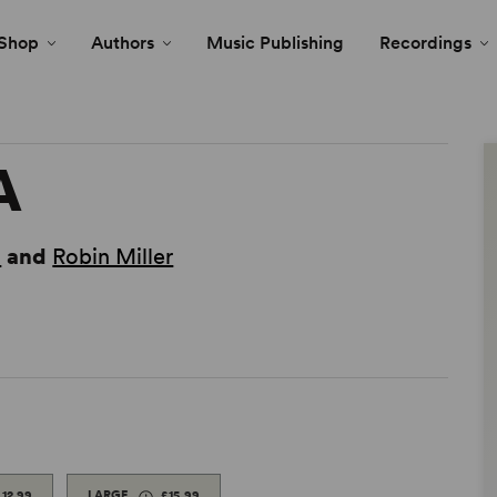
Shop
Authors
Music Publishing
Recordings
A
n
and
Robin Miller
£12.99
LARGE
£15.99