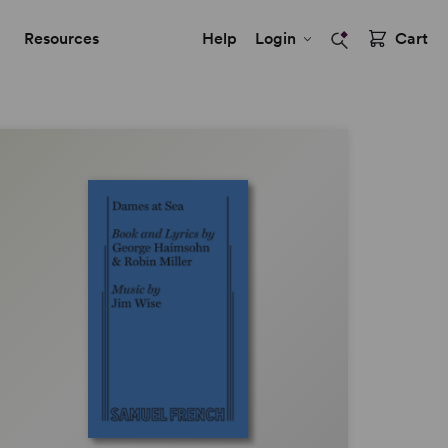
Resources
Help
Login
Cart