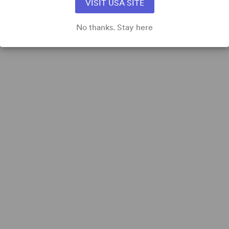
VISIT USA SITE
No thanks. Stay here