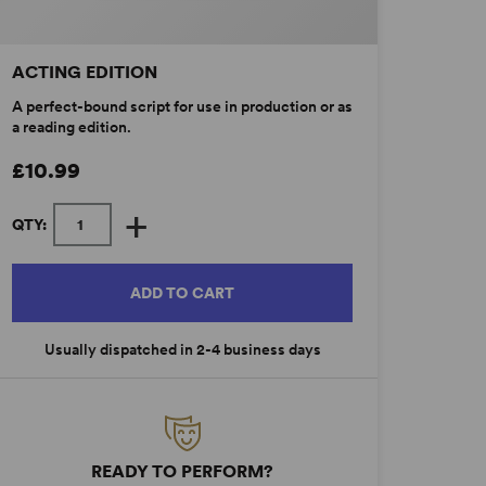
ACTING EDITION
A perfect-bound script for use in production or as
a reading edition.
£10.99
+
QTY:
ADD TO CART
Usually dispatched in 2-4 business days
READY TO PERFORM?