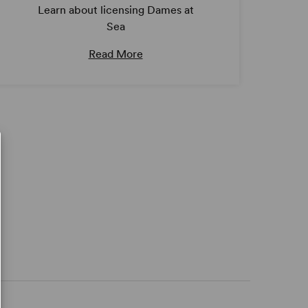
Learn about licensing Dames at
Sea
Read More