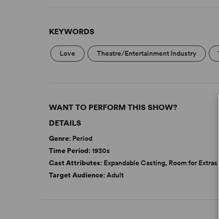
KEYWORDS
Love
Theatre/Entertainment Industry
WANT TO PERFORM THIS SHOW?
DETAILS
Genre
: Period
Time Period
: 1930s
Cast Attributes
: Expandable Casting, Room for Extras
Target Audience
: Adult