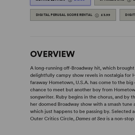
DIGITAL PERUSAL SCORE RENTAL
£3.99
DIGI
OVERVIEW
A long-running off-Broadway hit, which brought
delightfully campy show revels in nostalgia for 
faraway Hometown, U.S.A. has come to the big
chance to meet but another boy from Hometown, U
songwriter. Ruby begins in the chorus, and by th
her doomed Broadway show with a smash tune an
which just happens to be passing by. Selected a
Outer Critics Circle,
Dames at Sea
is a non-stop