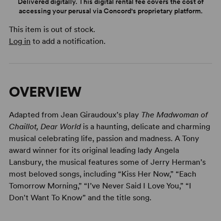
Delivered digitally. This digital rental fee covers the cost of
accessing your perusal via Concord's proprietary platform.
This item is out of stock.
Log in
to add a notification.
OVERVIEW
Adapted from Jean Giraudoux’s play
The Madwoman of
Chaillot,
Dear World
is a haunting, delicate and charming
musical celebrating life, passion and madness. A Tony
award winner for its original leading lady Angela
Lansbury, the musical features some of Jerry Herman’s
most beloved songs, including “Kiss Her Now,” “Each
Tomorrow Morning,” “I’ve Never Said I Love You,” “I
Don't Want To Know” and the title song.