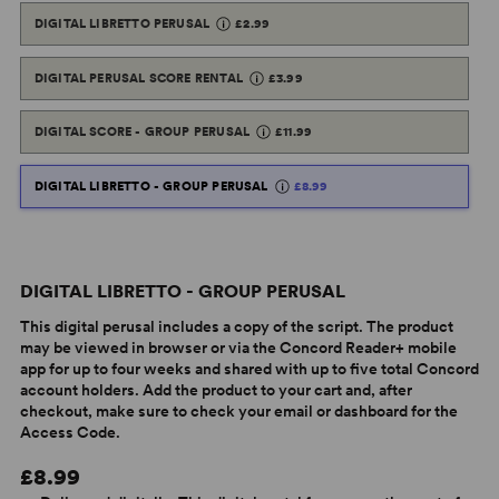
DIGITAL LIBRETTO PERUSAL
£2.99
DIGITAL PERUSAL SCORE RENTAL
£3.99
DIGITAL SCORE - GROUP PERUSAL
£11.99
DIGITAL LIBRETTO - GROUP PERUSAL
£8.99
DIGITAL LIBRETTO - GROUP PERUSAL
This digital perusal includes a copy of the script. The product
may be viewed in browser or via the Concord Reader+ mobile
app for up to four weeks and shared with up to five total Concord
account holders. Add the product to your cart and, after
checkout, make sure to check your email or dashboard for the
Access Code.
£8.99