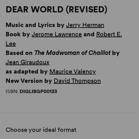
DEAR WORLD (REVISED)
Music and Lyrics by
Jerry Herman
Book by
Jerome Lawrence
and
Robert E.
Lee
Based on
The Madwoman of Chaillot
by
Jean Giraudoux
as adapted by
Maurice Valency
New Version by
David Thompson
ISBN:
DIGLIBGP00133
Choose your ideal format