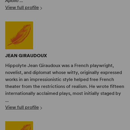
Apollo ...
View full profile
JEAN GIRAUDOUX
Hippolyte Jean Giraudoux was a French playwright,
novelist, and diplomat whose witty, originally expressed
works in an impressionistic style helped free French
theater from the restrictions of realism. He wrote fifteen
internationally acclaimed plays, most initially staged by
...
View full profile