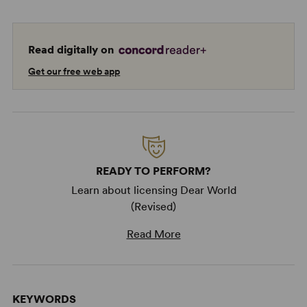
Read digitally on
Get our free web app
READY TO PERFORM?
Learn about licensing Dear World
(Revised)
Read More
KEYWORDS