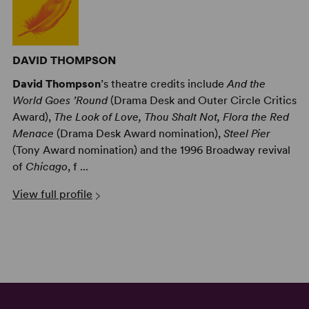
DAVID THOMPSON
David Thompson
’s theatre credits include
And the
World Goes ’Round
(Drama Desk and Outer Circle Critics
Award),
The Look of Love, Thou Shalt Not, Flora the Red
Menace
(Drama Desk Award nomination),
Steel Pier
(Tony Award nomination) and the 1996 Broadway revival
of
Chicago
, f ...
View full profile