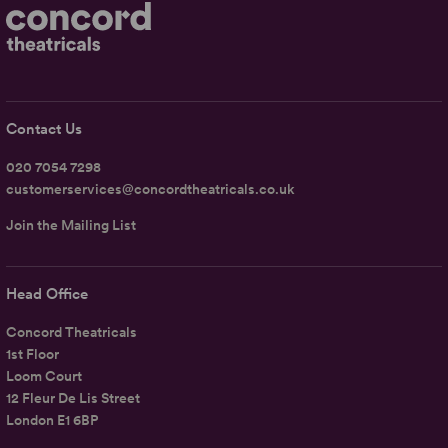
Contact Us
020 7054 7298
customerservices@concordtheatricals.co.uk
Join the Mailing List
Head Office
Concord Theatricals
1st Floor
Loom Court
12 Fleur De Lis Street
London E1 6BP