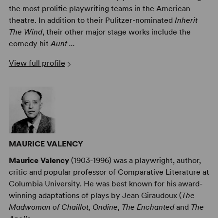
the most prolific playwriting teams in the American
theatre. In addition to their Pulitzer-nominated
Inherit
The Wind
, their other major stage works include the
comedy hit
Aunt ...
View full profile
MAURICE VALENCY
Maurice Valency
(1903-1996) was a playwright, author,
critic and popular professor of Comparative Literature at
Columbia University. He was best known for his award-
winning adaptations of plays by Jean Giraudoux (
The
Madwoman of Chaillot, Ondine, The Enchanted
and
The