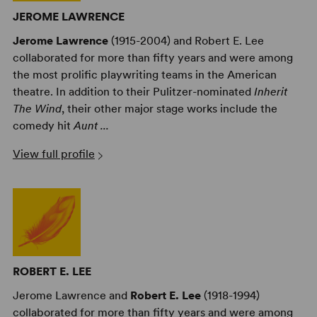
JEROME LAWRENCE
Jerome Lawrence
(1915-2004) and Robert E. Lee
collaborated for more than fifty years and were among
the most prolific playwriting teams in the American
theatre. In addition to their Pulitzer-nominated
Inherit
The Wind
, their other major stage works include the
comedy hit
Aunt ...
View full profile
ROBERT E. LEE
Jerome Lawrence and
Robert E. Lee
(1918-1994)
collaborated for more than fifty years and were among