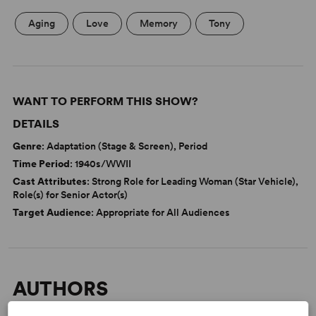
Aging
Love
Memory
Tony
WANT TO PERFORM THIS SHOW?
DETAILS
Genre
: Adaptation (Stage & Screen), Period
Time Period
: 1940s/WWII
Cast Attributes
: Strong Role for Leading Woman (Star Vehicle),
Role(s) for Senior Actor(s)
Target Audience
: Appropriate for All Audiences
AUTHORS