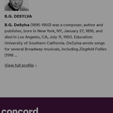
B.G. DESYLVA
B.G. DeSylva
(1895-1950) was a composer, author and
publisher, born in New York, NY, January 27, 1895, and
died in Los Angeles, CA, July 11, 1950. Education:
University of Southern California. DeSylva wrote songs
for several Broadway musicals, including
Ziegfeld Follies
(1918 ...
View full profile