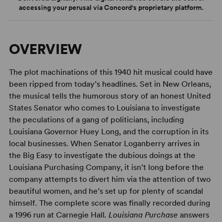
accessing your perusal via Concord's proprietary platform.
OVERVIEW
The plot machinations of this 1940 hit musical could have
been ripped from today’s headlines. Set in New Orleans,
the musical tells the humorous story of an honest United
States Senator who comes to Louisiana to investigate
the peculations of a gang of politicians, including
Louisiana Governor Huey Long, and the corruption in its
local businesses. When Senator Loganberry arrives in
the Big Easy to investigate the dubious doings at the
Louisiana Purchasing Company, it isn’t long before the
company attempts to divert him via the attention of two
beautiful women, and he’s set up for plenty of scandal
himself. The complete score was finally recorded during
a 1996 run at Carnegie Hall
. Louisiana Purchase
answers