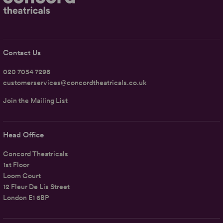
Contact Us
020 7054 7298
customerservices@concordtheatricals.co.uk
Join the Mailing List
Head Office
Concord Theatricals
1st Floor
Loom Court
12 Fleur De Lis Street
London E1 6BP