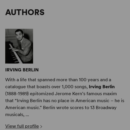
AUTHORS
IRVING BERLIN
With a life that spanned more than 100 years and a
catalogue that boasts over 1,000 songs,
Irving Berlin
(1888-1989) epitomized Jerome Kern’s famous maxim
that “Irving Berlin has no place in American music – he is
American music.” Berlin wrote scores to 13 Broadway
musicals, ...
View full profile