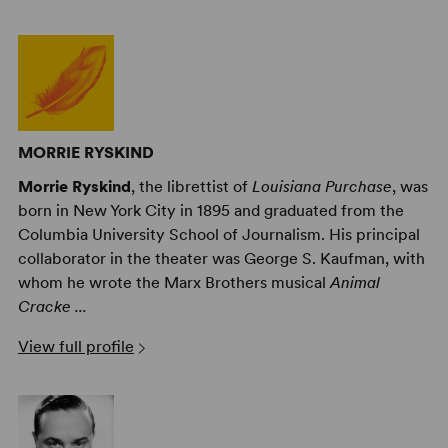
MORRIE RYSKIND
Morrie Ryskind
, the librettist of
Louisiana Purchase
, was
born in New York City in 1895 and graduated from the
Columbia University School of Journalism. His principal
collaborator in the theater was George S. Kaufman, with
whom he wrote the Marx Brothers musical
Animal
Cracke ...
View full profile