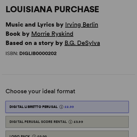
LOUISIANA PURCHASE
Music and Lyrics by
Irving Berlin
Book by
Morrie Ryskind
Based on a story by
B.G. DeSylva
ISBN:
DIGLIB0000202
Choose your ideal format
DIGITAL LIBRETTO PERUSAL
£2.99
DIGITAL PERUSAL SCORE RENTAL
£3.99
LOGO PACK
£0.00