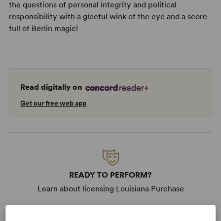
the questions of personal integrity and political
responsibility with a gleeful wink of the eye and a score
full of Berlin magic!
Read digitally on
Get our free web app
READY TO PERFORM?
Learn about licensing Louisiana Purchase
Read More