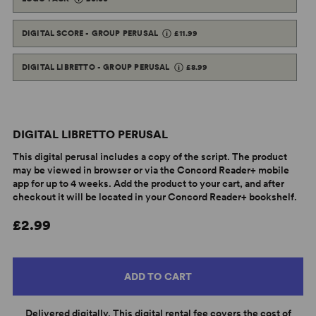
DIGITAL SCORE - GROUP PERUSAL
£11.99
DIGITAL LIBRETTO - GROUP PERUSAL
£8.99
DIGITAL LIBRETTO PERUSAL
This digital perusal includes a copy of the script. The product
may be viewed in browser or via the Concord Reader+ mobile
app for up to 4 weeks. Add the product to your cart, and after
checkout it will be located in your Concord Reader+ bookshelf.
£2.99
ADD TO CART
Delivered digitally. This digital rental fee covers the cost of