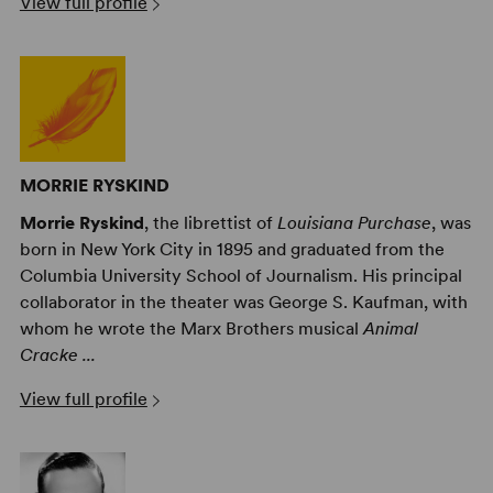
View full profile
MORRIE RYSKIND
Morrie Ryskind
, the librettist of
Louisiana Purchase
, was
born in New York City in 1895 and graduated from the
Columbia University School of Journalism. His principal
collaborator in the theater was George S. Kaufman, with
whom he wrote the Marx Brothers musical
Animal
Cracke ...
View full profile