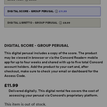
DIGITAL SCORE - GROUP PERUSAL
£11.99
DIGITAL LIBRETTO - GROUP PERUSAL
£8.99
DIGITAL SCORE - GROUP PERUSAL
This digital perusal includes a copy of the score. The product
may be viewed in browser or via the Concord Reader+ mobile
app for up to four weeks and shared with up to five total Concord
account holders. Add the product to your cart and, after
checkout, make sure to check your email or dashboard for the
Access Code.
£11.99
Delivered digitally. This digital rental fee covers the cost of
accessing your perusal via Concord's proprietary platform.
This item is out of stock.