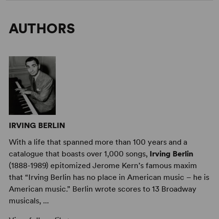
AUTHORS
IRVING BERLIN
With a life that spanned more than 100 years and a
catalogue that boasts over 1,000 songs,
Irving Berlin
(1888-1989) epitomized Jerome Kern’s famous maxim
that “Irving Berlin has no place in American music – he is
American music.” Berlin wrote scores to 13 Broadway
musicals, ...