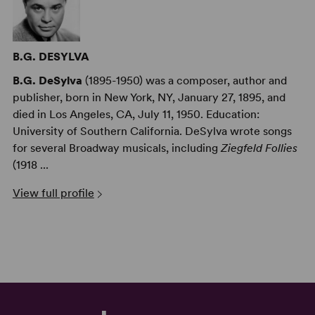
B.G. DESYLVA
B.G. DeSylva
(1895-1950) was a composer, author and
publisher, born in New York, NY, January 27, 1895, and
died in Los Angeles, CA, July 11, 1950. Education:
University of Southern California. DeSylva wrote songs
for several Broadway musicals, including
Ziegfeld Follies
(1918 ...
View full profile