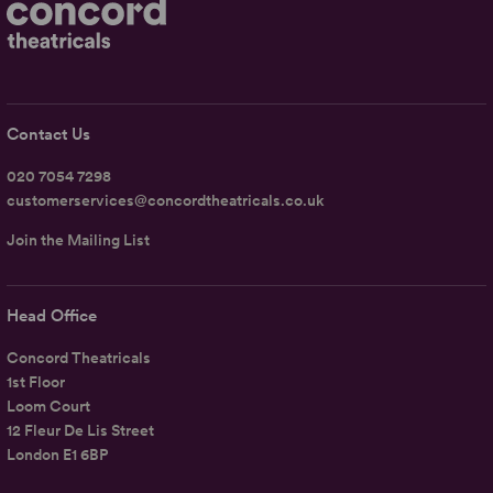
Contact Us
020 7054 7298
customerservices@concordtheatricals.co.uk
Join the Mailing List
Head Office
Concord Theatricals
1st Floor
Loom Court
12 Fleur De Lis Street
London E1 6BP