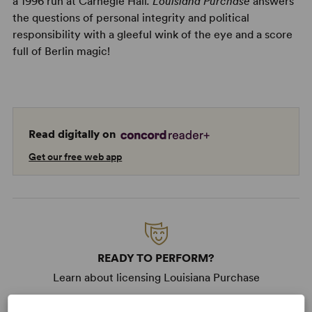
a 1996 run at Carnegie Hall
. Louisiana Purchase
answers
the questions of personal integrity and political
responsibility with a gleeful wink of the eye and a score
full of Berlin magic!
Read digitally on
Get our free web app
READY TO PERFORM?
Learn about licensing Louisiana Purchase
Read More