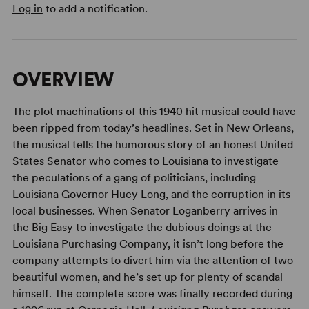
Log in
to add a notification.
OVERVIEW
The plot machinations of this 1940 hit musical could have
been ripped from today’s headlines. Set in New Orleans,
the musical tells the humorous story of an honest United
States Senator who comes to Louisiana to investigate
the peculations of a gang of politicians, including
Louisiana Governor Huey Long, and the corruption in its
local businesses. When Senator Loganberry arrives in
the Big Easy to investigate the dubious doings at the
Louisiana Purchasing Company, it isn’t long before the
company attempts to divert him via the attention of two
beautiful women, and he’s set up for plenty of scandal
himself. The complete score was finally recorded during