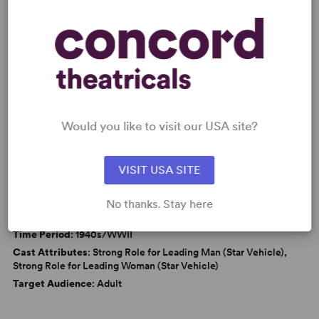
KEYWORDS
Politics
From Broadway
Broadway
Would you like to visit our USA site?
VISIT USA SITE
WANT TO PERFORM THIS SHOW?
DETAILS
No thanks. Stay here
Genre
: Period, Parody/Spoof
Time Period
: 1940s/WWII
Cast Attributes
: Strong Role for Leading Man (Star Vehicle),
Strong Role for Leading Woman (Star Vehicle)
Target Audience
: Adult