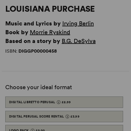
LOUISIANA PURCHASE
Music and Lyrics by
Irving Berlin
Book by
Morrie Ryskind
Based on a story by
B.G. DeSylva
ISBN:
DIGGP00000458
Choose your ideal format
DIGITAL LIBRETTO PERUSAL
£2.99
DIGITAL PERUSAL SCORE RENTAL
£3.99
LOGO PACK
£0.00