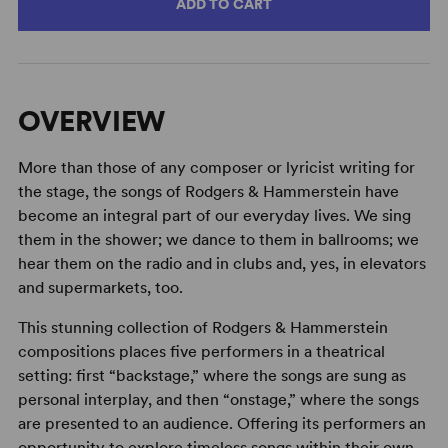
ADD TO CART
OVERVIEW
More than those of any composer or lyricist writing for
the stage, the songs of Rodgers & Hammerstein have
become an integral part of our everyday lives. We sing
them in the shower; we dance to them in ballrooms; we
hear them on the radio and in clubs and, yes, in elevators
and supermarkets, too.
This stunning collection of Rodgers & Hammerstein
compositions places five performers in a theatrical
setting: first “backstage,” where the songs are sung as
personal interplay, and then “onstage,” where the songs
are presented to an audience. Offering its performers an
opportunity to explore timeless songs within their own