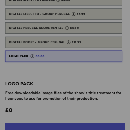
DIGITAL LIBRETTO - GROUP PERUSAL
£8.99
DIGITAL PERUSAL SCORE RENTAL
£3.99
DIGITAL SCORE - GROUP PERUSAL
£11.99
LOGO PACK
£0.00
LOGO PACK
Free downloadable image files of the show’s title treatment for
licensees to use for promotion of their production.
£0