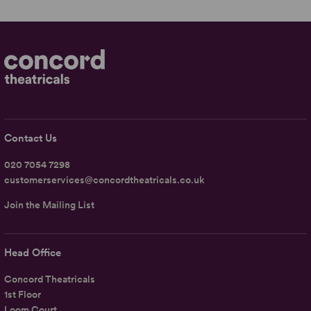
Contact Us
020 7054 7298
customerservices@concordtheatricals.co.uk
Join the Mailing List
Head Office
Concord Theatricals
1st Floor
Loom Court