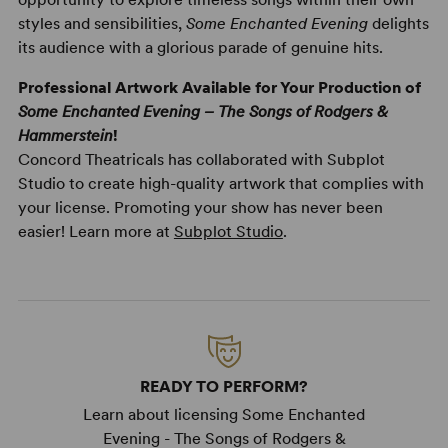
styles and sensibilities,
Some Enchanted Evening
delights
its audience with a glorious parade of genuine hits.
Professional Artwork Available for Your Production of
Some Enchanted Evening – The Songs of Rodgers &
Hammerstein
!
Concord Theatricals has collaborated with Subplot
Studio to create high-quality artwork that complies with
your license. Promoting your show has never been
easier! Learn more at
Subplot Studio
.
READY TO PERFORM?
Learn about licensing Some Enchanted
Evening - The Songs of Rodgers &