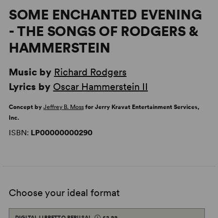
SOME ENCHANTED EVENING
- THE SONGS OF RODGERS &
HAMMERSTEIN
Music by
Richard Rodgers
Lyrics by
Oscar Hammerstein II
Concept by
Jeffrey B. Moss
for Jerry Kravat Entertainment Services,
Inc.
ISBN:
LP00000000290
Choose your ideal format
DIGITAL LIBRETTO PERUSAL
£2.99