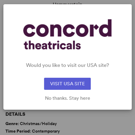
Hammerstein
Read More
KEYWORDS
Love
Marriage
Memory
Would you like to visit our USA site?
Parenting/Family
VISIT USA SITE
No thanks. Stay here
WANT TO PERFORM THIS SHOW?
DETAILS
Genre
: Christmas/Holiday
Time Period
: Contemporary