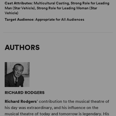
Cast Attributes
: Multicultural Casting, Strong Role for Leading
Man (Star Vehicle), Strong Role for Leading Woman (Star
Vehicle)
Target Audience
: Appropriate for All Audiences
AUTHORS
RICHARD RODGERS
Richard Rodgers
’ contribution to the musical theatre of
his day was extraordinary, and his influence on the
musical theatre of today and tomorrow is legendary. His