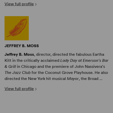
View full profile
JEFFREY B. MOSS
Jeffrey B. Moss
, director, directed the fabulous Eartha
Kitt in the critically acclaimed
Lady Day at Emerson's Bar
& Grill
in Chicago and the premiere of John Nassivera's
The Jazz Club
for the Coconut Grove Playhouse. He also
directed the New York hit musical
Mayor
, the Broad ...
View full profile