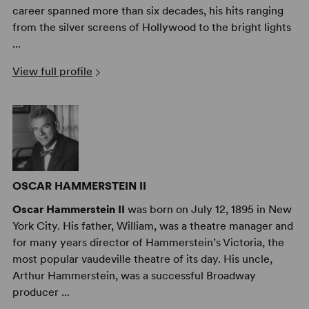
career spanned more than six decades, his hits ranging
from the silver screens of Hollywood to the bright lights
...
View full profile
OSCAR HAMMERSTEIN II
Oscar Hammerstein II
was born on July 12, 1895 in New
York City. His father, William, was a theatre manager and
for many years director of Hammerstein’s Victoria, the
most popular vaudeville theatre of its day. His uncle,
Arthur Hammerstein, was a successful Broadway
producer ...