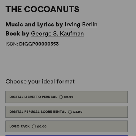
THE COCOANUTS
Music and Lyrics by
Irving Berlin
Book by
George S. Kaufman
ISBN:
DIGGP00000553
Choose your ideal format
DIGITAL LIBRETTO PERUSAL
£2.99
DIGITAL PERUSAL SCORE RENTAL
£3.99
LOGO PACK
£0.00