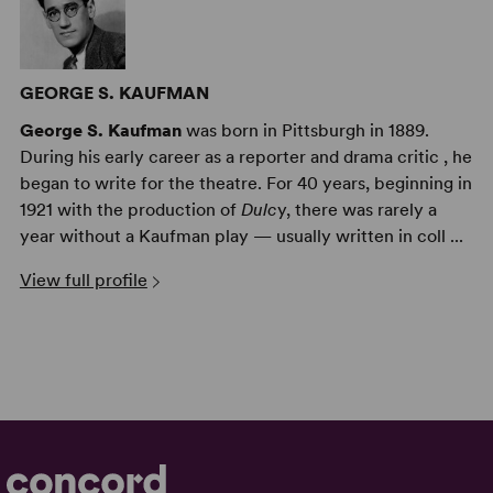
GEORGE S. KAUFMAN
George S. Kaufman
was born in Pittsburgh in 1889.
During his early career as a reporter and drama critic , he
began to write for the theatre. For 40 years, beginning in
1921 with the production of
Dulc
y, there was rarely a
year without a Kaufman play — usually written in coll ...
View full profile