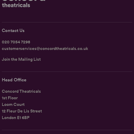
Contact Us
020 7054 7298
customerservices@concordtheatricals.co.uk
Join the Mailing List
Head Office
Concord Theatricals
1st Floor
Loom Court
12 Fleur De Lis Street
London E1 6BP