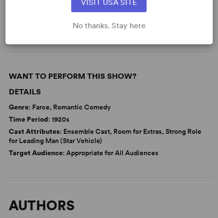
VISIT USA SITE
Business
Love
From Broadway
Broadway
No thanks. Stay here
WANT TO PERFORM THIS SHOW?
DETAILS
Genre
: Farce, Romantic Comedy
Time Period
: 1920s
Cast Attributes
: Ensemble Cast, Room for Extras, Strong Role
for Leading Man (Star Vehicle)
Target Audience
: Appropriate for All Audiences
AUTHORS