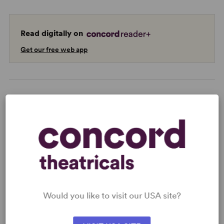
Read digitally on
Get our free web app
READY TO PERFORM?
Learn about licensing The Cocoanuts
Read More
Would you like to visit our USA site?
KEYWORDS