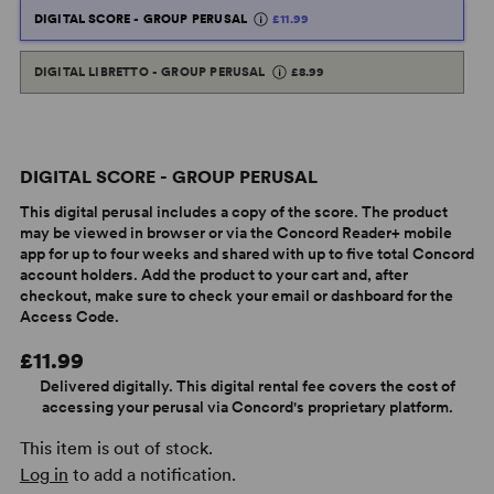
DIGITAL SCORE - GROUP PERUSAL
£11.99
DIGITAL LIBRETTO - GROUP PERUSAL
£8.99
DIGITAL SCORE - GROUP PERUSAL
This digital perusal includes a copy of the score. The product
may be viewed in browser or via the Concord Reader+ mobile
app for up to four weeks and shared with up to five total Concord
account holders. Add the product to your cart and, after
checkout, make sure to check your email or dashboard for the
Access Code.
£11.99
Delivered digitally. This digital rental fee covers the cost of
accessing your perusal via Concord's proprietary platform.
This item is out of stock.
Log in
to add a notification.