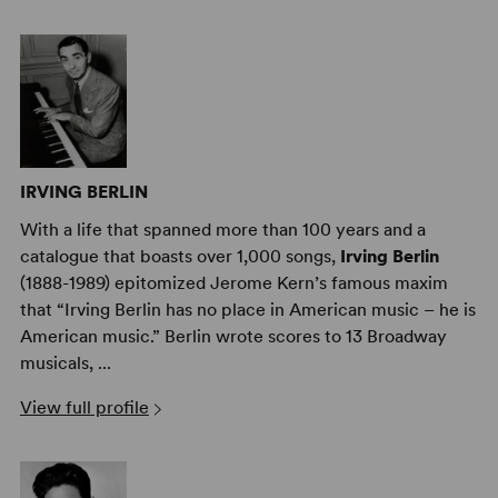
IRVING BERLIN
With a life that spanned more than 100 years and a
catalogue that boasts over 1,000 songs,
Irving Berlin
(1888-1989) epitomized Jerome Kern’s famous maxim
that “Irving Berlin has no place in American music – he is
American music.” Berlin wrote scores to 13 Broadway
musicals, ...
View full profile