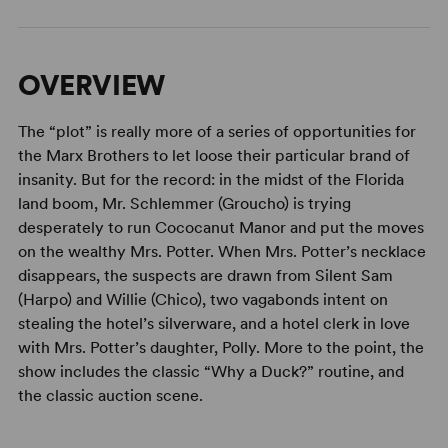
OVERVIEW
The “plot” is really more of a series of opportunities for
the Marx Brothers to let loose their particular brand of
insanity. But for the record: in the midst of the Florida
land boom, Mr. Schlemmer (Groucho) is trying
desperately to run Cococanut Manor and put the moves
on the wealthy Mrs. Potter. When Mrs. Potter’s necklace
disappears, the suspects are drawn from Silent Sam
(Harpo) and Willie (Chico), two vagabonds intent on
stealing the hotel’s silverware, and a hotel clerk in love
with Mrs. Potter’s daughter, Polly. More to the point, the
show includes the classic “Why a Duck?” routine, and
the classic auction scene.