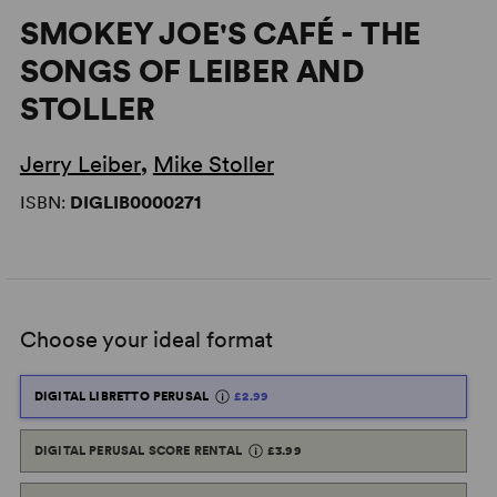
SMOKEY JOE'S CAFÉ - THE
SONGS OF LEIBER AND
STOLLER
Jerry Leiber
,
Mike Stoller
ISBN:
DIGLIB0000271
Choose your ideal format
DIGITAL LIBRETTO PERUSAL
£2.99
DIGITAL PERUSAL SCORE RENTAL
£3.99