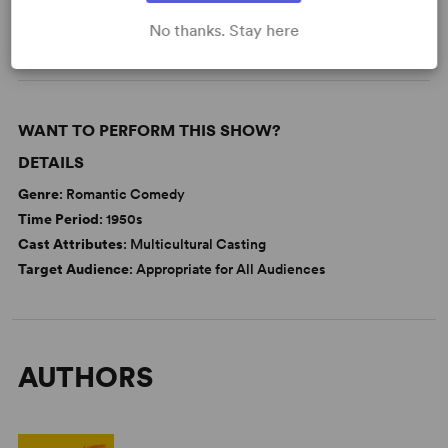
Theatre/Entertainment Industry
Tony
No thanks. Stay here
WANT TO PERFORM THIS SHOW?
DETAILS
Genre
: Romantic Comedy
Time Period
: 1950s
Cast Attributes
: Multicultural Casting
Target Audience
: Appropriate for All Audiences
AUTHORS