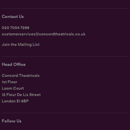
Contact Us
020 7054 7298
customerservices@concordtheatricals.co.uk
Join the Mailing List
Head Office
Concord Theatricals
1st Floor
Loom Court
12 Fleur De Lis Street
London E1 6BP
Follow Us