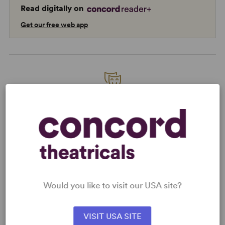
Read digitally on
Get our free web app
READY TO PERFORM?
Learn about licensing Smokey Joe's Café
- The Songs of Leiber and Stoller
Read More
Would you like to visit our USA site?
KEYWORDS
Friendship
Love
VISIT USA SITE