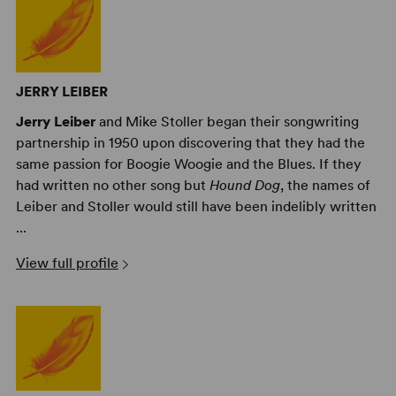
JERRY LEIBER
Jerry Leiber
and Mike Stoller began their songwriting
partnership in 1950 upon discovering that they had the
same passion for Boogie Woogie and the Blues. If they
had written no other song but
Hound Dog
, the names of
Leiber and Stoller would still have been indelibly written
...
View full profile