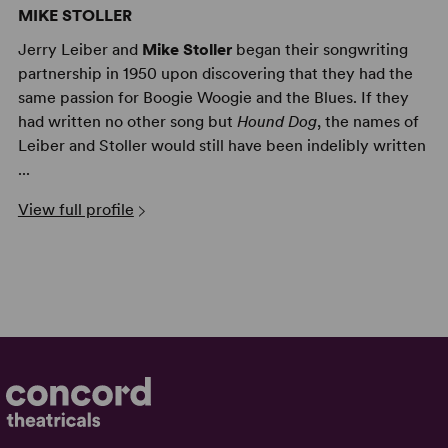
MIKE STOLLER
Jerry Leiber and
Mike Stoller
began their songwriting
partnership in 1950 upon discovering that they had the
same passion for Boogie Woogie and the Blues. If they
had written no other song but
Hound Dog
, the names of
Leiber and Stoller would still have been indelibly written
...
View full profile