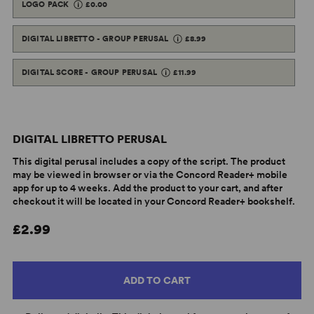
LOGO PACK
£0.00
DIGITAL LIBRETTO - GROUP PERUSAL
£8.99
DIGITAL SCORE - GROUP PERUSAL
£11.99
DIGITAL LIBRETTO PERUSAL
This digital perusal includes a copy of the script. The product
may be viewed in browser or via the Concord Reader+ mobile
app for up to 4 weeks. Add the product to your cart, and after
checkout it will be located in your Concord Reader+ bookshelf.
£2.99
ADD TO CART