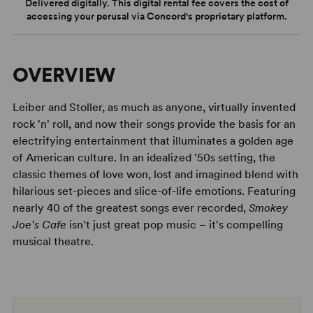
Delivered digitally. This digital rental fee covers the cost of
accessing your perusal via Concord's proprietary platform.
OVERVIEW
Leiber and Stoller, as much as anyone, virtually invented
rock 'n' roll, and now their songs provide the basis for an
electrifying entertainment that illuminates a golden age
of American culture. In an idealized '50s setting, the
classic themes of love won, lost and imagined blend with
hilarious set-pieces and slice-of-life emotions. Featuring
nearly 40 of the greatest songs ever recorded,
Smokey
Joe's Cafe
isn't just great pop music – it's compelling
musical theatre.