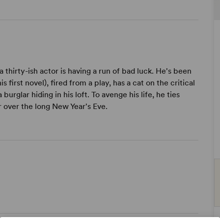
 thirty-ish actor is having a run of bad luck. He's been
first novel), fired from a play, has a cat on the critical
 burglar hiding in his loft. To avenge his life, he ties
r over the long New Year's Eve.