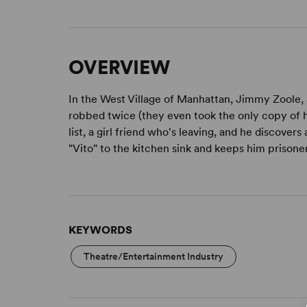
OVERVIEW
In the West Village of Manhattan, Jimmy Zoole, a
robbed twice (they even took the only copy of his 
list, a girl friend who's leaving, and he discovers a
"Vito" to the kitchen sink and keeps him prisone
KEYWORDS
Theatre/Entertainment Industry