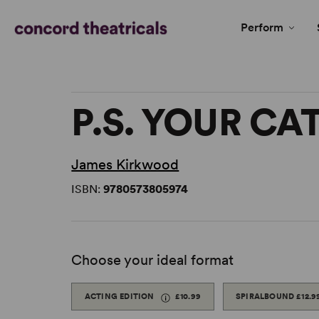
Perform
P.S. YOUR CAT
James Kirkwood
ISBN:
9780573805974
Choose your ideal format
ACTING EDITION
£10.99
SPIRALBOUND
£12.9