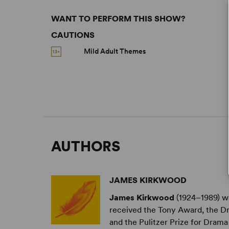
WANT TO PERFORM THIS SHOW?
CAUTIONS
Mild Adult Themes
AUTHORS
JAMES KIRKWOOD
James Kirkwood
(1924–1989) wa
received the Tony Award, the D
and the Pulitzer Prize for Drama