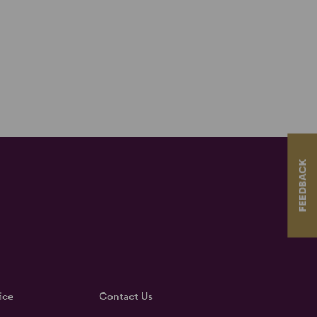
FEEDBACK
ice
Contact Us