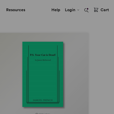
Resources
Help
Login
Cart