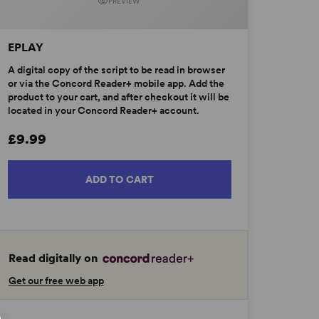
PREVIEW
EPLAY
A digital copy of the script to be read in browser
or via the Concord Reader+ mobile app. Add the
product to your cart, and after checkout it will be
located in your Concord Reader+ account.
£9.99
ADD TO CART
Read digitally on
Get our free web app