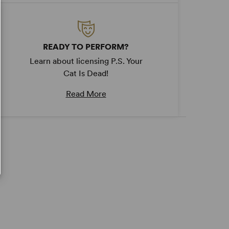
READY TO PERFORM?
Learn about licensing P.S. Your
Cat Is Dead!
Read More