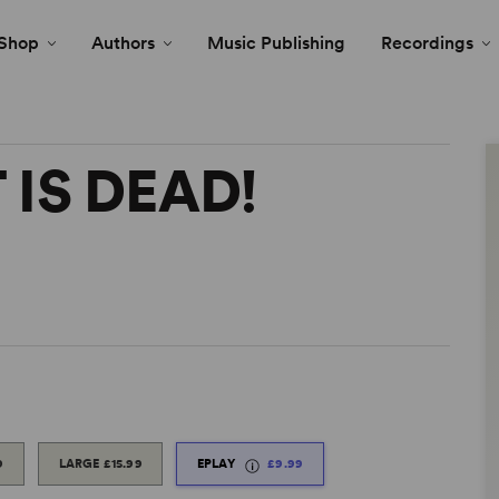
Shop
Authors
Music Publishing
Recordings
 IS DEAD!
9
LARGE
£15.99
EPLAY
£9.99