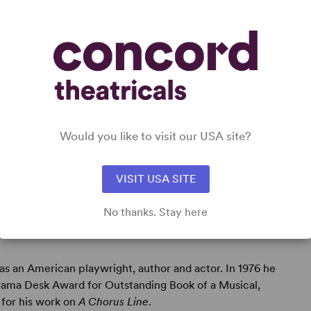
DETAILS
Time Period
: Contemporary
Target Audience
: Adult
Would you like to visit our USA site?
VISIT USA SITE
No thanks. Stay here
s an American playwright, author and actor. In 1976 he
rama Desk Award for Outstanding Book of a Musical,
 for his work on
A Chorus Line
.