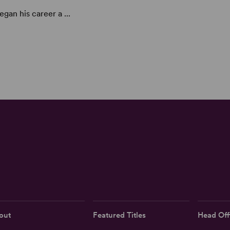
gan his career a ...
out
Featured Titles
Head Off