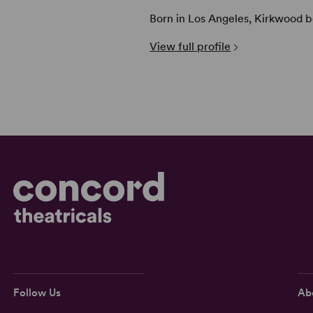
Born in Los Angeles, Kirkwood be
View full profile
Follow Us
Ab