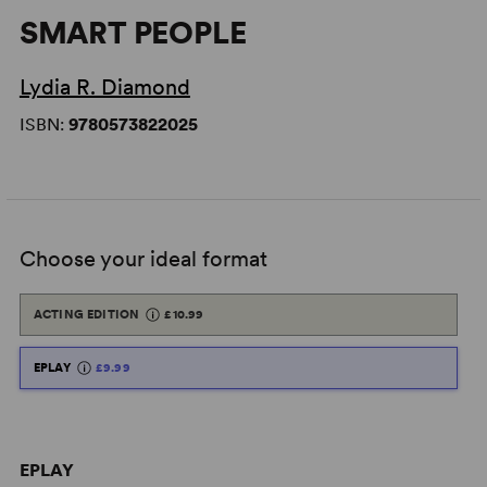
SMART PEOPLE
Lydia R. Diamond
ISBN:
9780573822025
Choose your ideal format
ACTING EDITION
£10.99
EPLAY
£9.99
EPLAY