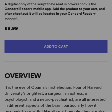
A digital copy of the script to be read in browser or via the
Concord Reader+ mobile app. Add the product to your cart, and
after checkout it will be located in your Concord Reader+
account.
£9.99
ADD TO CART
OVERVIEW
It is the eve of Obama’s first election. Four of Harvard
University’s brightest; a surgeon, an actress, a
psychologist, and a neuro-psychiatrist, are all interested
in different aspects of the brain, particularly how it
responds to race. But like all smart people, they are also