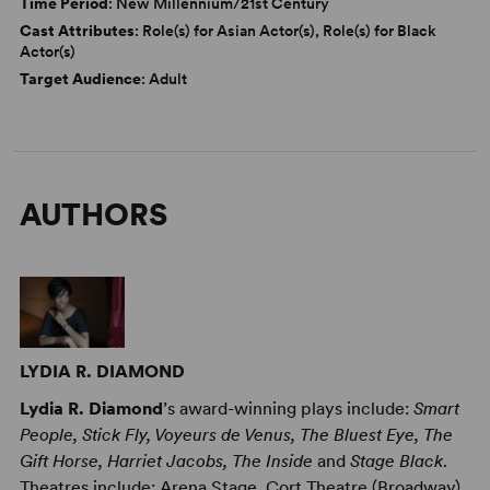
Time Period
: New Millennium/21st Century
Cast Attributes
: Role(s) for Asian Actor(s), Role(s) for Black
Actor(s)
Target Audience
: Adult
AUTHORS
LYDIA R. DIAMOND
Lydia R. Diamond
’s award-winning plays include:
Smart
People, Stick Fly, Voyeurs de Venus, The Bluest Eye, The
Gift Horse, Harriet Jacobs, The Inside
and
Stage Black
.
Theatres include: Arena Stage, Cort Theatre (Broadway),