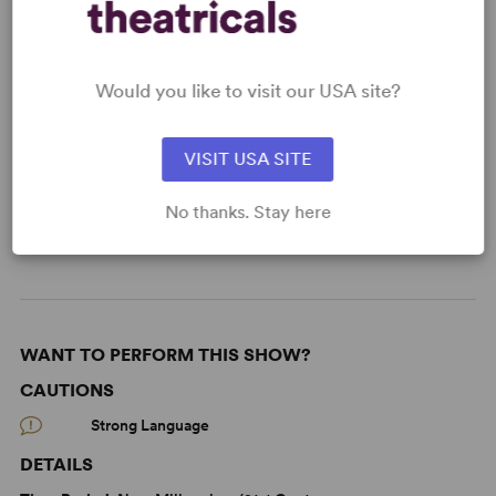
Would you like to visit our USA site?
KEYWORDS
Current Events
Politics
Asian Experience
VISIT USA SITE
Black Experience
Science/Technology
No thanks. Stay here
From Off-Broadway
Off-Broadway
WANT TO PERFORM THIS SHOW?
CAUTIONS
Strong Language
DETAILS