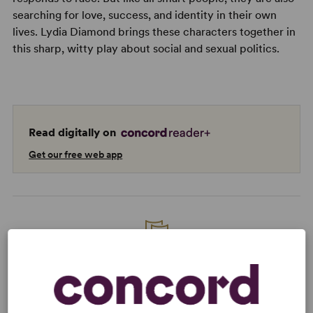
searching for love, success, and identity in their own
lives. Lydia Diamond brings these characters together in
this sharp, witty play about social and sexual politics.
Read digitally on
Get our free web app
READY TO PERFORM?
Learn about licensing Smart People
Read More