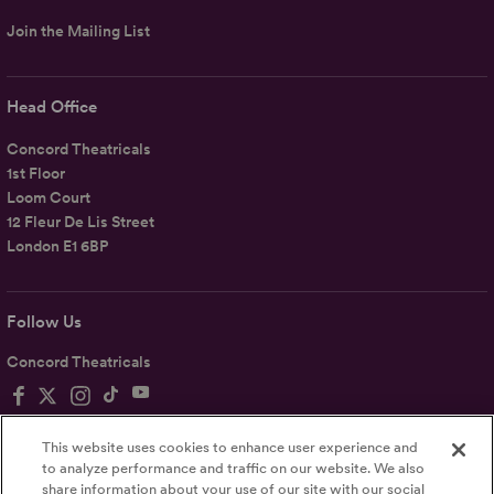
Join the Mailing List
Head Office
Concord Theatricals
1st Floor
Loom Court
12 Fleur De Lis Street
London E1 6BP
Follow Us
Concord Theatricals
This website uses cookies to enhance user experience and
to analyze performance and traffic on our website. We also
share information about your use of our site with our social