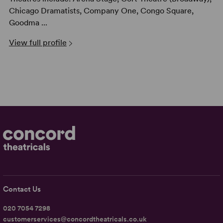
Chicago Dramatists, Company One, Congo Square,
Goodma ...
View full profile
Contact Us
020 7054 7298
customerservices@concordtheatricals.co.uk