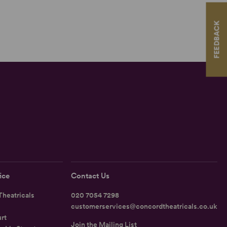
FEEDBACK
ice
Contact Us
heatricals
020 7054 7298
customerservices@concordtheatricals.co.uk
rt
Join the Mailing List