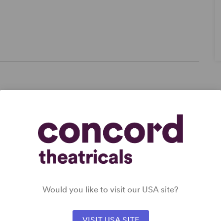
,
,
Would you like to visit our USA site?
VISIT USA SITE