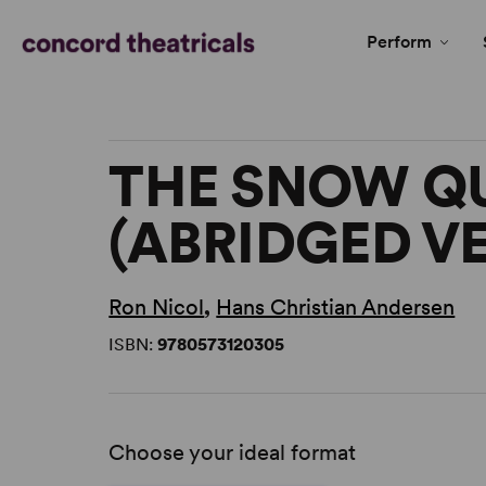
Perform
THE SNOW Q
(ABRIDGED V
Ron Nicol
,
Hans Christian Andersen
ISBN:
9780573120305
Choose your ideal format