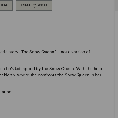
£12.99
LARGE
£15.99
assic story “The Snow Queen” – not a version of
i when he’s kidnapped by the Snow Queen. With the help
 Far North, where she confronts the Snow Queen in her
tation.