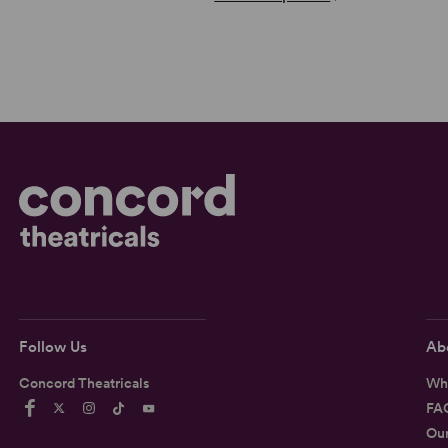
Follow Us
Ab
Concord Theatricals
Wh
FA
Ou