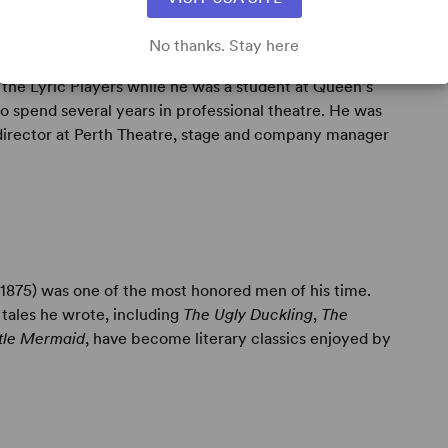
No thanks. Stay here
e Lyric Players while he was a student at Queen’s
to spend several years in professional theatre. He was
director at Perth Theatre, stage and company manager
1875) was one of the most honored men of his time.
 tales he wrote, including
The Ugly Duckling
,
The
ttle Mermaid
, have become literary classics enjoyed by