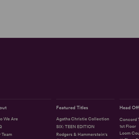
out
Featured Titles
Head Off
o We Are
Agatha Christie Collection
Concord T
1st Floor
Q
SIX: TEEN EDITION
Loom Cou
r Team
Rodgers & Hammerstein's