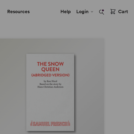
Resources
Help
Login
Cart