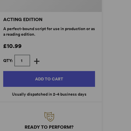
ACTING EDITION
A perfect-bound script for use in production or as
a reading edition.
£10.99
+
QTY:
ADD TO CART
Usually dispatched in 2-4 business days
READY TO PERFORM?