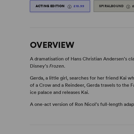
ACTING EDITION
£10.99
SPIRALBOUND
OVERVIEW
A dramatisation of Hans Christian Andersen’s cl
Disney’s
Frozen
.
Gerda, a little girl, searches for her friend Ka
of a Crow and a Reindeer, Gerda travels to the
ice palace and releases Kai.
A one-act version of Ron Nicol’s full-length adap