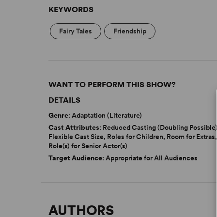
KEYWORDS
Fairy Tales
Friendship
WANT TO PERFORM THIS SHOW?
DETAILS
Genre
: Adaptation (Literature)
Cast Attributes
: Reduced Casting (Doubling Possible)
Flexible Cast Size, Roles for Children, Room for Extras
Role(s) for Senior Actor(s)
Target Audience
: Appropriate for All Audiences
AUTHORS