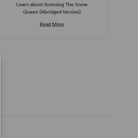
Learn about licensing The Snow
Queen (Abridged Version)
Read More