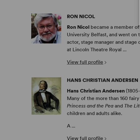
RON NICOL
Ron Nicol
became a member of th
University Belfast, and went on 
actor, stage manager and stage 
at Lincoln Theatre Royal ...
View full profile
HANS CHRISTIAN ANDERSEN
Hans Christian Andersen
(1805-
Many of the more than 160 fairy
Princess and the Pea
and
The Li
children and adults alike.
A ...
View full profile