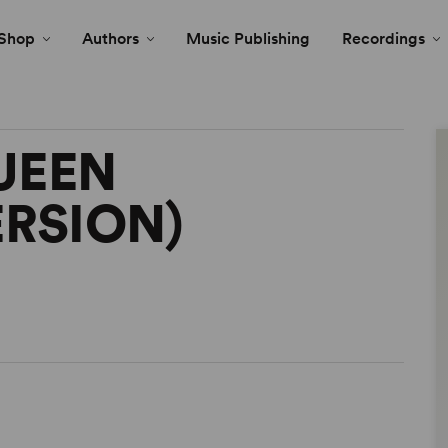
Shop
Authors
Music Publishing
Recordings
UEEN
ERSION)