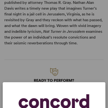
published by attorney Thomas R. Gray. Nathan Alan
Davis writes a timely new play that imagines Turner’s
final night in a jail cell in Jerusalem, Virginia, as he is
revisited by Gray and they reckon with what has passed,
and what the dawn will bring. Woven with vivid imagery
and indelible lyricism,
Nat Turner in Jerusalem
examines
the power of an individual’s resolute convictions and
their seismic reverberations through time.
READY TO PERFORM?
Learn about licensing Nat Turner in
Jerusalem
Read More