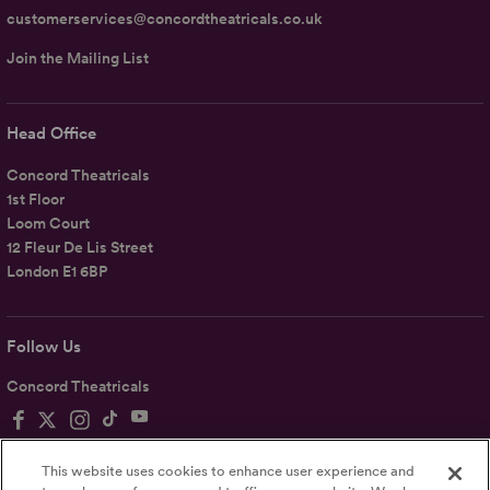
customerservices@concordtheatricals.co.uk
Join the Mailing List
Head Office
Concord Theatricals
1st Floor
Loom Court
12 Fleur De Lis Street
London E1 6BP
Follow Us
Concord Theatricals
This website uses cookies to enhance user experience and