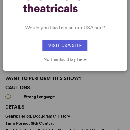
KEYWORDS
Would you like to visit our USA site?
Christianity
Death
Religion
VISIT USA SITE
Black Experience
From Off-Broadway
No thanks. Stay here
WANT TO PERFORM THIS SHOW?
CAUTIONS
Strong Language
DETAILS
Genre
: Period, Docudrama/History
Time Period
: 19th Century