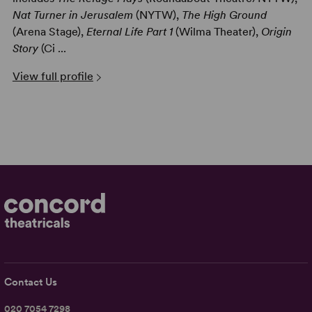
Nat Turner in Jerusalem
(NYTW),
The High Ground
(Arena Stage),
Eternal Life Part 1
(Wilma Theater),
Origin
Story
(Ci ...
View full profile
Contact Us
020 7054 7298