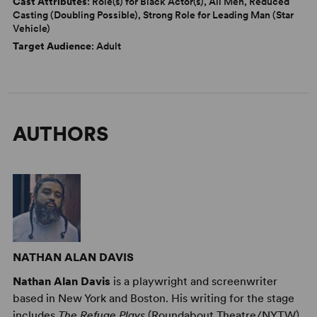
Cast Attributes
: Role(s) for Black Actor(s), All Men, Reduced
Casting (Doubling Possible), Strong Role for Leading Man (Star
Vehicle)
Target Audience
: Adult
AUTHORS
NATHAN ALAN DAVIS
Nathan Alan Davis
is a playwright and screenwriter
based in New York and Boston. His writing for the stage
includes
The Refuge Plays
(Roundabout Theatre/NYTW),