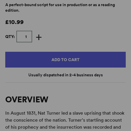
A perfect-bound script for use in production or as a reading
edition.
£10.99
+
QTY:
ADD TO CART
Usually dispatched in 2-4 business days
OVERVIEW
In August 1831, Nat Turner led a slave uprising that shook
the conscience of the nation. Turner’s startling account
of his prophecy and the insurrection was recorded and