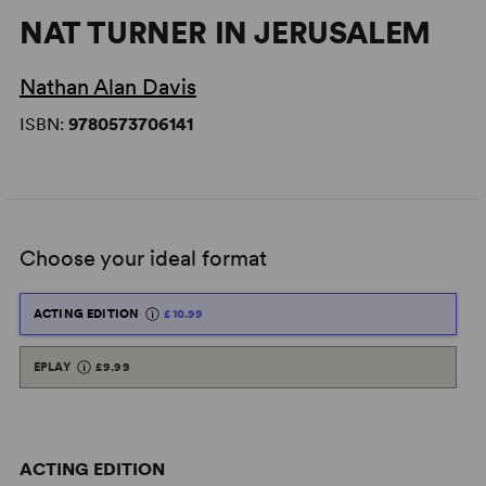
NAT TURNER IN JERUSALEM
Nathan Alan Davis
ISBN:
9780573706141
Choose your ideal format
ACTING EDITION
£10.99
EPLAY
£9.99
ACTING EDITION