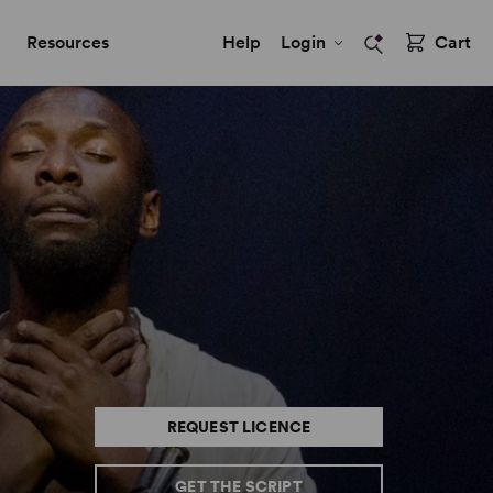
Resources
Help
Login
Cart
REQUEST LICENCE
GET THE SCRIPT