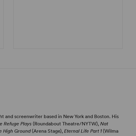
ght and screenwriter based in New York and Boston. His
e Refuge Plays
(Roundabout Theatre/NYTW),
Nat
e High Ground
(Arena Stage),
Eternal Life Part 1
(Wilma