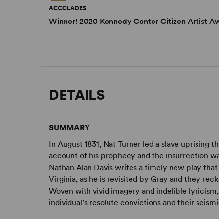
ACCOLADES
Winner! 2020 Kennedy Center Citizen Artist A
DETAILS
SUMMARY
In August 1831, Nat Turner led a slave uprising t
account of his prophecy and the insurrection w
Nathan Alan Davis writes a timely new play that im
Virginia, as he is revisited by Gray and they re
Woven with vivid imagery and indelible lyricism
individual’s resolute convictions and their seism