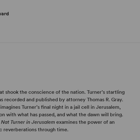
ward
hat shook the conscience of the nation. Turner’s startling
as recorded and published by attorney Thomas R. Gray.
agines Turner’s final night in a jail cell in Jerusalem,
ckon with what has passed, and what the dawn will bring.
,
Nat Turner in Jerusalem
examines the power of an
ic reverberations through time.