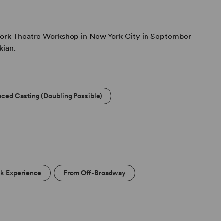
ork Theatre Workshop in New York City in September
kian.
ced Casting (Doubling Possible)
ck Experience
From Off-Broadway