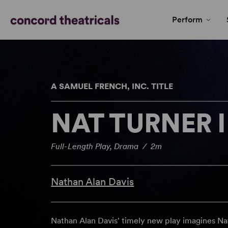
Perform
A SAMUEL FRENCH, INC. TITLE
NAT TURNER 
Full-Length Play, Drama / 2m
Nathan Alan Davis
Nathan Alan Davis' timely new play imagines Nat Tu