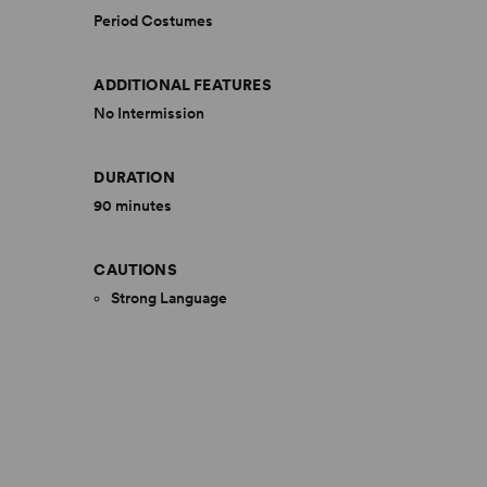
Period Costumes
ADDITIONAL FEATURES
No Intermission
DURATION
90 minutes
CAUTIONS
Strong Language