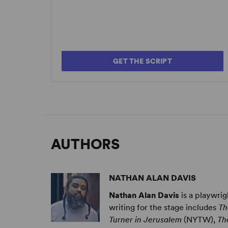
GET THE SCRIPT
AUTHORS
NATHAN ALAN DAVIS
Nathan Alan Davis
is a playwri
writing for the stage includes
Th
Turner in Jerusalem
(NYTW),
Th