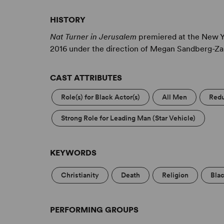
HISTORY
Nat Turner in Jerusalem
premiered at the New Y
2016 under the direction of Megan Sandberg-Za
CAST ATTRIBUTES
Role(s) for Black Actor(s)
All Men
Redu
Strong Role for Leading Man (Star Vehicle)
KEYWORDS
Christianity
Death
Religion
Bla
PERFORMING GROUPS