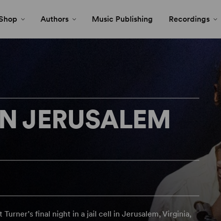
Shop
Authors
Music Publishing
Recordings
IN JERUSALEM
rner’s final night in a jail cell in Jerusalem, Virginia,