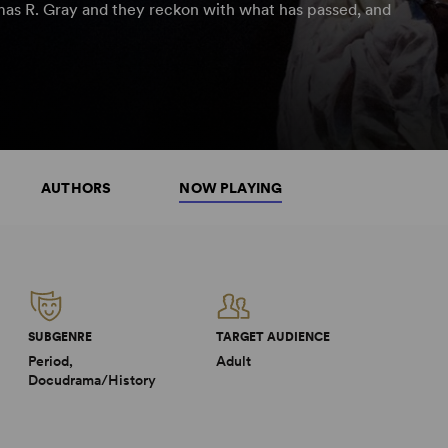
omas R. Gray and they reckon with what has passed, and
AUTHORS
NOW PLAYING
SUBGENRE
TARGET AUDIENCE
Period,
Adult
Docudrama/History