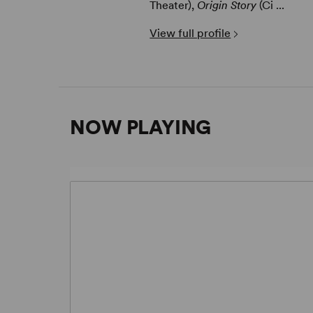
Theater),
Origin Story
(Ci ...
View full profile
NOW PLAYING