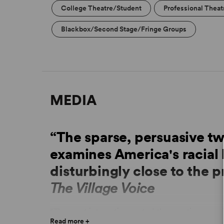
College Theatre/Student
Professional Theat
Blackbox/Second Stage/Fringe Groups
MEDIA
“The sparse, persuasive t
examines America's racial h
disturbingly close to the p
The Village Voice
“The most interesting part of the creative exercis
Read more +
breadth of its implications about our relationsh