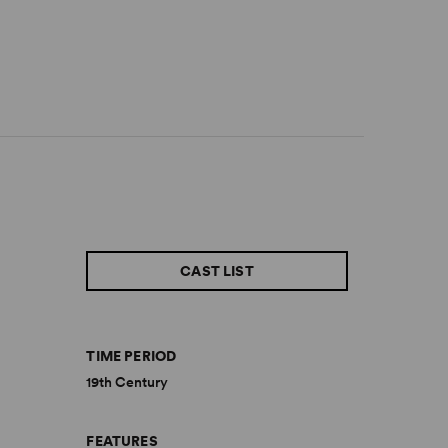
CAST LIST
TIME PERIOD
19th Century
FEATURES