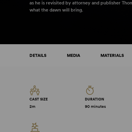
as he is revisited by attorney and publisher Th
what the dawn will bring.
DETAILS
MEDIA
MATERIALS
CAST SIZE
DURATION
2m
90 minutes