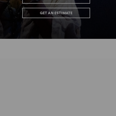
GET AN ESTIMATE