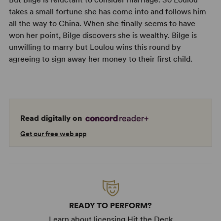
takes a small fortune she has come into and follows him
all the way to China. When she finally seems to have
won her point, Bilge discovers she is wealthy. Bilge is
unwilling to marry but Loulou wins this round by
agreeing to sign away her money to their first child.
Read digitally on
Get our free web app
READY TO PERFORM?
Learn about licensing Hit the Deck