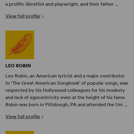
a prolific librettist and playwright, and their father ...
View full profile
LEO ROBIN
Leo Robin, an American lyricist and a major contributor
to ‘The Great American Songbook’ of popular songs, was
respected by his Hollywood colleagues for his modesty
and lack of egocentricity even at the height of his fame.
Robin was born in Pittsburgh, PA and attended the Uni ...
View full profile