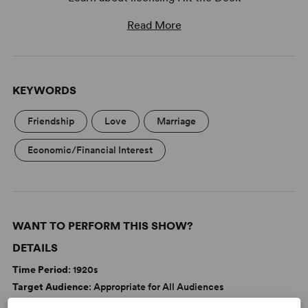
Read More
KEYWORDS
Friendship
Love
Marriage
Economic/Financial Interest
WANT TO PERFORM THIS SHOW?
DETAILS
Time Period
: 1920s
Target Audience
: Appropriate for All Audiences