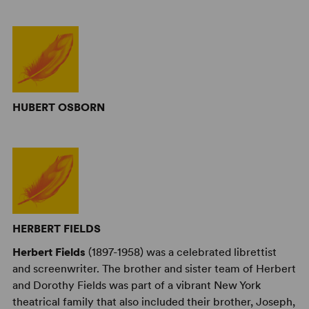
HUBERT OSBORN
HERBERT FIELDS
Herbert Fields
(1897-1958) was a celebrated librettist
and screenwriter. The brother and sister team of Herbert
and Dorothy Fields was part of a vibrant New York
theatrical family that also included their brother, Joseph,