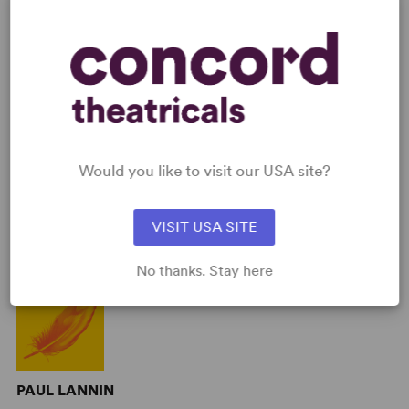
AUTHORS
Would you like to visit our USA site?
VISIT USA SITE
STEPHEN JONES
No thanks. Stay here
PAUL LANNIN