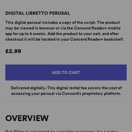
DIGITAL LIBRETTO PERUSAL
This digital perusal includes a copy of the script. The product
may be viewed in browser or via the Concord Reader+ mobile
app for up to 4 weeks. Add the product to your cart, and after
checkout it will be located in your Concord Reader+ bookshelf.
£2.99
ADD TO CART
Delivered digitally. This digital rental fee covers the cost of
accessing your perusal via Concord's proprietary platform.
OVERVIEW
But Bilge is reluctant to consider marriage. So Loulou