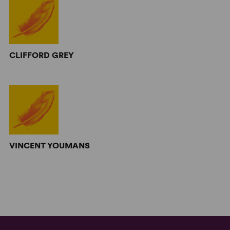
CLIFFORD GREY
VINCENT YOUMANS