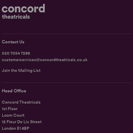
Contact Us
020 7054 7298
customerservices@concordtheatricals.co.uk
Join the Mailing List
Head Office
Concord Theatricals
1st Floor
Loom Court
12 Fleur De Lis Street
London E1 6BP