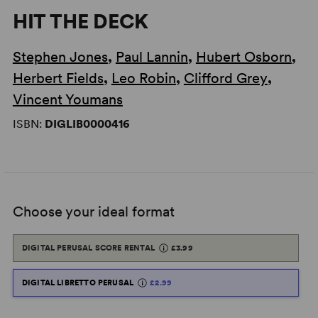
HIT THE DECK
Stephen Jones
,
Paul Lannin
,
Hubert Osborn
,
Herbert Fields
,
Leo Robin
,
Clifford Grey
,
Vincent Youmans
ISBN:
DIGLIB0000416
Choose your ideal format
DIGITAL PERUSAL SCORE RENTAL
£3.99
DIGITAL LIBRETTO PERUSAL
£2.99