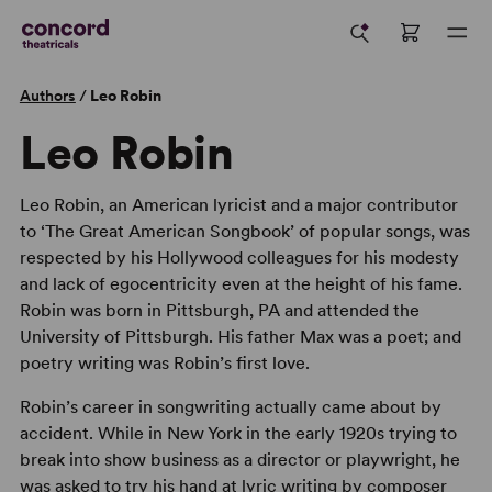
Authors
/
Leo Robin
Leo Robin
Leo Robin, an American lyricist and a major contributor
to ‘The Great American Songbook’ of popular songs, was
respected by his Hollywood colleagues for his modesty
and lack of egocentricity even at the height of his fame.
Robin was born in Pittsburgh, PA and attended the
University of Pittsburgh. His father Max was a poet; and
poetry writing was Robin’s first love.
Robin’s career in songwriting actually came about by
accident. While in New York in the early 1920s trying to
break into show business as a director or playwright, he
was asked to try his hand at lyric writing by composer