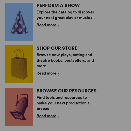
PERFORM A SHOW
Explore the catalog to discover
your next great play or musical.
Read more
SHOP OUR STORE
Browse new plays, acting and
theatre books, bestsellers, and
more.
Read more
BROWSE OUR RESOURCES
Find tools and resources to
make your next production a
breeze.
Read more