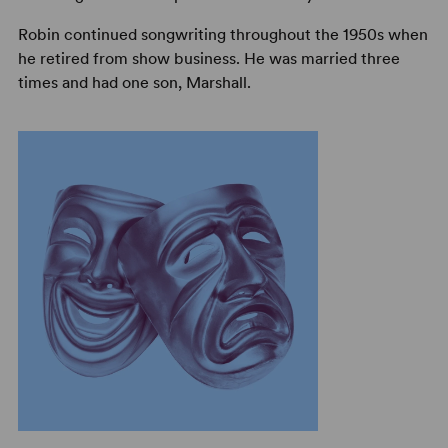
Robin continued songwriting throughout the 1950s when
he retired from show business. He was married three
times and had one son, Marshall.