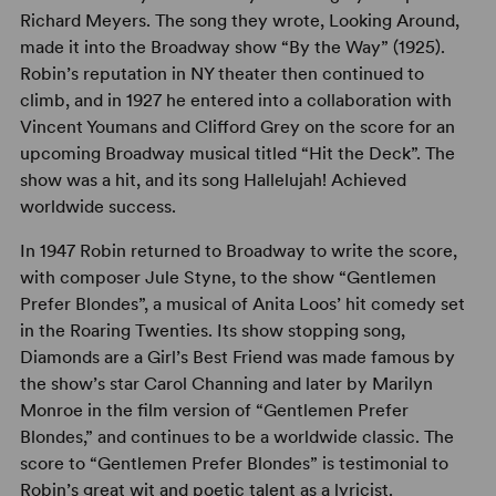
Richard Meyers. The song they wrote, Looking Around,
made it into the Broadway show “By the Way” (1925).
Robin’s reputation in NY theater then continued to
climb, and in 1927 he entered into a collaboration with
Vincent Youmans and Clifford Grey on the score for an
upcoming Broadway musical titled “Hit the Deck”. The
show was a hit, and its song Hallelujah! Achieved
worldwide success.
In 1947 Robin returned to Broadway to write the score,
with composer Jule Styne, to the show “Gentlemen
Prefer Blondes”, a musical of Anita Loos’ hit comedy set
in the Roaring Twenties. Its show stopping song,
Diamonds are a Girl’s Best Friend was made famous by
the show’s star Carol Channing and later by Marilyn
Monroe in the film version of “Gentlemen Prefer
Blondes,” and continues to be a worldwide classic. The
score to “Gentlemen Prefer Blondes” is testimonial to
Robin’s great wit and poetic talent as a lyricist.