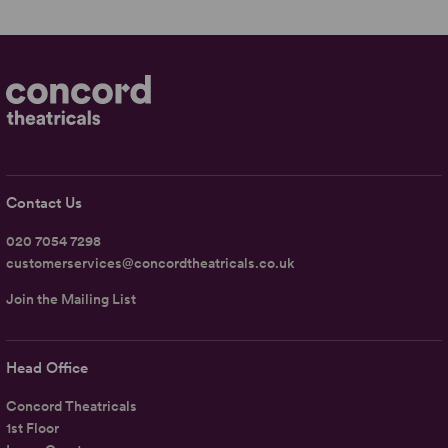
Contact Us
020 7054 7298
customerservices@concordtheatricals.co.uk
Join the Mailing List
Head Office
Concord Theatricals
1st Floor