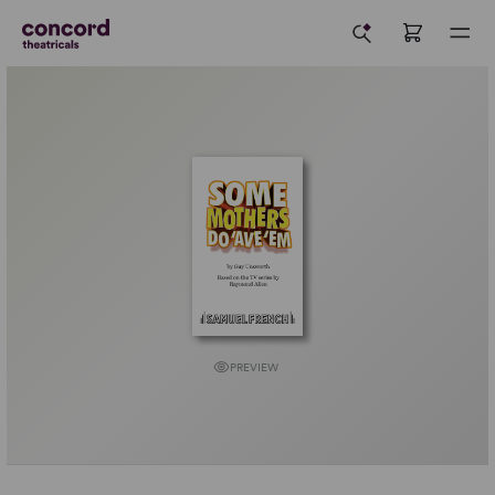
PREVIEW