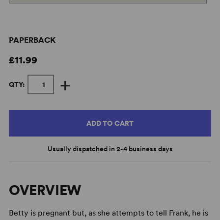
PAPERBACK
£11.99
+
QTY:
ADD TO CART
Usually dispatched in 2-4 business days
OVERVIEW
Betty is pregnant but, as she attempts to tell Frank, he is