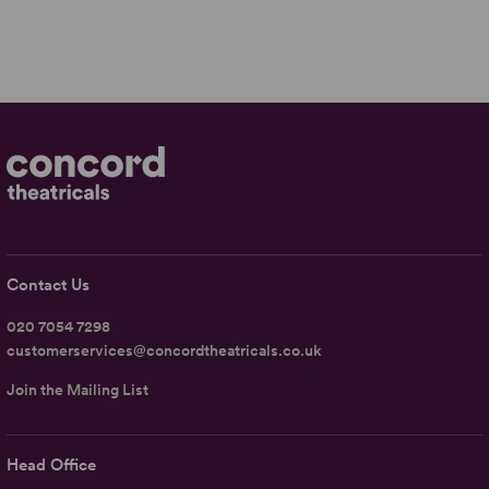
Contact Us
020 7054 7298
customerservices@concordtheatricals.co.uk
Join the Mailing List
Head Office