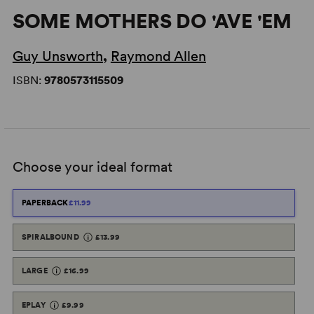
SOME MOTHERS DO 'AVE 'EM
Guy Unsworth
,
Raymond Allen
ISBN:
9780573115509
Choose your ideal format
PAPERBACK
£11.99
SPIRALBOUND
£13.99
LARGE
£16.99
EPLAY
£9.99