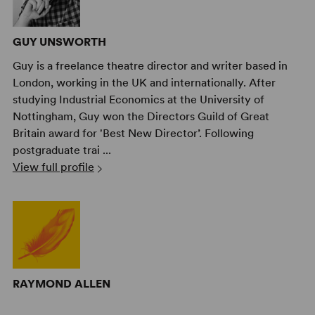
GUY UNSWORTH
Guy is a freelance theatre director and writer based in
London, working in the UK and internationally. After
studying Industrial Economics at the University of
Nottingham, Guy won the Directors Guild of Great
Britain award for 'Best New Director’. Following
postgraduate trai ...
View full profile
RAYMOND ALLEN