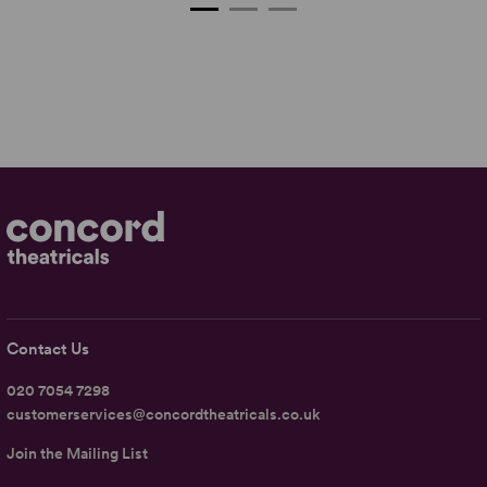
Contact Us
020 7054 7298
customerservices@concordtheatricals.co.uk
Join the Mailing List