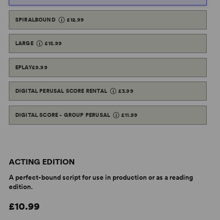
SPIRALBOUND
£12.99
LARGE
£15.99
EPLAY
£9.99
DIGITAL PERUSAL SCORE RENTAL
£3.99
DIGITAL SCORE - GROUP PERUSAL
£11.99
ACTING EDITION
A perfect-bound script for use in production or as a reading
edition.
£10.99