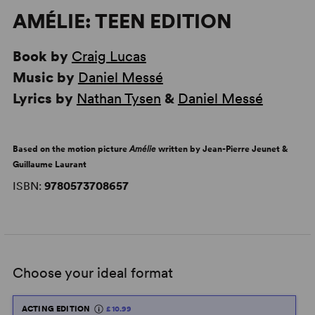
AMÉLIE: TEEN EDITION
Book by
Craig Lucas
Music by
Daniel Messé
Lyrics by
Nathan Tysen
&
Daniel Messé
Based on the motion picture
Amélie
written by Jean-Pierre Jeunet &
Guillaume Laurant
ISBN:
9780573708657
Choose your ideal format
ACTING EDITION
£10.99