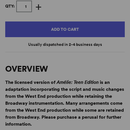
+
QTY:
ADD TO CART
Usually dispatched in 2-4 business days
OVERVIEW
The licensed version of
Amélie: Teen Edition
is an
adaptation incorporating the script and music changes
from the West End production while retaining the
Broadway instrumentation. Many arrangements come
from the West End production while some are retained
from Broadway. Please purchase a perusal for further
information.