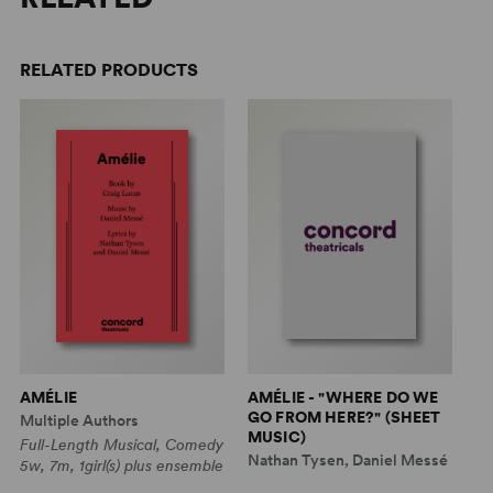
RELATED PRODUCTS
AMÉLIE
AMÉLIE - "WHERE DO WE
AM
GO FROM HERE?" (SHEET
H
Multiple Authors
MUSIC)
(
Full-Length Musical, Comedy
Nathan Tysen, Daniel Messé
Na
5w, 7m, 1girl(s) plus ensemble