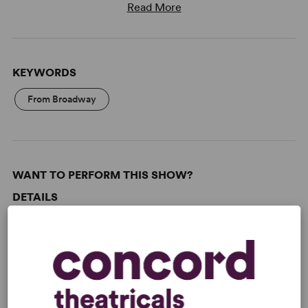
Read More
KEYWORDS
From Broadway
WANT TO PERFORM THIS SHOW?
DETAILS
Genre
: Adaptation (Stage & Screen), Romantic Comedy
Time Period
: 1990s
Cast Attributes
: Ensemble Cast, Reduced Casting (Doubling
Possible), Expandable Casting, Flexible Cast Size, Multicultural
Casting, Roles for Children, Room for Extras, Strong Role for
Leading Woman (Star Vehicle)