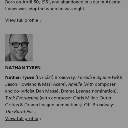
Born on April 30, 1951, and abandoned in a car in Atlanta,
Lucas was adopted when he was eight ...
View full profile
NATHAN TYSEN
Nathan Tysen
(Lyricist) Broadway:
Paradise Square
(with
Jason Howland & Masi Asare),
Amélie
(with composer
and co-lyricist Dan Messé, Drama League nomination),
Tuck Everlasting
(with composer Chris Miller; Outer
Critics & Drama League nominations). Off-Broadway:
The Burnt Par ...
View full profile