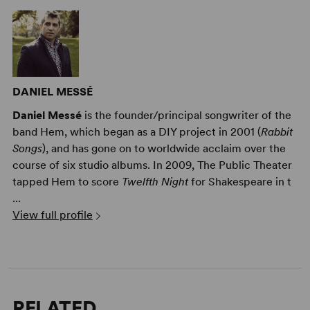
DANIEL MESSÉ
Daniel Messé
is the founder/principal songwriter of the
band Hem, which began as a DIY project in 2001 (
Rabbit
Songs
), and has gone on to worldwide acclaim over the
course of six studio albums. In 2009, The Public Theater
tapped Hem to score
Twelfth Night
for Shakespeare in t
...
View full profile
RELATED