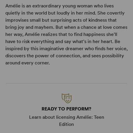
Amélie is an extraordinary young woman who lives
quietly in the world but loudly in her mind. She covertly
improvises small but surprising acts of kindness that
bring joy and mayhem. But when a chance at love comes
her way, Amélie realizes that to find happiness she’ll
have to risk everything and say what’s in her heart. Be
inspired by this imaginative dreamer who finds her voice,
discovers the power of connection, and sees possibility
around every corner.
READY TO PERFORM?
Learn about licensing Amélie: Teen
Edition