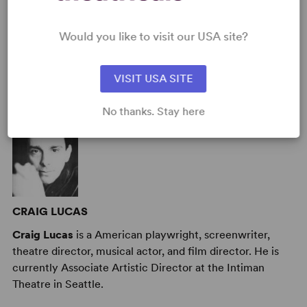
Target Audience
: Appropriate for All Audiences
Would you like to visit our USA site?
AUTHORS
VISIT USA SITE
No thanks. Stay here
CRAIG LUCAS
Craig Lucas
is a American playwright, screenwriter,
theatre director, musical actor, and film director. He is
currently Associate Artistic Director at the Intiman
Theatre in Seattle.