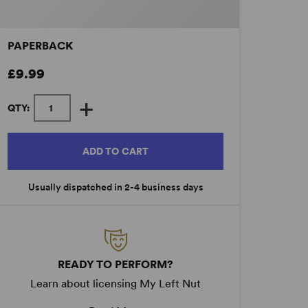
PAPERBACK
£9.99
+
QTY:
ADD TO CART
Usually dispatched in 2-4 business days
READY TO PERFORM?
Learn about licensing My Left Nut