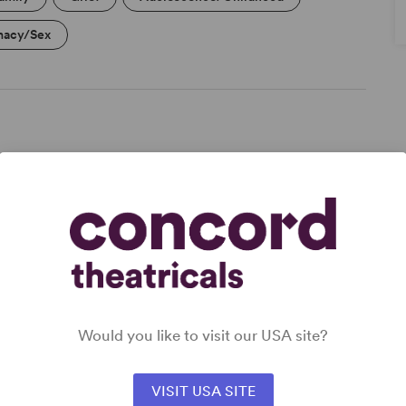
macy/Sex
DETAILS
Genre
: Biography
Time Period
: Present Day
Cast Attributes
: Strong Role for Leading Man (Star
Vehicle)
Target Audience
: Adult
Would you like to visit our USA site?
VISIT USA SITE