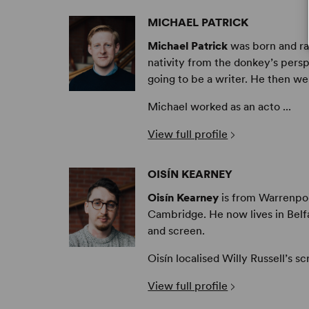
MICHAEL PATRICK
Michael Patrick
was born and rai
nativity from the donkey’s persp
going to be a writer. He then we
Michael worked as an acto ...
View full profile
OISÍN KEARNEY
Oisín Kearney
is from Warrenpoin
Cambridge. He now lives in Belfa
and screen.
Oisín localised Willy Russell’s sc
View full profile