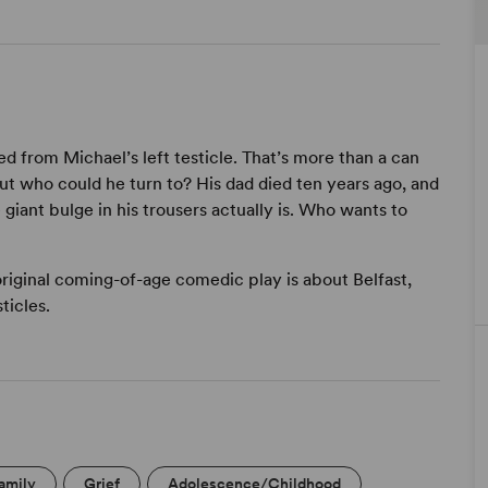
ed from Michael’s left testicle. That’s more than a can
t who could he turn to? His dad died ten years ago, and
 giant bulge in his trousers actually is. Who wants to
original coming-of-age comedic play is about Belfast,
ticles.
amily
Grief
Adolescence/Childhood