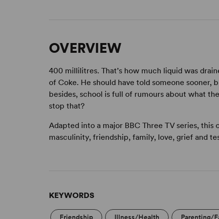
OVERVIEW
400 millilitres. That’s how much liquid was drain
of Coke. He should have told someone sooner, bu
besides, school is full of rumours about what the
stop that?
Adapted into a major BBC Three TV series, this 
masculinity, friendship, family, love, grief and tes
KEYWORDS
Friendship
Illness/Health
Parenting/F