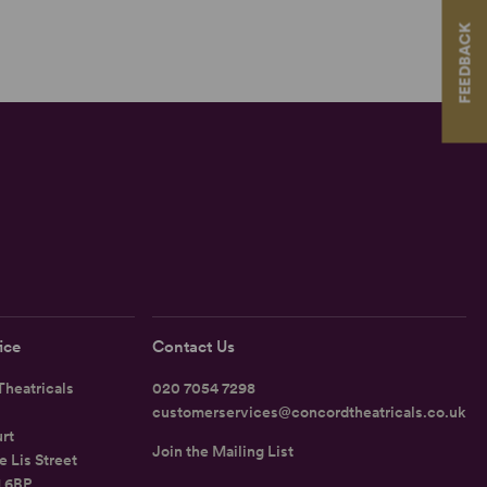
FEEDBACK
ice
Contact Us
heatricals
020 7054 7298
customerservices@concordtheatricals.co.uk
rt
Join the Mailing List
e Lis Street
1 6BP