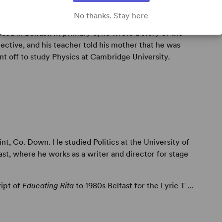
No thanks. Stay here
sed in Belfast. In primary 6, he wrote a story of the
ective, and his teacher told his mother that he was
nt off to study Physics at Cambridge University.
t, Co. Down. He studied Politics at the University of
st, where he works as a writer and director for stage
ript of
Educating Rita
to 1980s Belfast for the Lyric T ...