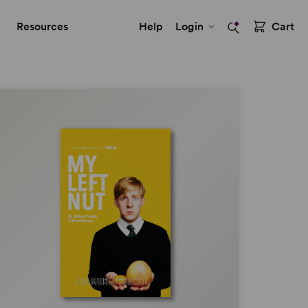
Resources
Help
Login
Cart