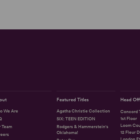
out
Featured Titles
Head Off
o We Are
Agatha Christie Collection
Concord T
1st Floor
Q
SIX: TEEN EDITION
Loom Cou
r Team
Rodgers & Hammerstein's
12 Fleur D
Oklahoma!
eers
London E