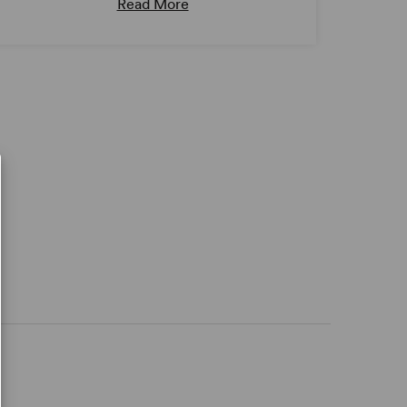
Read More