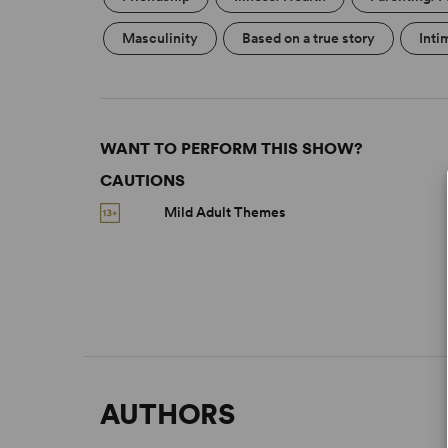
Masculinity
Based on a true story
Inti
WANT TO PERFORM THIS SHOW?
CAUTIONS
Mild Adult Themes
AUTHORS