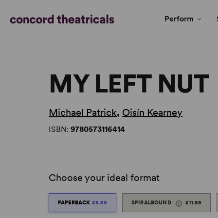
Perform
MY LEFT NUT
Michael Patrick
,
Oisín Kearney
ISBN:
9780573116414
Choose your ideal format
PAPERBACK
£9.99
SPIRALBOUND
£11.99