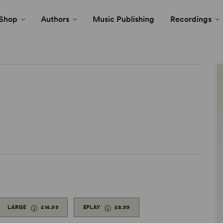
Shop
Authors
Music Publishing
Recordings
LARGE
£14.99
EPLAY
£8.99