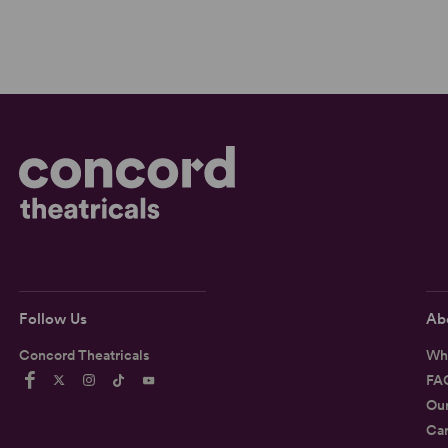
Follow Us
Ab
Concord Theatricals
Wh
FA
Ou
Car