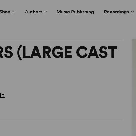
Shop
Authors
Music Publishing
Recordings
S (LARGE CAST
in