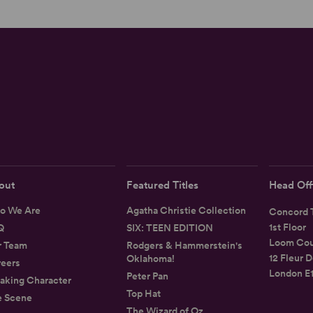
out
Featured Titles
Head Off
o We Are
Agatha Christie Collection
Concord T
1st Floor
Q
SIX: TEEN EDITION
Loom Cou
r Team
Rodgers & Hammerstein's
12 Fleur D
Oklahoma!
eers
London E
Peter Pan
aking Character
Top Hat
e Scene
The Wizard of Oz