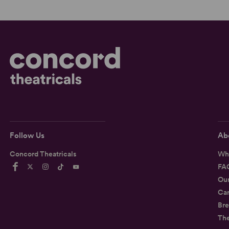
Follow Us
Ab
Concord Theatricals
Wh
FA
Ou
Car
Bre
Th