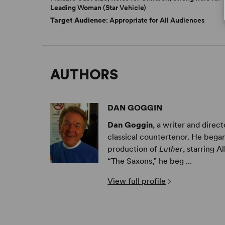
Leading Woman (Star Vehicle)
Target Audience
: Appropriate for All Audiences
AUTHORS
DAN GOGGIN
Dan Goggin
, a writer and dire
classical countertenor. He began
production of
Luther
, starring 
“The Saxons,” he beg ...
View full profile