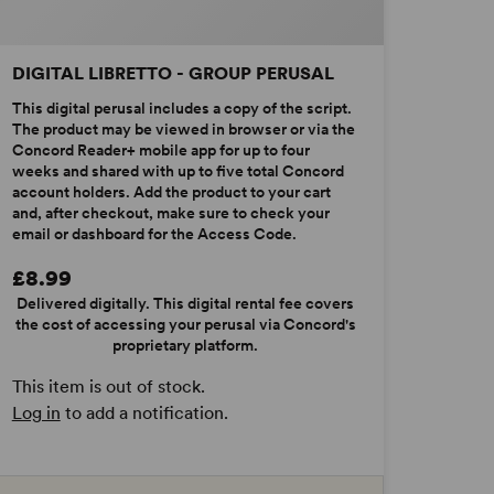
DIGITAL LIBRETTO - GROUP PERUSAL
This digital perusal includes a copy of the script.
The product may be viewed in browser or via the
Concord Reader+ mobile app for up to four
weeks and shared with up to five total Concord
account holders. Add the product to your cart
and, after checkout, make sure to check your
email or dashboard for the Access Code.
£8.99
Delivered digitally. This digital rental fee covers
the cost of accessing your perusal via Concord's
proprietary platform.
This item is out of stock.
Log in
to add a notification.