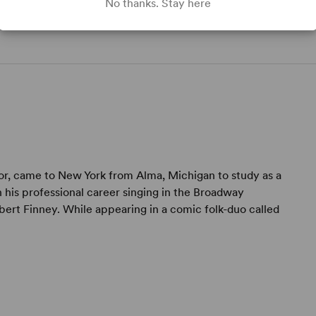
No thanks. Stay here
ctor, came to New York from Alma, Michigan to study as a
 his professional career singing in the Broadway
Albert Finney. While appearing in a comic folk-duo called