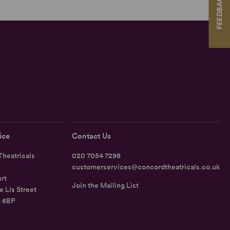
FEEDBACK
ice
Contact Us
heatricals
020 7054 7298
customerservices@concordtheatricals.co.uk
rt
Join the Mailing List
e Lis Street
1 6BP