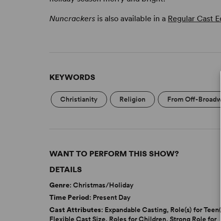
Nuncrackers
is also available in a
Regular Cast E
KEYWORDS
Christianity
Religion
From Off-Broad
WANT TO PERFORM THIS SHOW?
DETAILS
Genre
: Christmas/Holiday
Time Period
: Present Day
Cast Attributes
: Expandable Casting, Role(s) for Teen(
Flexible Cast Size, Roles for Children, Strong Role for