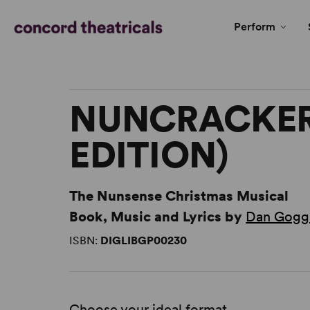
Perform
NUNCRACKER
EDITION)
The Nunsense Christmas Musical
Book, Music and Lyrics by
Dan Gogg
ISBN:
DIGLIBGP00230
Choose your ideal format