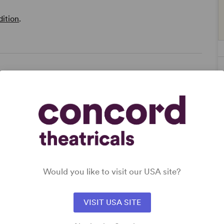
dition
.
way
Would you like to visit our USA site?
VISIT USA SITE
s),