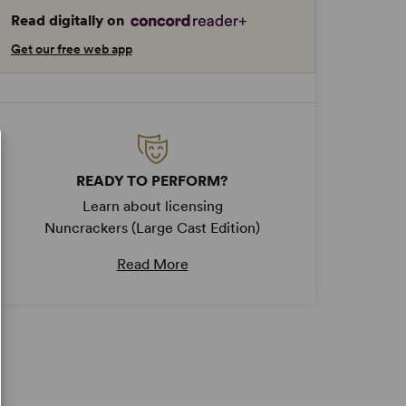
Read digitally on
Get our free web app
READY TO PERFORM?
Learn about licensing
Nuncrackers (Large Cast Edition)
Read More