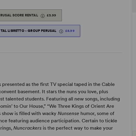
ERUSAL SCORE RENTAL
£3.99
ITAL LIBRETTO - GROUP PERUSAL
£8.99
s presented as the first TV special taped in the Cable
onvent basement. It stars the nuns you love, plus
st talented students. Featuring all new songs, including
Comin’ to Our House,” “We Three Kings of Orient Are
is show is filled with wacky
Nunsense
humor, some of
nce featuring audience participation. Certain to tickle
trings,
Nuncrackers
is the perfect way to make your