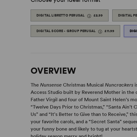
DIGITAL LIBRETTO PERUSAL
£2.99
DIGITAL P
DIGITAL SCORE - GROUP PERUSAL
£11.99
DIG
OVERVIEW
The
Nunsense
Christmas Musical
Nuncrackers
i
Access Studio built by Reverend Mother in the c
Father Virgil and four of Mount Saint Helen’s mo
“Twelve Days Prior to Christmas,” “Santa Ain’t 
Us” and “It's Better to Give than to Receive,” th
your favorite carols, and a “Secret Santa” seque
your funny bone and likely to tug at your hearts
holiday season merry and bright!