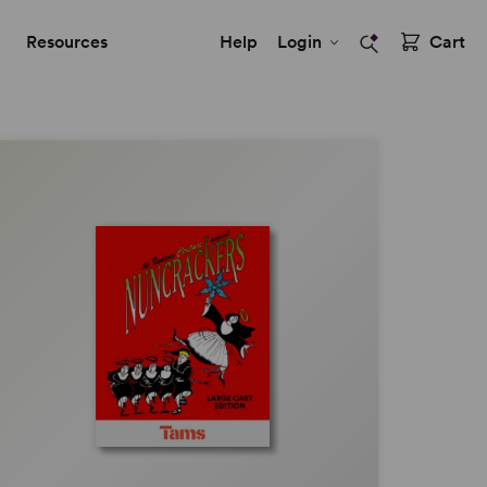
Resources
Help
Login
Cart