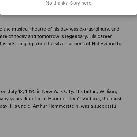
No thanks. Stay here
to the musical theatre of his day was extraordinary, and
atre of today and tomorrow is legendary. His career
is hits ranging from the silver screens of Hollywood to
on July 12, 1895 in New York City. His father, William,
any years director of Hammerstein’s Victoria, the most
s day. His uncle, Arthur Hammerstein, was a successful