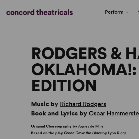
Perform
RODGERS & 
OKLAHOMA!:
EDITION
Music by
Richard Rodgers
Book and Lyrics by
Oscar Hammerstei
Original Choreography by
Agnes de Mille
Based on the play
Green Grow the Lilacs
by
Lynn Riggs