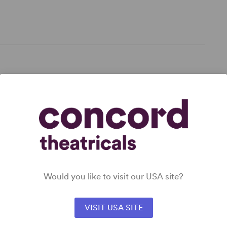
,
 for
Would you like to visit our USA site?
VISIT USA SITE