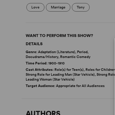
Love
Marriage
Tony
WANT TO PERFORM THIS SHOW?
DETAILS
Genre
: Adaptation (Literature), Period,
Docudrama/History, Romantic Comedy
Time Period
: 1900-1910
Cast Attributes
: Role(s) for Teen(s), Roles for Children
Strong Role for Leading Man (Star Vehicle), Strong Role
Leading Woman (Star Vehicle)
Target Audience
: Appropriate for All Audiences
AUTHORS