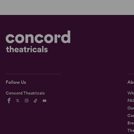
Follow Us
Ab
Concord Theatricals
Wh
FA
Ou
Car
Bre
Th