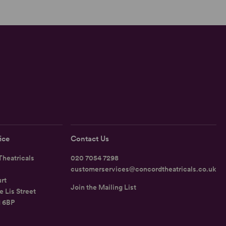
ice
Contact Us
heatricals
020 7054 7298
customerservices@concordtheatricals.co.uk
rt
Join the Mailing List
e Lis Street
1 6BP