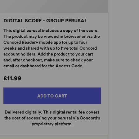
DIGITAL SCORE - GROUP PERUSAL
This digital perusal includes a copy of the score.
The product may be viewed in browser or via the
Concord Reader+ mobile app for up to four
weeks and shared with up to five total Concord
account holders. Add the product to your cart
and, after checkout, make sure to check your
email or dashboard for the Access Code.
£11.99
ADD TO CART
Delivered digitally. This digital rental fee covers
the cost of accessing your perusal via Concord's
proprietary platform.