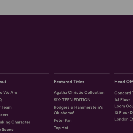
out
Featured Titles
Head Off
o We Are
Agatha Christie Collection
Concord T
1st Floor
Q
SIX: TEEN EDITION
Loom Cou
r Team
Rodgers & Hammerstein's
12 Fleur D
Oklahoma!
eers
London E
Peter Pan
aking Character
Top Hat
e Scene