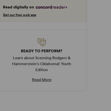
Read digitally on
Get our free web app
READY TO PERFORM?
Learn about licensing Rodgers &
Hammerstein's Oklahoma!: Youth
Edition
Read More