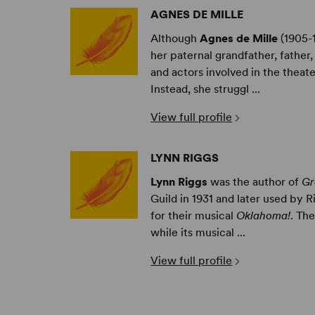
AGNES DE MILLE
Although
Agnes de Mille
(1905-
her paternal grandfather, father,
and actors involved in the theat
Instead, she struggl ...
View full profile
LYNN RIGGS
Lynn Riggs
was the author of
Gr
Guild in 1931 and later used by 
for their musical
Oklahoma!
. Th
while its musical ...
View full profile