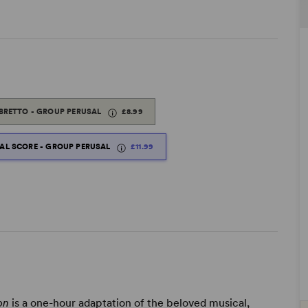
IBRETTO - GROUP PERUSAL
£8.99
TAL SCORE - GROUP PERUSAL
£11.99
ion
is a one-hour adaptation of the beloved musical,