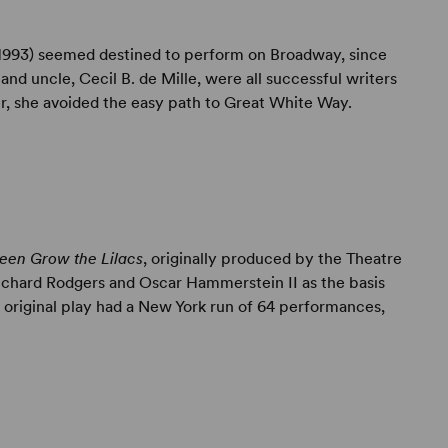
1993) seemed destined to perform on Broadway, since
 and uncle, Cecil B. de Mille, were all successful writers
er, she avoided the easy path to Great White Way.
een Grow the Lilacs
, originally produced by the Theatre
Richard Rodgers and Oscar Hammerstein II as the basis
e original play had a New York run of 64 performances,