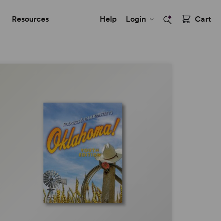
Resources
Help
Login
Cart