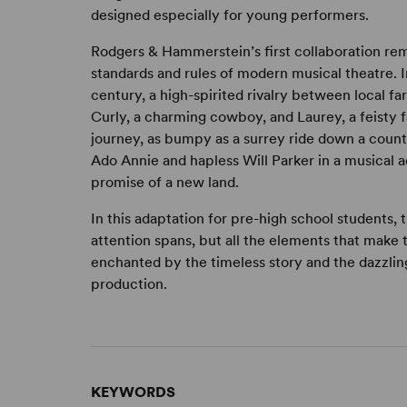
designed especially for young performers.
Rodgers & Hammerstein’s first collaboration rem
standards and rules of modern musical theatre. In
century, a high-spirited rivalry between local 
Curly, a charming cowboy, and Laurey, a feisty fa
journey, as bumpy as a surrey ride down a count
Ado Annie and hapless Will Parker in a musical
promise of a new land.
In this adaptation for pre-high school students,
attention spans, but all the elements that make 
enchanted by the timeless story and the dazzling
production.
KEYWORDS