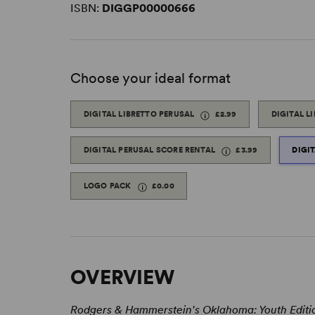
ISBN:
DIGGP00000666
Choose your ideal format
DIGITAL LIBRETTO PERUSAL
£2.99
DIGITAL L
DIGITAL PERUSAL SCORE RENTAL
£3.99
DIGI
LOGO PACK
£0.00
OVERVIEW
Rodgers & Hammerstein's Oklahoma: Youth Edit