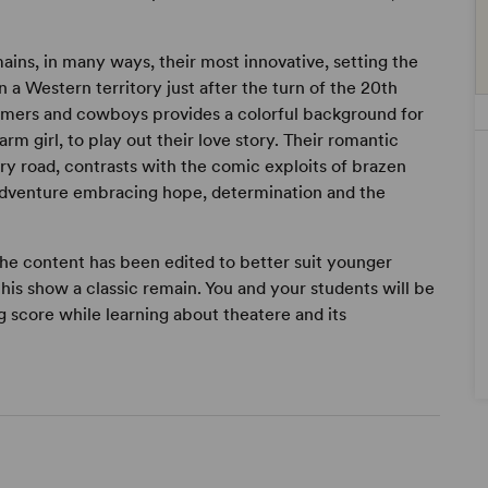
ains, in many ways, their most innovative, setting the
 a Western territory just after the turn of the 20th
farmers and cowboys provides a colorful background for
rm girl, to play out their love story. Their romantic
ry road, contrasts with the comic exploits of brazen
 adventure embracing hope, determination and the
 the content has been edited to better suit younger
this show a classic remain. You and your students will be
 score while learning about theatere and its