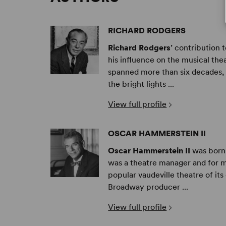
RICHARD RODGERS
Richard Rodgers
’ contribution 
his influence on the musical the
spanned more than six decades, h
the bright lights ...
View full profile
OSCAR HAMMERSTEIN II
Oscar Hammerstein II
was born 
was a theatre manager and for m
popular vaudeville theatre of it
Broadway producer ...
View full profile