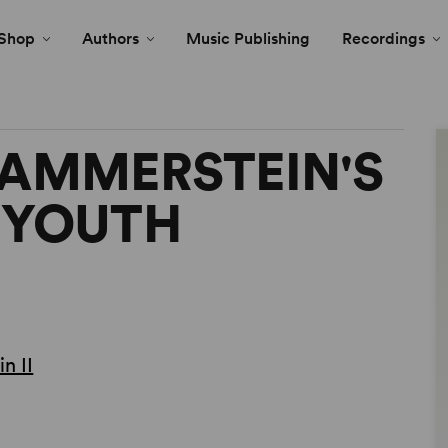
Shop
Authors
Music Publishing
Recordings
HAMMERSTEIN'S
 YOUTH
n II